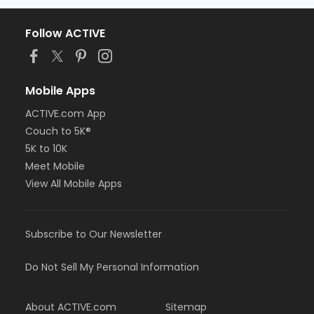
Follow ACTIVE
Mobile Apps
ACTIVE.com App
Couch to 5K®
5K to 10K
Meet Mobile
View All Mobile Apps
Subscribe to Our Newsletter
Do Not Sell My Personal Information
About ACTIVE.com
Sitemap