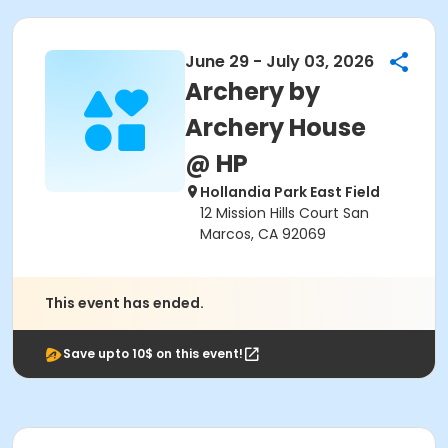
June 29 - July 03, 2026
Archery by
Archery House
@ HP
Hollandia Park East Field
12 Mission Hills Court San
Marcos, CA 92069
This event has ended.
Save upto 10$ on this event!