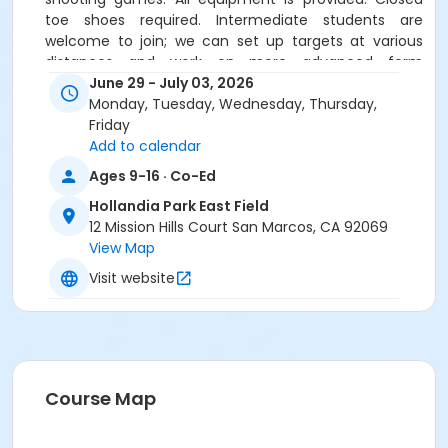
toe shoes required. Intermediate students are
welcome to join; we can set up targets at various
distances and work on more advanced form
throughout the week.
Must join by the third day of
June 29 - July 03, 2026
camp.
Monday, Tuesday, Wednesday, Thursday,
Friday
Age groups vary based on enrollment, leading to a
Add to calendar
mix of ages and skill levels, creating a dynamic
Ages 9-16 · Co-Ed
learning experience. Your child could be among the
youngest or oldest participants. Be sure to review the
Hollandia Park East Field
age ranges carefully before registering for camps.
12 Mission Hills Court San Marcos, CA 92069
View Map
Location
Visit website
Hollandia Park East Field at Hollandia Park
Instructor
Tara Folz
Course Map