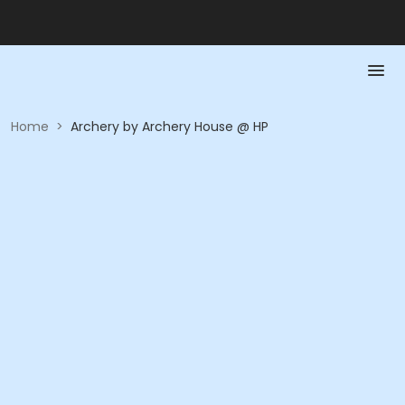
Home
>
Archery by Archery House @ HP