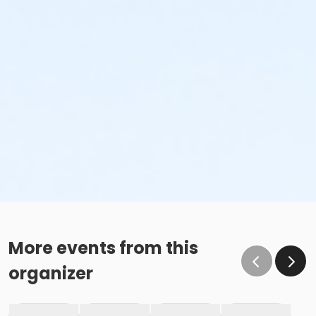
More events from this
organizer