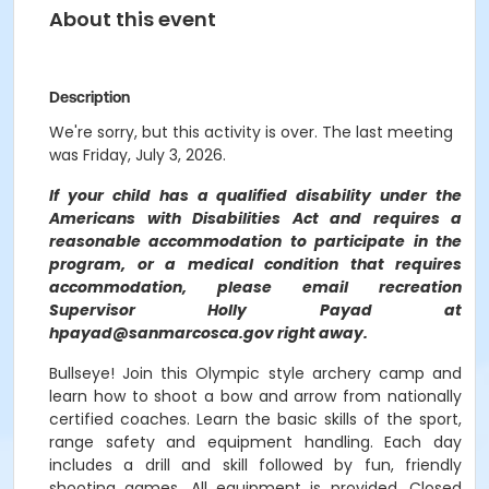
About this event
Description
We're sorry, but this activity is over. The last meeting
was Friday, July 3, 2026.
If your child has a qualified disability under the
Americans with Disabilities Act and requires a
reasonable accommodation to participate in the
program, or a medical condition that requires
accommodation, please email recreation
Supervisor Holly Payad at
hpayad@sanmarcosca.gov right away.
Bullseye! Join this Olympic style archery camp and
learn how to shoot a bow and arrow from nationally
certified coaches. Learn the basic skills of the sport,
range safety and equipment handling. Each day
includes a drill and skill followed by fun, friendly
shooting games. All equipment is provided. Closed