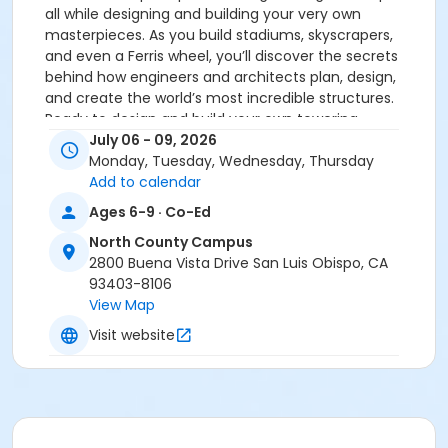
all while designing and building your very own
masterpieces. As you build stadiums, skyscrapers,
and even a Ferris wheel, you’ll discover the secrets
behind how engineers and architects plan, design,
and create the world’s most incredible structures.
Ready to design and build your own towering
creations? The sky’s the limit as you bring your
July 06 - 09, 2026
engineering dreams to life and see the world of
Monday, Tuesday, Wednesday, Thursday
architecture from a whole new perspective!
Add to calendar
CLASS SCHEDULE: Subject to Change: Due to their very
Ages 6-9 · Co-Ed
nature, our classes are “subject to change”. Class
North County Campus
change notices will be sent via email to the email
2800 Buena Vista Drive San Luis Obispo, CA
address on file. Please check your email OR check
93403-8106
class status at the Community Programs website
View Map
before your scheduled class.
Visit website
Activity Category
Science