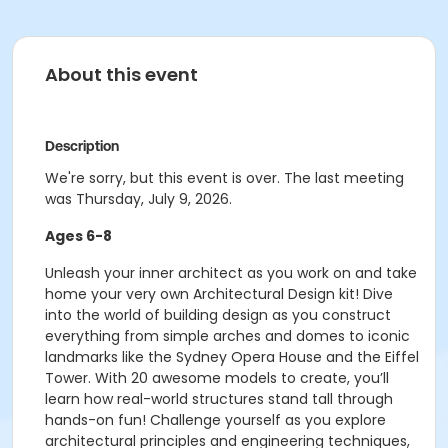
About this event
Description
We're sorry, but this event is over. The last meeting
was Thursday, July 9, 2026.
Ages 6-8
Unleash your inner architect as you work on and take
home your very own Architectural Design kit! Dive
into the world of building design as you construct
everything from simple arches and domes to iconic
landmarks like the Sydney Opera House and the Eiffel
Tower. With 20 awesome models to create, you’ll
learn how real-world structures stand tall through
hands-on fun! Challenge yourself as you explore
architectural principles and engineering techniques,