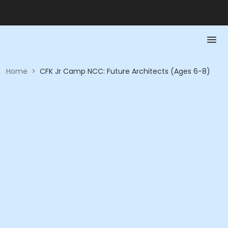
Home
>
CFK Jr Camp NCC: Future Architects (Ages 6-8)