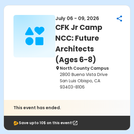
July 06 - 09, 2026
CFK Jr Camp
NCC: Future
Architects
(Ages 6-8)
North County Campus
2800 Buena Vista Drive
San Luis Obispo, CA
93403-8106
This event has ended.
Save upto 10$ on this event!