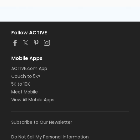
Follow ACTIVE
Mobile Apps
ACTIVE.com App
Couch to 5K®
5K to 10K
Meet Mobile
View All Mobile Apps
Subscribe to Our Newsletter
Do Not Sell My Personal Information