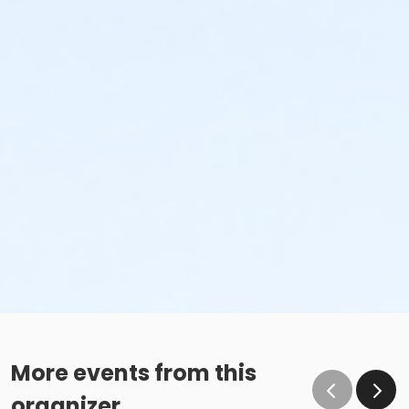
More events from this
organizer