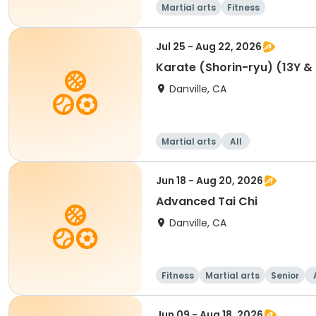
Martial arts
Fitness
Jul 25 - Aug 22, 2026
Karate (Shorin-ryu) (13Y &
Danville, CA
Martial arts
All
Jun 18 - Aug 20, 2026
Advanced Tai Chi
Danville, CA
Fitness
Martial arts
Senior
Jun 09 - Aug 18, 2026