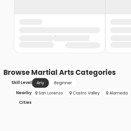
Browse
Martial Arts
Categories
Skill Level
Any
Beginner
Nearby
San Lorenzo
Castro Valley
Alameda
Cities