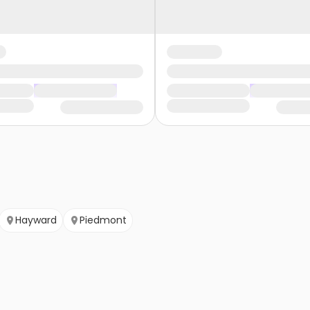
Hayward
Piedmont