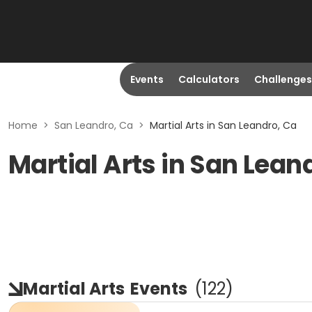
Events
Calculators
Challenges
Home
>
San Leandro, Ca
>
Martial Arts in San Leandro, Ca
Martial Arts in San Lean
Martial Arts
Events
(
122
)