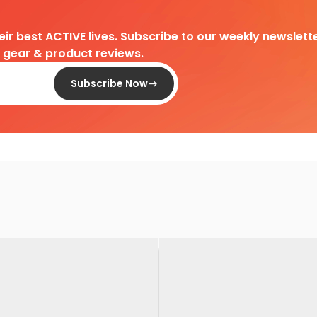
heir best ACTIVE lives. Subscribe to our weekly newslette
d gear & product reviews.
Subscribe Now