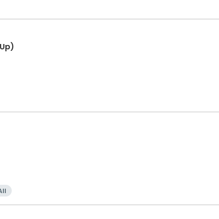
 Up)
All