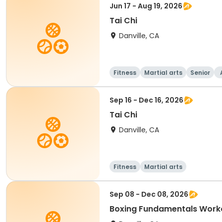
Jun 17 - Aug 19, 2026
Tai Chi
Danville, CA
Fitness
Martial arts
Senior
Sep 16 - Dec 16, 2026
Tai Chi
Danville, CA
Fitness
Martial arts
Sep 08 - Dec 08, 2026
Boxing Fundamentals Work