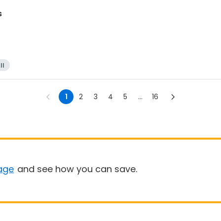
s
ll
1
2
3
4
5
...
16
age
and see how you can save.