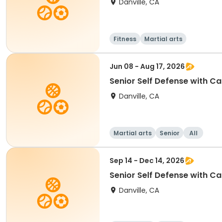
Danville, CA
Fitness
Martial arts
Jun 08 - Aug 17, 2026
Senior Self Defense with Ca
Danville, CA
Martial arts
Senior
All
Sep 14 - Dec 14, 2026
Senior Self Defense with Ca
Danville, CA