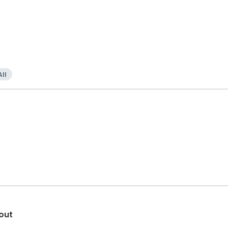
All
out