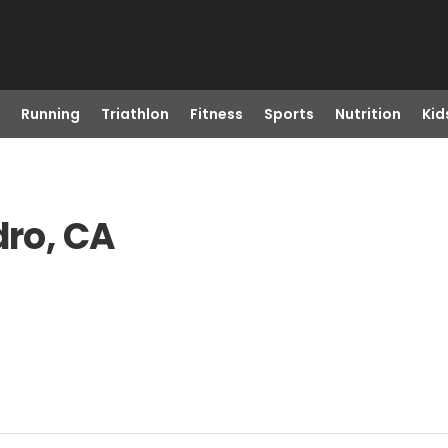
Running
Triathlon
Fitness
Sports
Nutrition
Kid
dro, CA