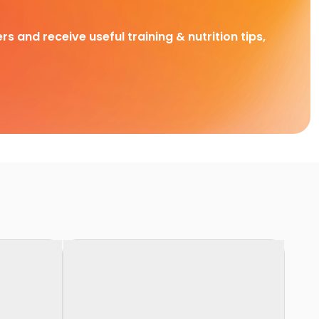
rs and receive useful training & nutrition tips,