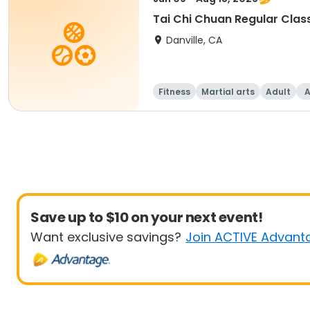
Tai Chi Chuan Regular Clas
Danville, CA
Fitness
Martial arts
Adult
A
Save up to $10 on your next event!
Want exclusive savings?
Join ACTIVE Advant