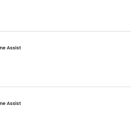
ne Assist
ne Assist