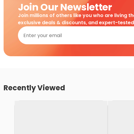
Join Our Newsletter
Join millions of others like you who are living t
exclusive deals & discounts, and expert-teste
Recently Viewed