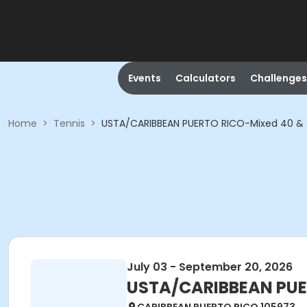
Events
Calculators
Challenges
Home
>
Tennis
>
USTA/CARIBBEAN PUERTO RICO-Mixed 40 & 
July 03 - September 20, 2026
USTA/CARIBBEAN PUE