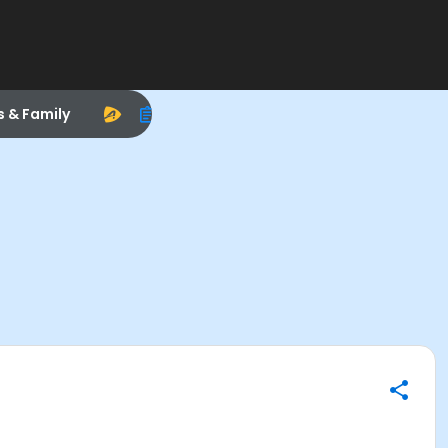
s & Family