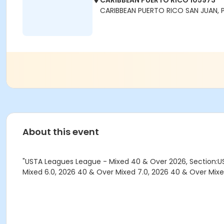
CARIBBEAN PUERTO RICO 105973
CARIBBEAN PUERTO RICO SAN JUAN, 
About this event
"USTA Leagues League - Mixed 40 & Over 2026, Section:US
Mixed 6.0, 2026 40 & Over Mixed 7.0, 2026 40 & Over Mixe