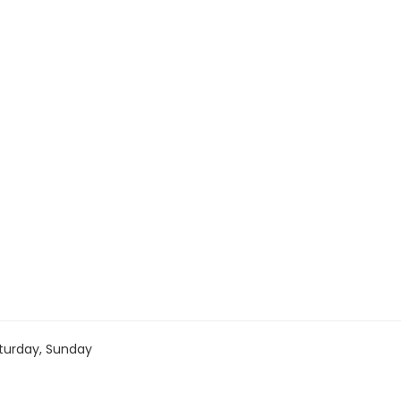
turday, Sunday