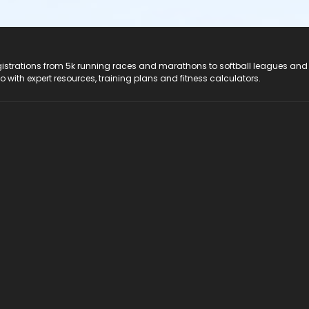
registrations from 5k running races and marathons to softball leagues and
do with expert resources, training plans and fitness calculators.