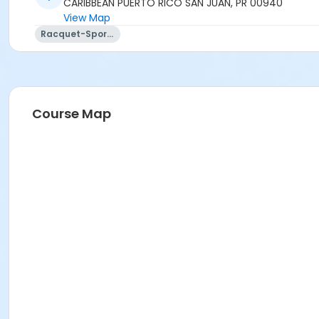
CARIBBEAN PUERTO RICO SAN JUAN, PR 00940
View Map
Racquet-Sports
Course Map