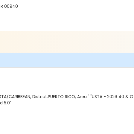
PR 00940
TA/CARIBBEAN, District:PUERTO RICO, Area:" "USTA - 2026 40 & O
d 5.0"