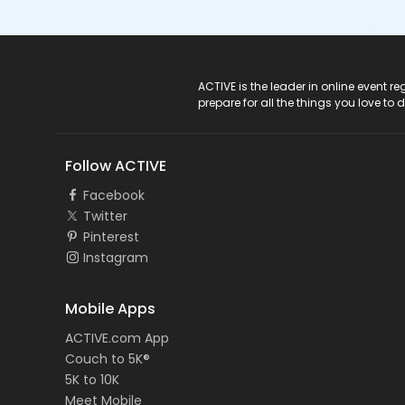
ACTIVE Logo
ACTIVE is the leader in online event 
prepare for all the things you love to 
Follow ACTIVE
Facebook
Twitter
Pinterest
Instagram
Mobile Apps
ACTIVE.com App
Couch to 5K®
5K to 10K
Meet Mobile