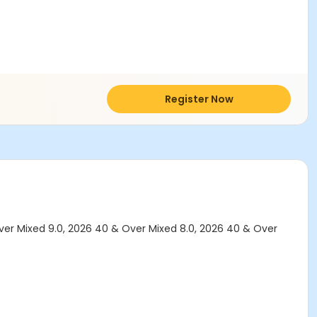
Register Now
ver Mixed 9.0, 2026 40 & Over Mixed 8.0, 2026 40 & Over