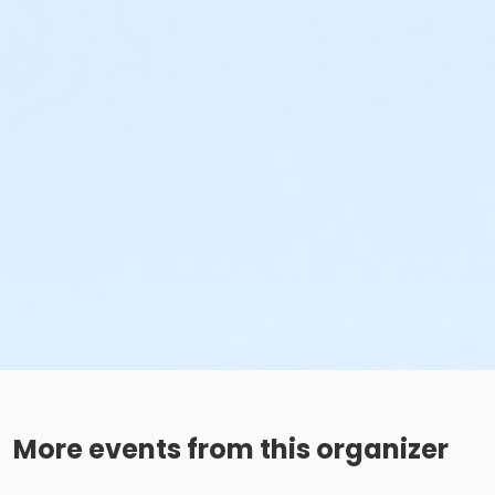
More events from this organizer