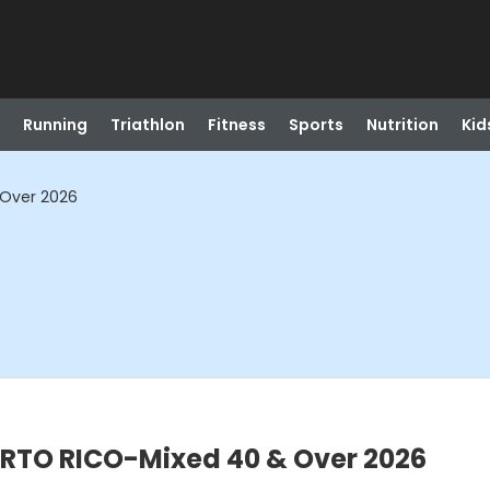
Running
Triathlon
Fitness
Sports
Nutrition
Kid
Over 2026
RTO RICO-Mixed 40 & Over 2026