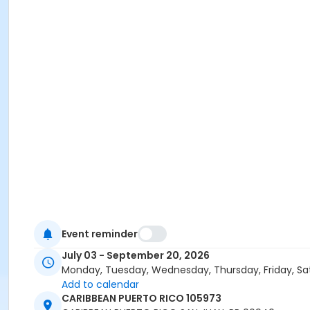
Event reminder
July 03 - September 20, 2026
Monday, Tuesday, Wednesday, Thursday, Friday, Sa
Add to calendar
CARIBBEAN PUERTO RICO 105973