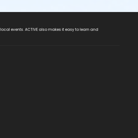
 local events. ACTIVE also makes it easy to learn and