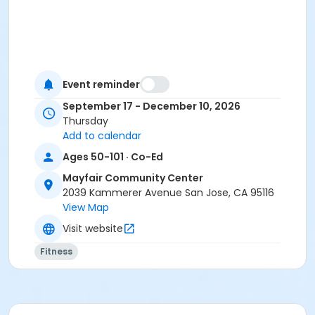
Event reminder
September 17 - December 10, 2026
Thursday
Add to calendar
Ages 50-101 · Co-Ed
Mayfair Community Center
2039 Kammerer Avenue San Jose, CA 95116
View Map
Visit website
Fitness