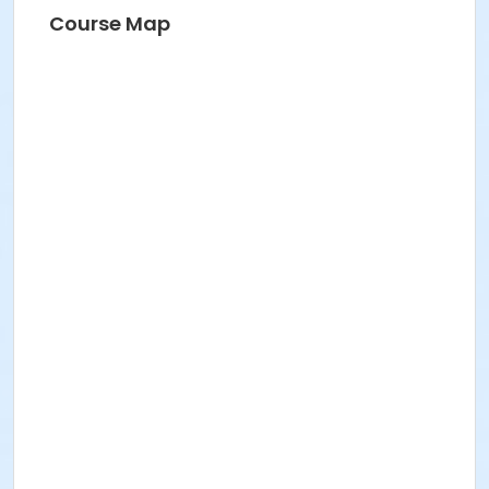
Course Map