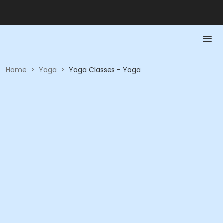
Home
>
Yoga
>
Yoga Classes - Yoga