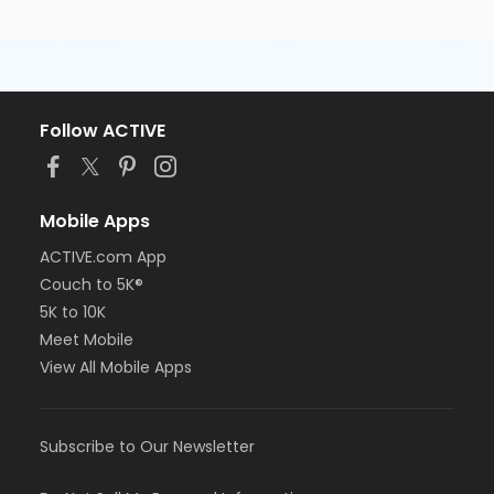
Follow ACTIVE
Mobile Apps
ACTIVE.com App
Couch to 5K®
5K to 10K
Meet Mobile
View All Mobile Apps
Subscribe to Our Newsletter