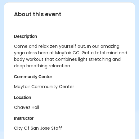
About this event
Description
Come and relax zen yourself out. In our amazing
yoga class here at Mayfair CC. Get a total mind and
body workout that combines light stretching and
deep breathing relaxation
Community Center
Mayfair Community Center
Location
Chavez Hall
Instructor
City Of San Jose Staff