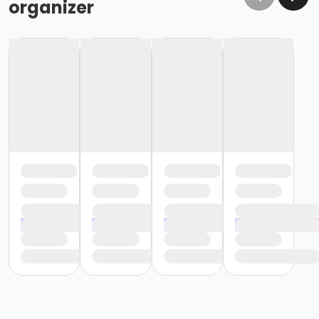
organizer