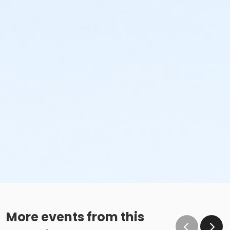
More events from this