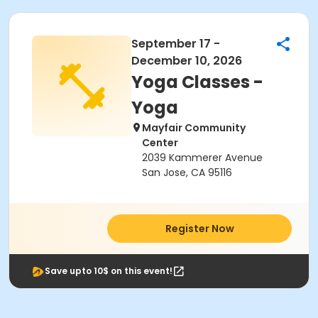
September 17 -
December 10, 2026
Yoga Classes -
Yoga
Mayfair Community
Center
2039 Kammerer Avenue
San Jose, CA 95116
Register Now
Save upto 10$ on this event!