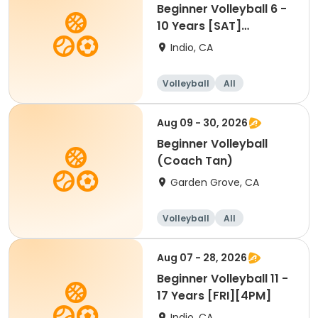
Beginner Volleyball 6 -
10 Years [SAT]
[10:30AM]
Indio, CA
Volleyball
All
Beginner
Aug 09 - 30, 2026
Beginner Volleyball
(Coach Tan)
Garden Grove, CA
Volleyball
All
Beginner
Aug 07 - 28, 2026
Beginner Volleyball 11 -
17 Years [FRI][4PM]
Indio, CA