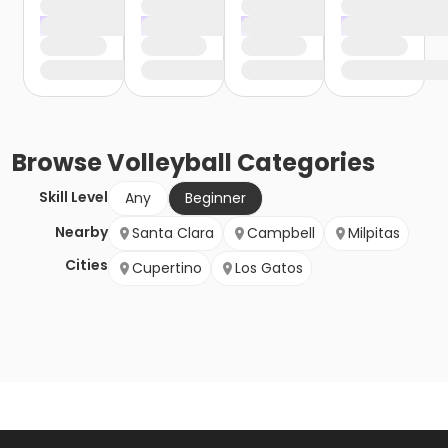
Browse
Volleyball
Categories
Skill Level
Any
Beginner
Nearby
Santa Clara
Campbell
Milpitas
Cities
Cupertino
Los Gatos