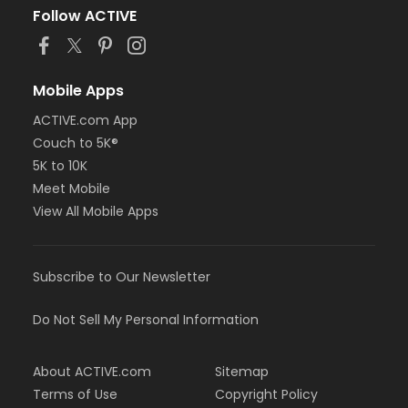
Follow ACTIVE
Mobile Apps
ACTIVE.com App
Couch to 5K®
5K to 10K
Meet Mobile
View All Mobile Apps
Subscribe to Our Newsletter
Do Not Sell My Personal Information
About ACTIVE.com
Sitemap
Terms of Use
Copyright Policy