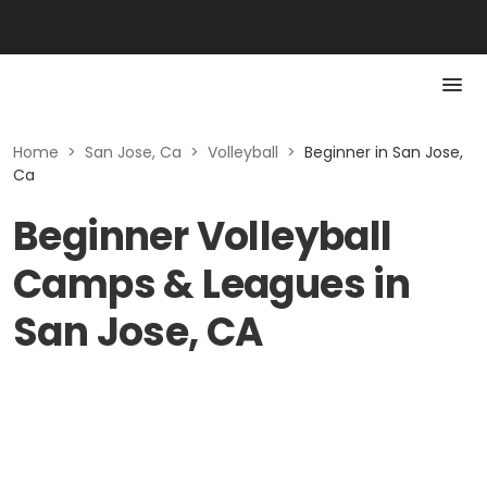
Home
>
San Jose, Ca
>
Volleyball
>
Beginner in San Jose,
Ca
Beginner Volleyball
Camps & Leagues in
San Jose, CA