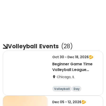
Volleyball
Events
(
28
)
Oct 30 - Dec 18, 2026
Beginner Game Time
Volleyball League
(Friday)
Chicago, IL
Volleyball
Day
Beginner
Dec 05 - 12, 2026