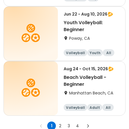
Beginner
Jun 22 - Aug 10, 2026
Youth Volleyball:
Beginner
Poway, CA
Volleyball
Youth
All
Beginner
Aug 24 - Oct 15, 2026
Beach Volleyball -
Beginner
Manhattan Beach, CA
Volleyball
Adult
All
Beginner
1
2
3
4