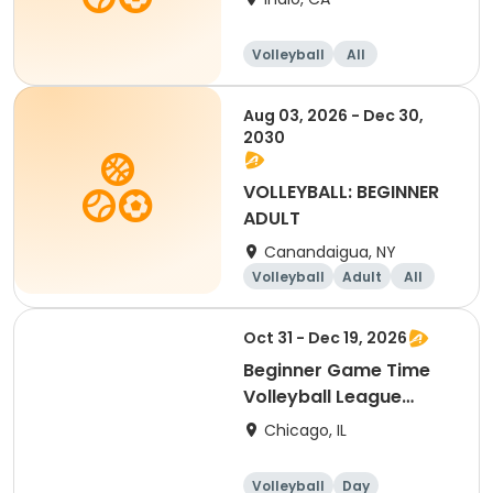
Volleyball
All
Beginner
Aug 03, 2026 - Dec 30,
2030
VOLLEYBALL: BEGINNER
ADULT
Canandaigua, NY
Volleyball
Adult
All
Beginner
Oct 31 - Dec 19, 2026
Beginner Game Time
Volleyball League
(Saturday)
Chicago, IL
Volleyball
Day