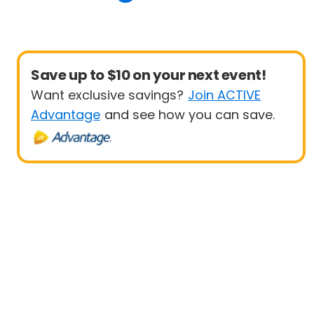
Save up to $10 on your next event!
Want exclusive savings?
Join ACTIVE
Advantage
and see how you can save.