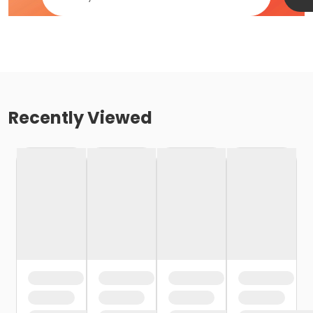
Recently Viewed