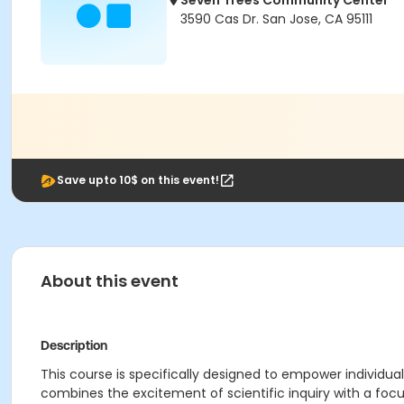
Seven Trees Community Center
3590 Cas Dr. San Jose, CA 95111
Save upto 10$ on this event!
About this event
Description
This course is specifically designed to empower individual
combines the excitement of scientific inquiry with a fo