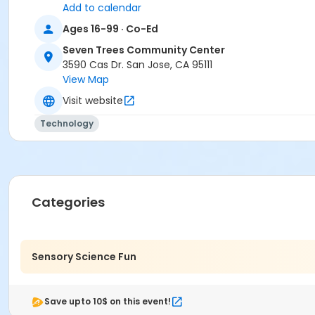
Add to calendar
Ages 16-99 · Co-Ed
Seven Trees Community Center
3590 Cas Dr. San Jose, CA 95111
View Map
Visit website
Technology
Categories
Sensory Science Fun
Save upto 10$ on this event!