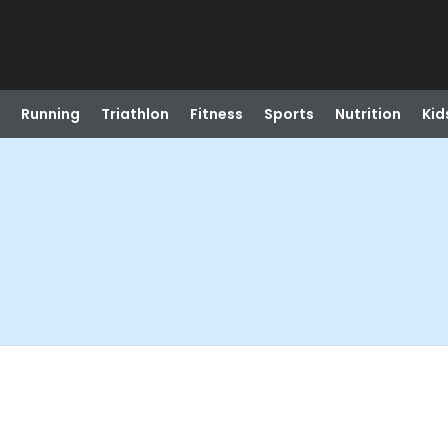
Running
Triathlon
Fitness
Sports
Nutrition
Kid