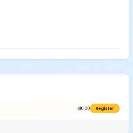
$16.00
Register