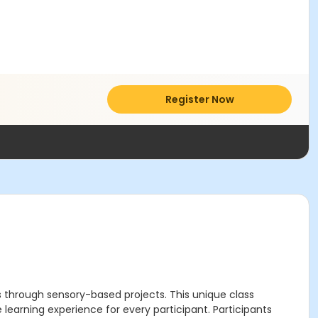
Register Now
ns through sensory-based projects. This unique class
earning experience for every participant. Participants