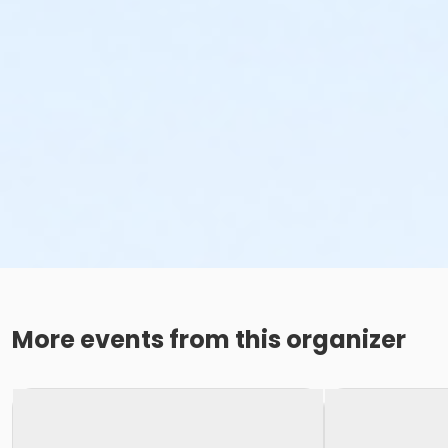
More events from this organizer