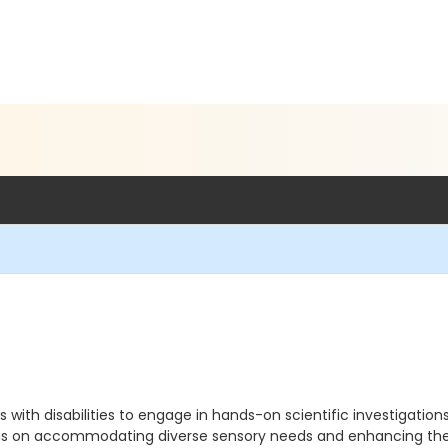
s with disabilities to engage in hands-on scientific investigatio
cus on accommodating diverse sensory needs and enhancing the l