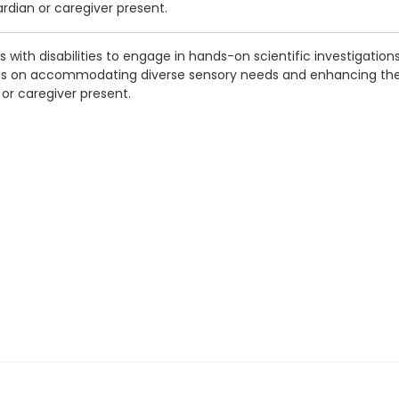
ardian or caregiver present.
s with disabilities to engage in hands-on scientific investigatio
cus on accommodating diverse sensory needs and enhancing the l
n or caregiver present.