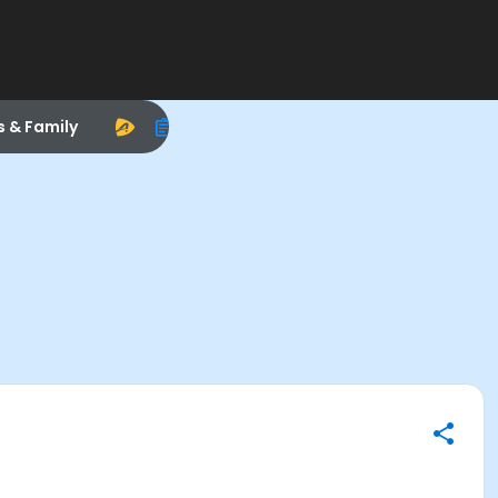
s & Family