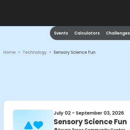
Events
Calculators
Challenges
Home
>
Technology
>
Sensory Science Fun
July 02 - September 03, 2026
Sensory Science Fun