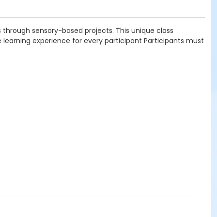
ns through sensory-based projects. This unique class
earning experience for every participant Participants must