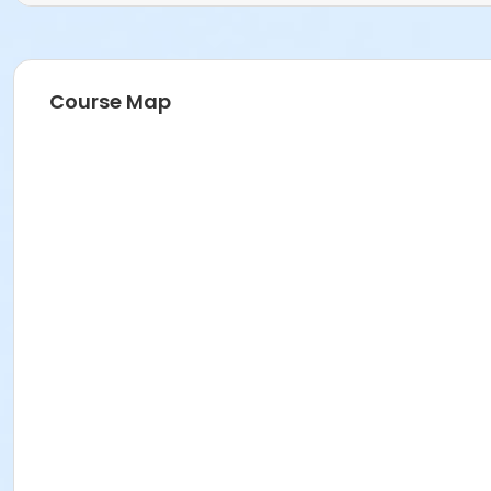
Course Map