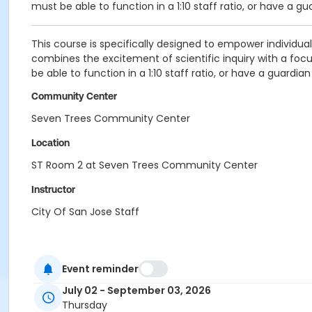
must be able to function in a 1:10 staff ratio, or have a gu
This course is specifically designed to empower individual
combines the excitement of scientific inquiry with a fo
be able to function in a 1:10 staff ratio, or have a guardia
Community Center
Seven Trees Community Center
Location
ST Room 2 at Seven Trees Community Center
Instructor
City Of San Jose Staff
Event reminder
July 02 - September 03, 2026
Thursday