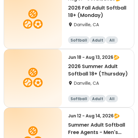
2026 Fall Adult Softball
18+ (Monday)
Danville, CA
Softball
Adult
All
Jun 18 - Aug 13, 2026
2026 Summer Adult
Softball 18+ (Thursday)
Danville, CA
Softball
Adult
All
Jun 12 - Aug 14, 2026
Summer Adult Softball
Free Agents - Men's