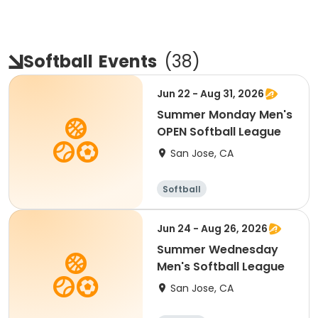
Softball
Events
(
38
)
Jun 22 - Aug 31, 2026
Summer Monday Men's
OPEN Softball League
San Jose, CA
Softball
Jun 24 - Aug 26, 2026
Summer Wednesday
Men's Softball League
San Jose, CA