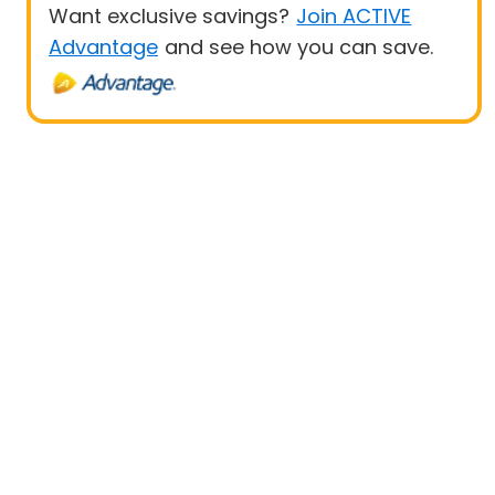
Want exclusive savings?
Join ACTIVE
Advantage
and see how you can save.