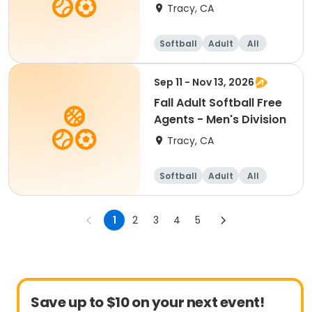
Division
Tracy, CA
Softball
Adult
All
Sep 11 - Nov 13, 2026
Fall Adult Softball Free
Agents - Men's Division
Tracy, CA
Softball
Adult
All
1
2
3
4
5
Save up to $10 on your next event!