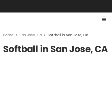
Home
>
San Jose, Ca
>
Softball in San Jose, Ca
Softball in San Jose, CA