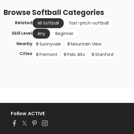
Browse
Softball
Categories
Related
All Softball
fast-pitch-softball
Skill Level
Any
Beginner
Nearby
Sunnyvale
Mountain View
Cities
Fremont
Palo Alto
Stanford
Follow ACTIVE