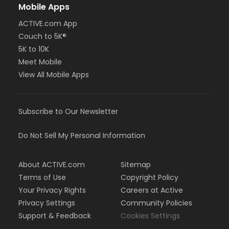
Mobile Apps
ACTIVE.com App
Couch to 5K®
5K to 10K
Meet Mobile
View All Mobile Apps
Subscribe to Our Newsletter
Do Not Sell My Personal Information
About ACTIVE.com
Sitemap
Terms of Use
Copyright Policy
Your Privacy Rights
Careers at Active
Privacy Settings
Community Policies
Support & Feedback
Cookies Settings