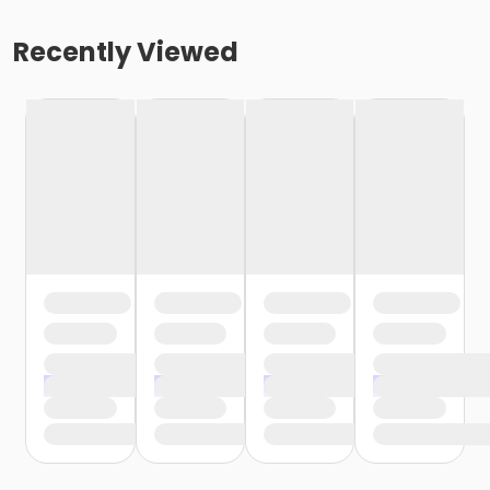
Recently Viewed