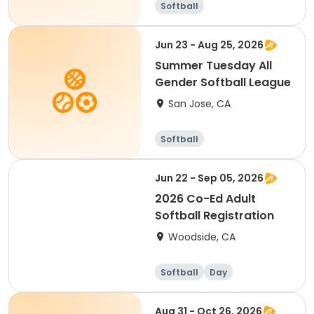
Softball
Jun 23 - Aug 25, 2026
Summer Tuesday All
Gender Softball League
San Jose, CA
Softball
Jun 22 - Sep 05, 2026
2026 Co-Ed Adult
Softball Registration
Woodside, CA
Softball
Day
Aug 31 - Oct 26, 2026