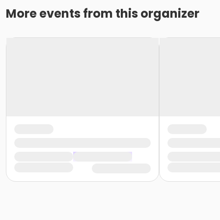
More events from this organizer