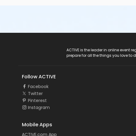
ACTIVE Logo
ACTIVE is the leader in online event 
prepare for all the things you love to 
Follow ACTIVE
Facebook
Twitter
Pinterest
Instagram
Mobile Apps
ACTIVE.com App