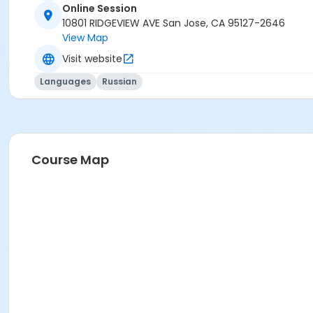
Online Session
10801 RIDGEVIEW AVE San Jose, CA 95127-2646
View Map
Visit website
Languages
Russian
Course Map