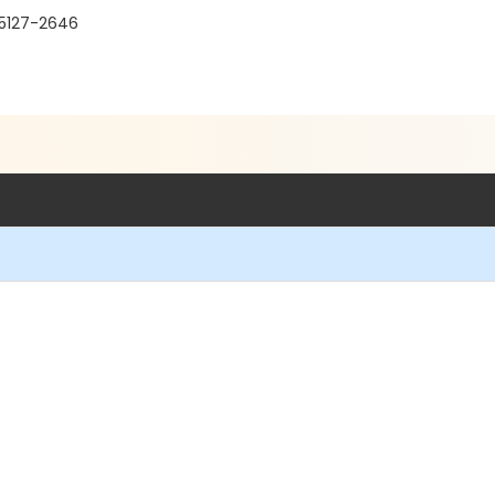
95127-2646