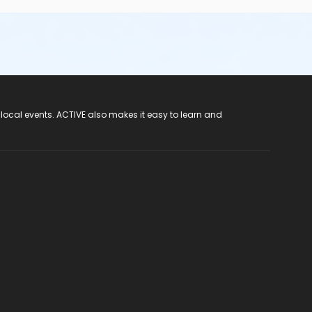
 local events. ACTIVE also makes it easy to learn and