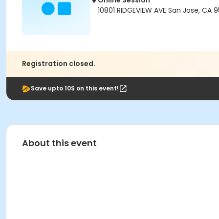
Online Session
10801 RIDGEVIEW AVE San Jose, CA 
Registration closed.
Save upto 10$ on this event!
About this event