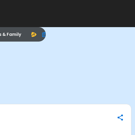
s & Family