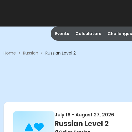
Events
Calculators
Challenges
Home
>
Russian
>
Russian Level 2
July 16 - August 27, 2026
Russian Level 2