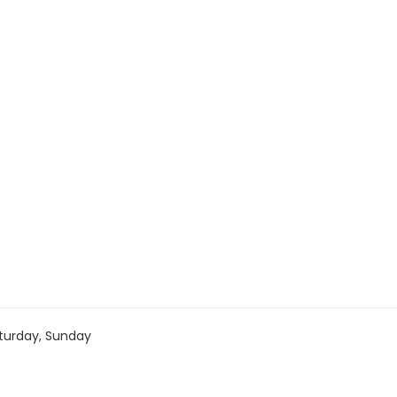
turday, Sunday