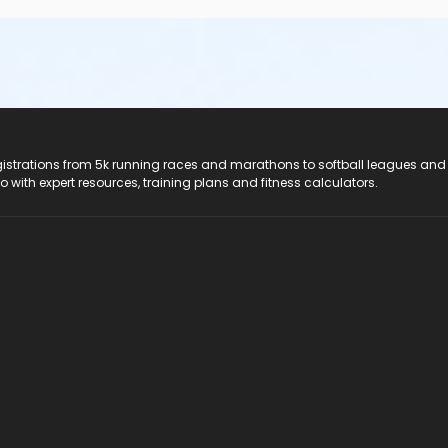
registrations from 5k running races and marathons to softball leagues and
do with expert resources, training plans and fitness calculators.