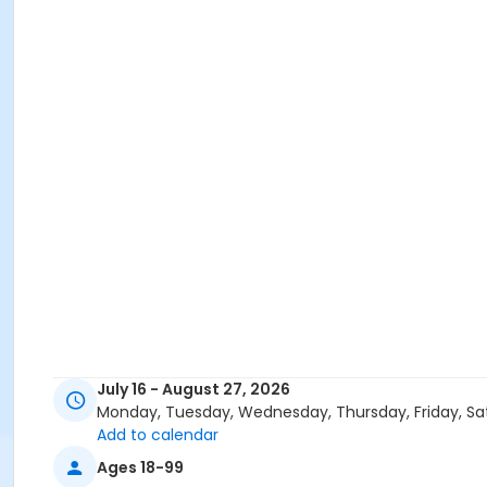
July 16 - August 27, 2026
Monday, Tuesday, Wednesday, Thursday, Friday, Sa
Add to calendar
Ages 18-99