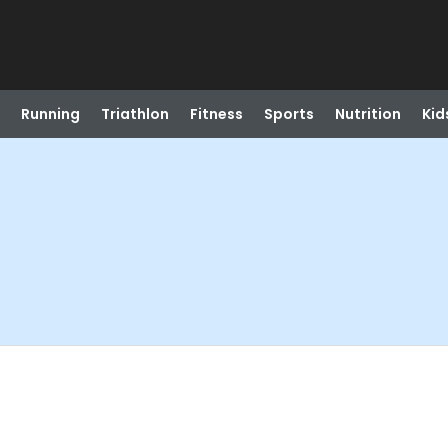
Running
Triathlon
Fitness
Sports
Nutrition
Kid