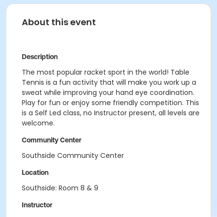
About this event
Description
The most popular racket sport in the world! Table
Tennis is a fun activity that will make you work up a
sweat while improving your hand eye coordination.
Play for fun or enjoy some friendly competition. This
is a Self Led class, no Instructor present, all levels are
welcome.
Community Center
Southside Community Center
Location
Southside: Room 8 & 9
Instructor