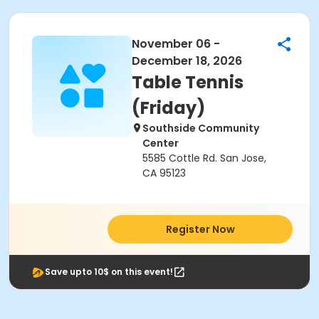
November 06 -
December 18, 2026
Table Tennis
(Friday)
Southside Community
Center
5585 Cottle Rd. San Jose,
CA 95123
Register Now
Save upto 10$ on this event!