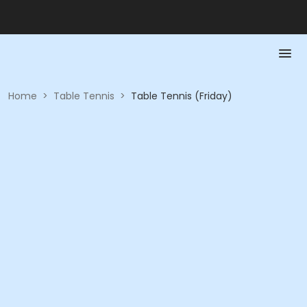
Home
>
Table Tennis
>
Table Tennis (Friday)