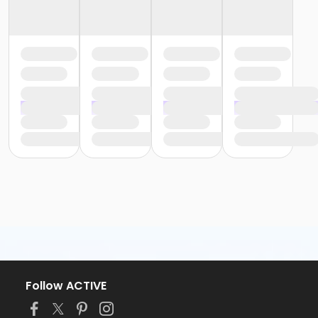
Follow ACTIVE