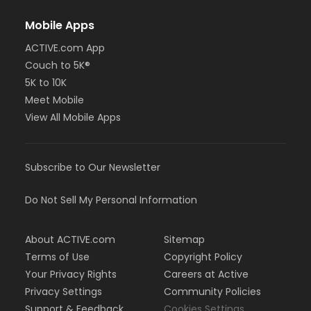
Mobile Apps
ACTIVE.com App
Couch to 5K®
5K to 10K
Meet Mobile
View All Mobile Apps
Subscribe to Our Newsletter
Do Not Sell My Personal Information
About ACTIVE.com
Sitemap
Terms of Use
Copyright Policy
Your Privacy Rights
Careers at Active
Privacy Settings
Community Policies
Support & Feedback
Cookies Settings