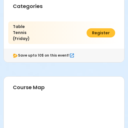
Categories
Table
Tennis
$6.00
Register
(Friday)
Save upto 10$ on this event!
Course Map