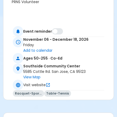
PRNS Volunteer
Event reminder
November 06 - December 18, 2026
Friday
Add to calendar
Ages 50-255 · Co-Ed
Southside Community Center
5585 Cottle Rd. San Jose, CA 95123
View Map
Visit website
Racquet-Sports
Table-Tennis