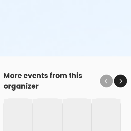
More events from this
organizer