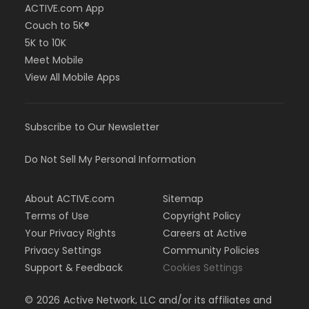
ACTIVE.com App
Couch to 5K®
5K to 10K
Meet Mobile
View All Mobile Apps
Subscribe to Our Newsletter
Do Not Sell My Personal Information
About ACTIVE.com
Sitemap
Terms of Use
Copyright Policy
Your Privacy Rights
Careers at Active
Privacy Settings
Community Policies
Support & Feedback
Cookies Settings
©
2026
Active Network, LLC and/or its affiliates and