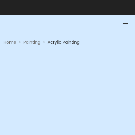
Home
>
Painting
>
Acrylic Painting