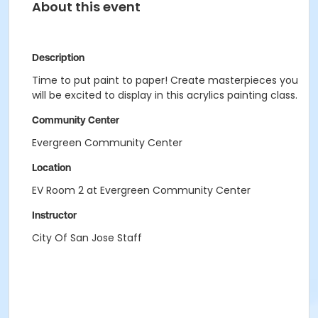
About this event
Description
Time to put paint to paper! Create masterpieces you
will be excited to display in this acrylics painting class.
Community Center
Evergreen Community Center
Location
EV Room 2 at Evergreen Community Center
Instructor
City Of San Jose Staff