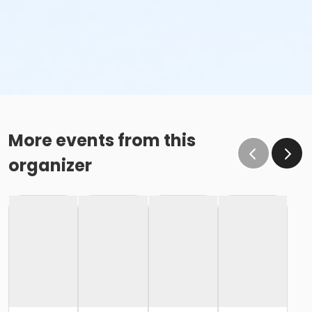
More events from this
organizer