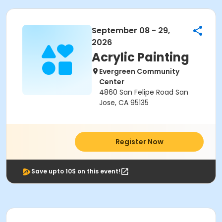
September 08 - 29,
2026
Acrylic Painting
Evergreen Community
Center
4860 San Felipe Road San
Jose, CA 95135
Register Now
Save upto 10$ on this event!