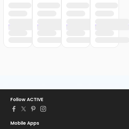
Follow ACTIVE
Mobile Apps