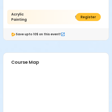
Acrylic
$70.00
Register
Painting
Save upto 10$ on this event!
Course Map