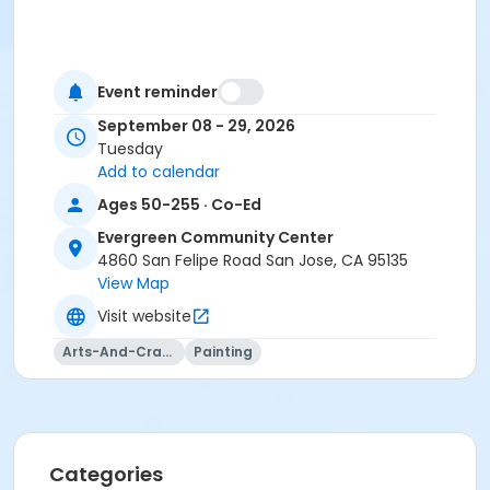
Event reminder
September 08 - 29, 2026
Tuesday
Add to calendar
Ages 50-255 · Co-Ed
Evergreen Community Center
4860 San Felipe Road San Jose, CA 95135
View Map
Visit website
Arts-And-Crafts
Painting
Categories