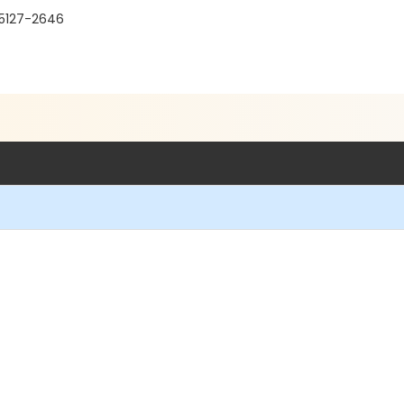
95127-2646