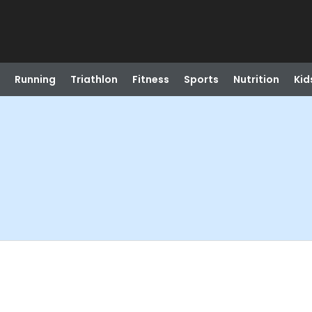
Running
Triathlon
Fitness
Sports
Nutrition
Kid
)