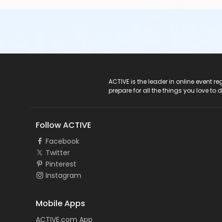
ACTIVE Logo
ACTIVE is the leader in online event 
prepare for all the things you love to 
Follow ACTIVE
Facebook
Twitter
Pinterest
Instagram
Mobile Apps
ACTIVE.com App