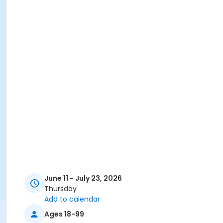
June 11 - July 23, 2026
Thursday
Add to calendar
Ages 18-99