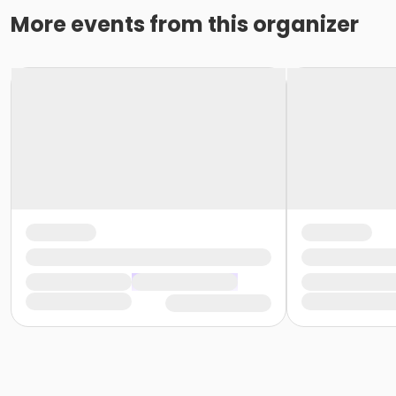
More events from this organizer