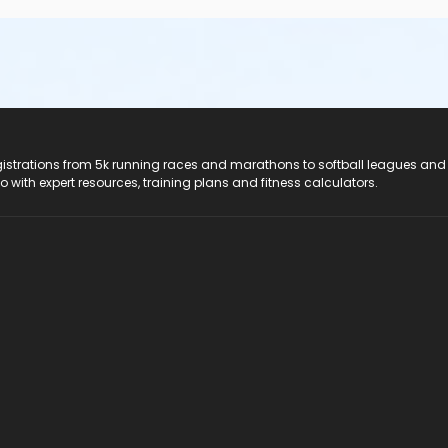
registrations from 5k running races and marathons to softball leagues and
do with expert resources, training plans and fitness calculators.