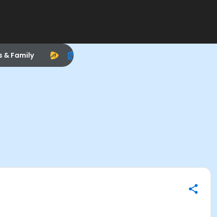
s & Family