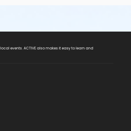
 local events. ACTIVE also makes it easy to learn and