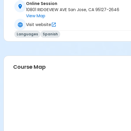
Online Session
10801 RIDGEVIEW AVE San Jose, CA 95127-2646
View Map
Visit website
Languages
Spanish
Course Map