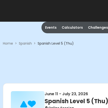
Events
Calculators
Challenges
Home
>
Spanish
>
Spanish Level 5 (Thu)
June 11 - July 23, 2026
Spanish Level 5 (Thu