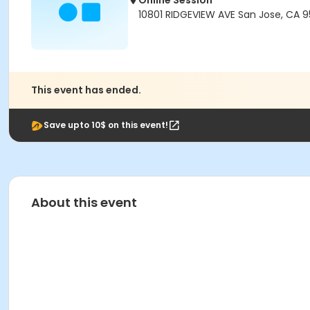
Online Session
10801 RIDGEVIEW AVE San Jose, CA 
This event has ended.
Save upto 10$ on this event!
About this event