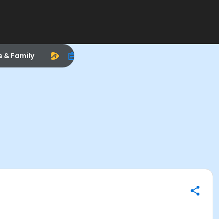
s & Family