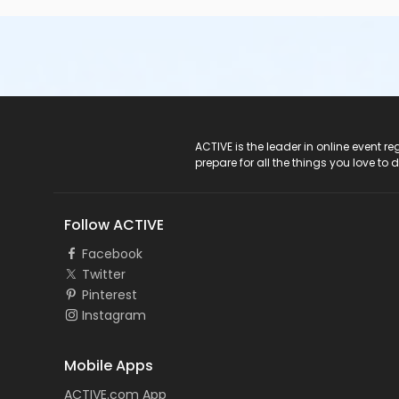
ACTIVE Logo
ACTIVE is the leader in online event 
prepare for all the things you love to 
Follow ACTIVE
Facebook
Twitter
Pinterest
Instagram
Mobile Apps
ACTIVE.com App