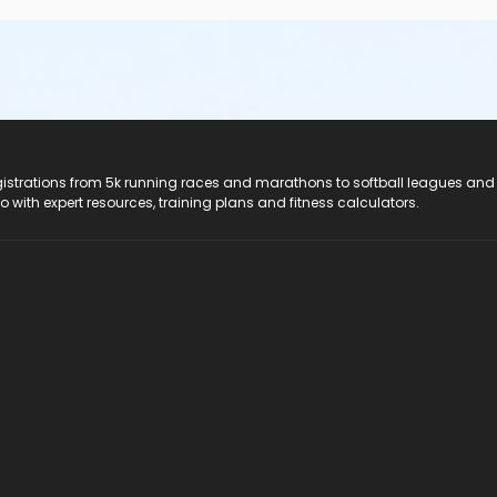
registrations from 5k running races and marathons to softball leagues and
do with expert resources, training plans and fitness calculators.