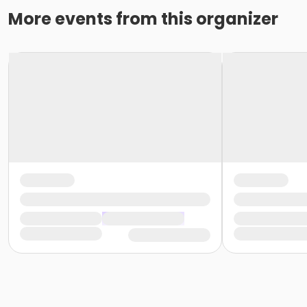
More events from this organizer