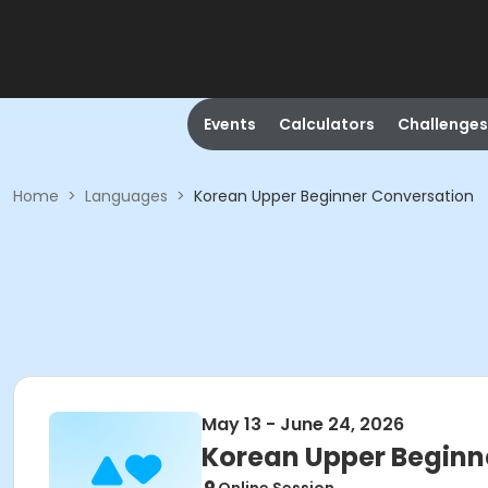
Events
Calculators
Challenges
Home
>
Languages
>
Korean Upper Beginner Conversation
May 13 - June 24, 2026
Korean Upper Beginn