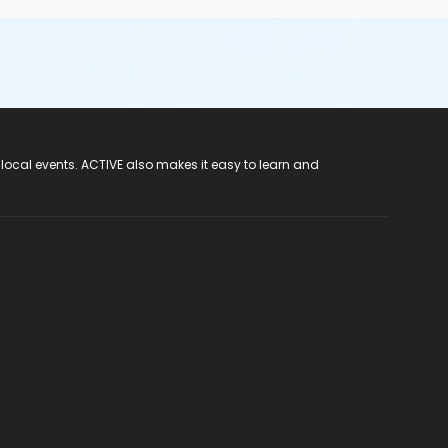
 local events. ACTIVE also makes it easy to learn and