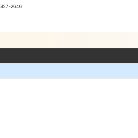
95127-2646