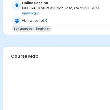
Online Session
10801 RIDGEVIEW AVE San Jose, CA 95127-2646
View Map
Visit website
Languages
Beginner
Course Map