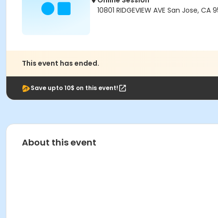
Online Session
10801 RIDGEVIEW AVE San Jose, CA 
This event has ended.
Save upto 10$ on this event!
About this event