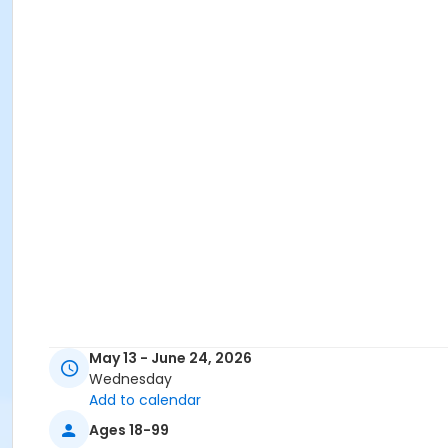
May 13 - June 24, 2026
Wednesday
Add to calendar
Ages 18-99