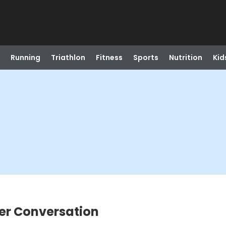
Running
Triathlon
Fitness
Sports
Nutrition
Kid
er Conversation