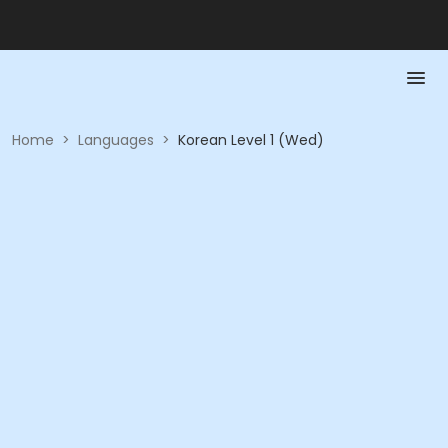
Home
>
Languages
>
Korean Level 1 (Wed)