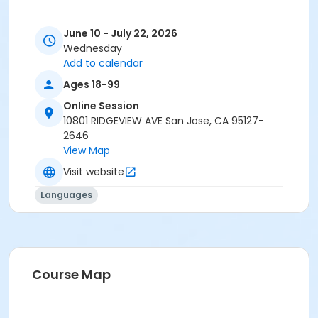
June 10 - July 22, 2026
Wednesday
Add to calendar
Ages 18-99
Online Session
10801 RIDGEVIEW AVE San Jose, CA 95127-
2646
View Map
Visit website
Languages
Course Map