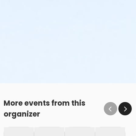
More events from this
organizer