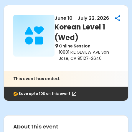
June 10 - July 22, 2026
Korean Level 1
(Wed)
Online Session
10801 RIDGEVIEW AVE San
Jose, CA 95127-2646
This event has ended.
Save upto 10$ on this event!
About this event