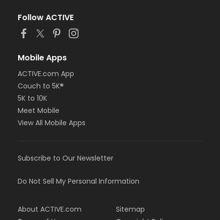
Follow ACTIVE
Mobile Apps
ACTIVE.com App
Couch to 5K®
5K to 10K
Meet Mobile
View All Mobile Apps
Subscribe to Our Newsletter
Do Not Sell My Personal Information
About ACTIVE.com
Sitemap