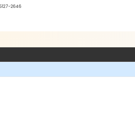
95127-2646