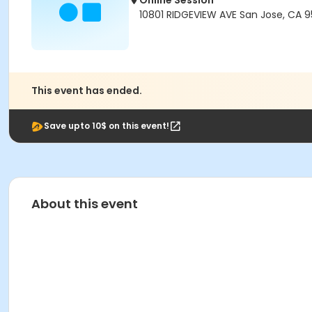
Online Session
10801 RIDGEVIEW AVE San Jose, CA 
This event has ended.
Save upto 10$ on this event!
About this event