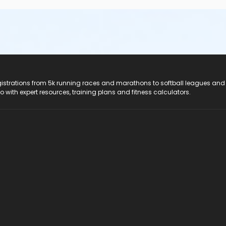
registrations from 5k running races and marathons to softball leagues and
do with expert resources, training plans and fitness calculators.