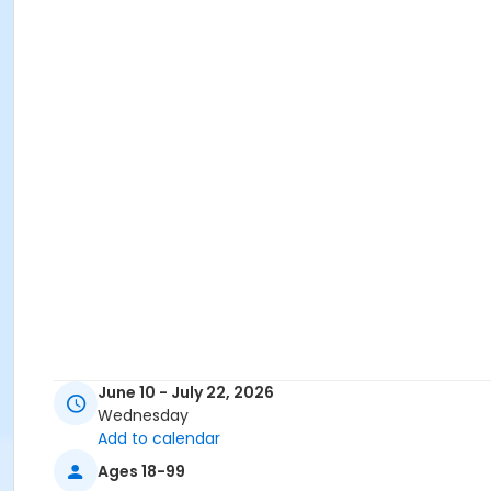
June 10 - July 22, 2026
Wednesday
Add to calendar
Ages 18-99