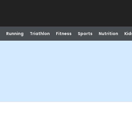
Running
Triathlon
Fitness
Sports
Nutrition
Kid