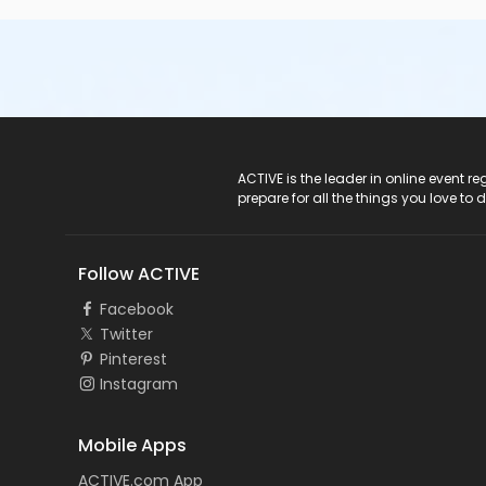
ACTIVE Logo
ACTIVE is the leader in online event 
prepare for all the things you love to 
Follow ACTIVE
Facebook
Twitter
Pinterest
Instagram
Mobile Apps
ACTIVE.com App