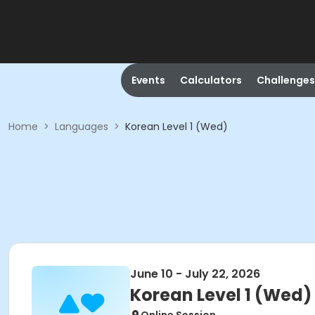
Events
Calculators
Challenges
Home
>
Languages
>
Korean Level 1 (Wed)
June 10 - July 22, 2026
Korean Level 1 (Wed)