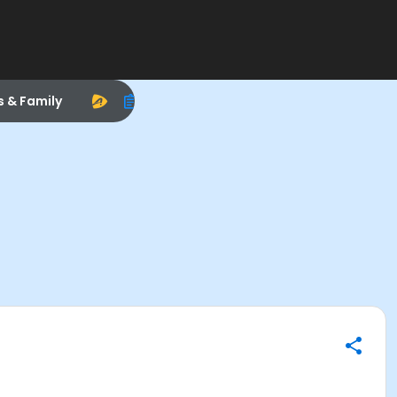
s & Family