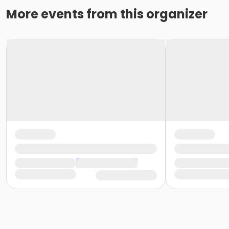
More events from this organizer