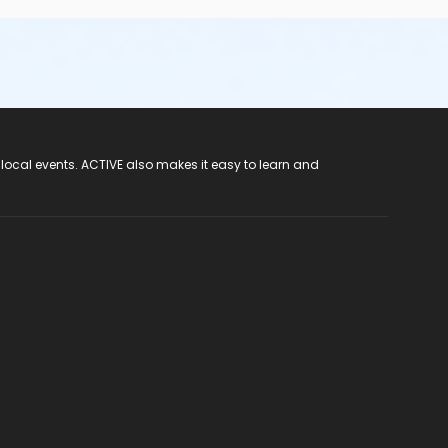
 local events. ACTIVE also makes it easy to learn and