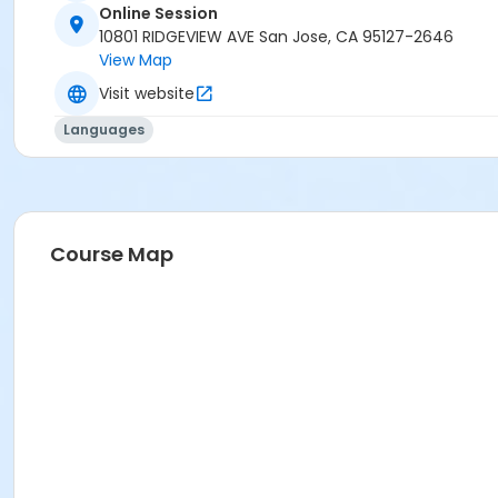
Online Session
10801 RIDGEVIEW AVE San Jose, CA 95127-2646
View Map
Visit website
Languages
Course Map