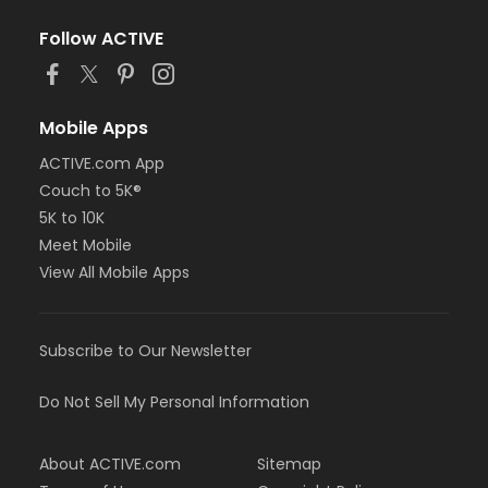
Follow ACTIVE
Mobile Apps
ACTIVE.com App
Couch to 5K®
5K to 10K
Meet Mobile
View All Mobile Apps
Subscribe to Our Newsletter
Do Not Sell My Personal Information
About ACTIVE.com
Sitemap