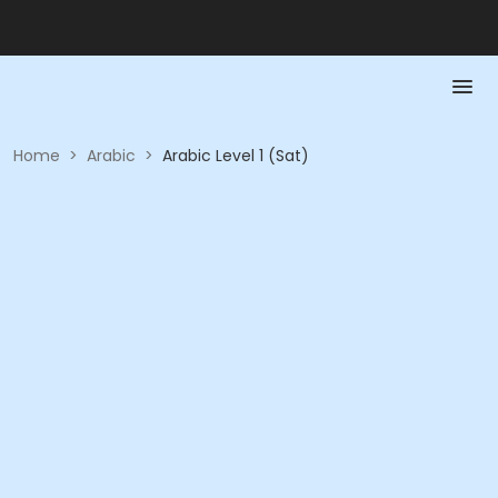
Home
>
Arabic
>
Arabic Level 1 (Sat)