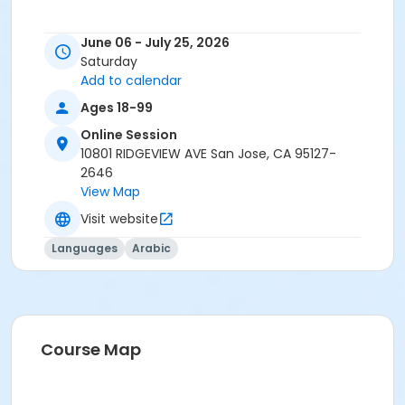
June 06 - July 25, 2026
Saturday
Add to calendar
Ages 18-99
Online Session
10801 RIDGEVIEW AVE San Jose, CA 95127-
2646
View Map
Visit website
Languages
Arabic
Course Map