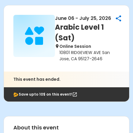
June 06 - July 25, 2026
Arabic Level 1
(Sat)
Online Session
10801 RIDGEVIEW AVE San
Jose, CA 95127-2646
This event has ended.
Save upto 10$ on this event!
About this event