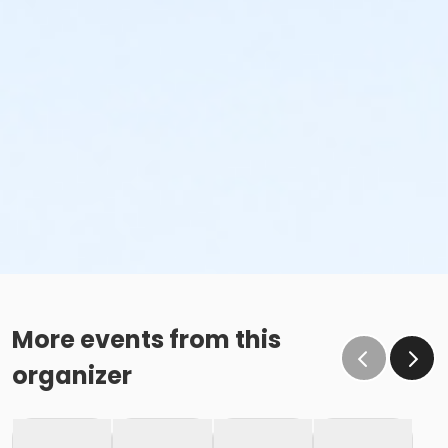
More events from this
organizer