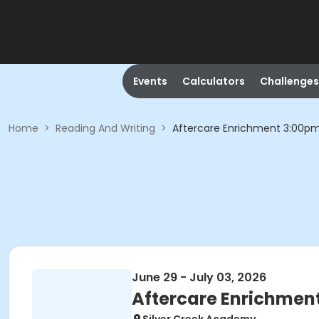
Events
Calculators
Challenges
Home
>
Reading And Writing
>
Aftercare Enrichment 3:00p
June 29 - July 03, 2026
Aftercare Enrichmen