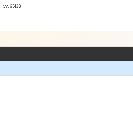
e, CA 95138