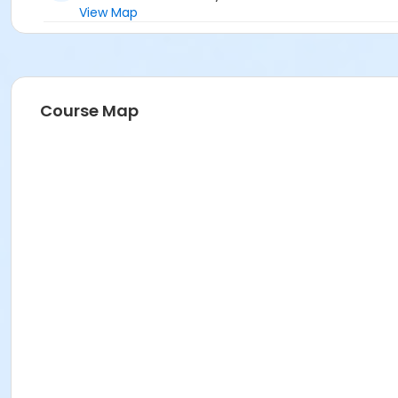
View Map
Course Map