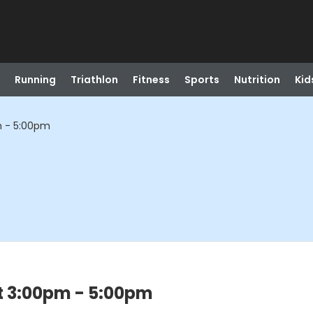
Running
Triathlon
Fitness
Sports
Nutrition
Kid
m - 5:00pm
t 3:00pm - 5:00pm