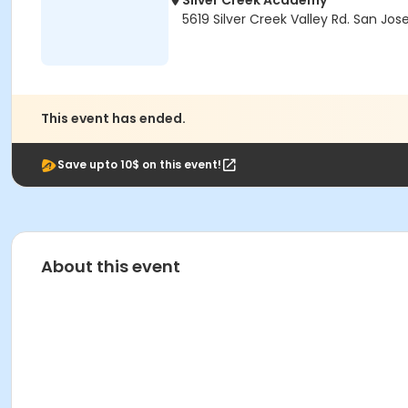
Silver Creek Academy
5619 Silver Creek Valley Rd. San Jos
This event has ended.
Save upto 10$ on this event!
About this event