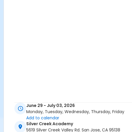
June 29 - July 03, 2026
Monday, Tuesday, Wednesday, Thursday, Friday
Add to calendar
Silver Creek Academy
5619 Silver Creek Valley Rd. San Jose, CA 95138