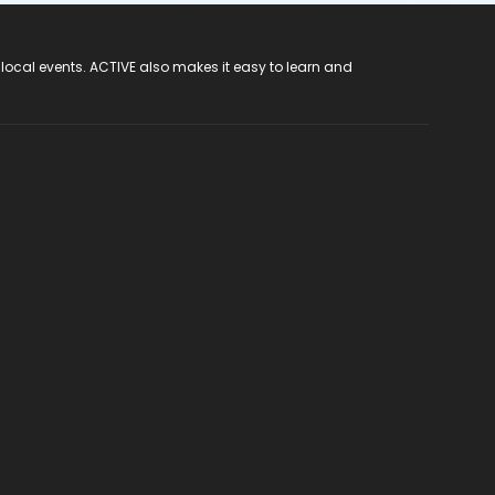
 local events. ACTIVE also makes it easy to learn and