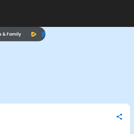
s & Family