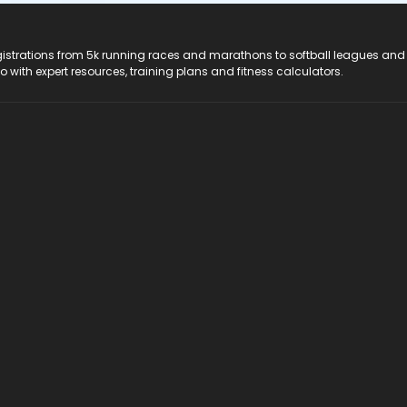
registrations from 5k running races and marathons to softball leagues and
do with expert resources, training plans and fitness calculators.