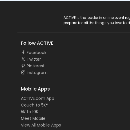
ACTIVE Logo
ACTIVE is the leader in online event 
prepare for all the things you love to 
Follow ACTIVE
Facebook
Twitter
Pinterest
Instagram
Mobile Apps
ACTIVE.com App
Couch to 5K®
5K to 10K
Meet Mobile
View All Mobile Apps