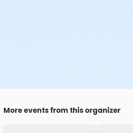
More events from this organizer