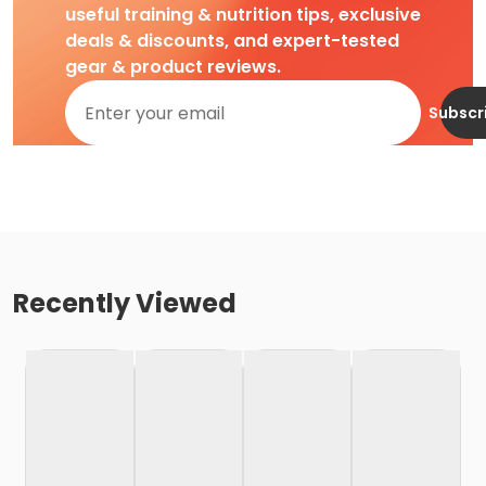
useful training & nutrition tips, exclusive
deals & discounts, and expert-tested
gear & product reviews.
Subscr
Recently Viewed