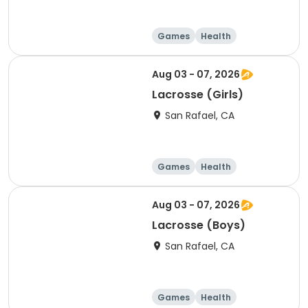
Games
Health
Volleyball
Basketball
Aug 03 - 07, 2026
Lacrosse (Girls)
San Rafael, CA
Games
Health
Volleyball
Basketball
Aug 03 - 07, 2026
Lacrosse (Boys)
San Rafael, CA
Games
Health