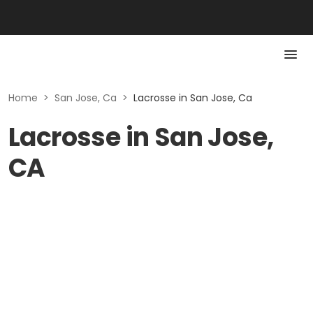
Home
>
San Jose, Ca
>
Lacrosse in San Jose, Ca
Lacrosse in San Jose,
CA