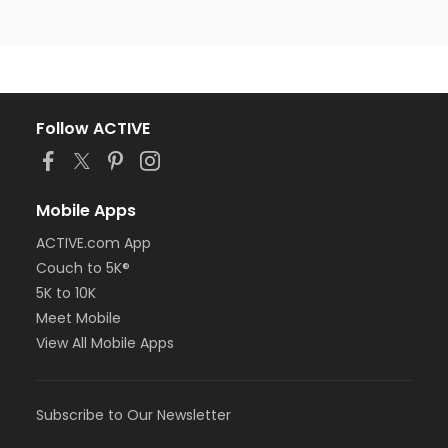
Follow ACTIVE
Mobile Apps
ACTIVE.com App
Couch to 5K®
5K to 10K
Meet Mobile
View All Mobile Apps
Subscribe to Our Newsletter