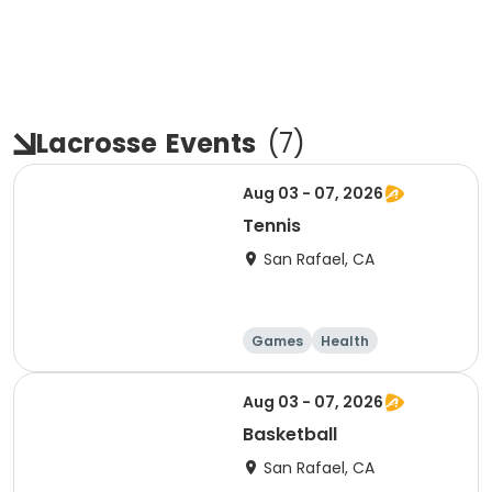
Lacrosse
Events
(
7
)
Aug 03 - 07, 2026
Tennis
San Rafael, CA
Games
Health
Volleyball
Basketball
Aug 03 - 07, 2026
Basketball
San Rafael, CA