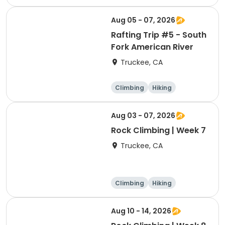
Volleyball
Basketball
Aug 05 - 07, 2026
Rafting Trip #5 - South
Fork American River
Truckee, CA
Climbing
Hiking
Boating
Arts and crafts
Aug 03 - 07, 2026
Rock Climbing | Week 7
Truckee, CA
Climbing
Hiking
Boating
Arts and crafts
Aug 10 - 14, 2026