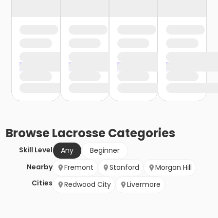
Browse
Lacrosse
Categories
Skill Level
Any
Beginner
Nearby
Fremont
Stanford
Morgan Hill
Cities
Redwood City
Livermore