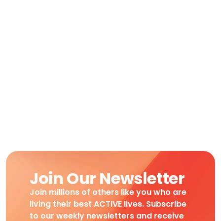
Join Our Newsletter
Join millions of others like you who are
living their best ACTIVE lives. Subscribe
to our weekly newsletters and receive