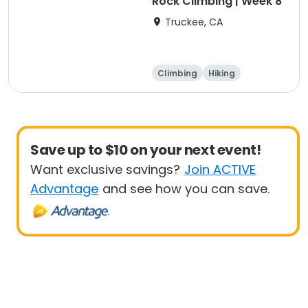
Rock Climbing | Week 8
Truckee, CA
Climbing
Hiking
Boating
Arts and crafts
Save up to $10 on your next event!
Want exclusive savings?
Join ACTIVE
Advantage
and see how you can save.