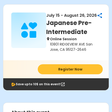
July 15 - August 26, 2026
Japanese Pre-
Intermediate
Online Session
10801 RIDGEVIEW AVE San
Jose, CA 95127-2646
Register Now
Save upto 10$ on this event!