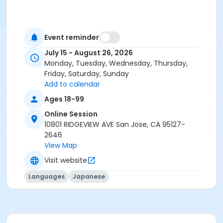
Event reminder
July 15 - August 26, 2026
Monday, Tuesday, Wednesday, Thursday,
Friday, Saturday, Sunday
Add to calendar
Ages 18-99
Online Session
10801 RIDGEVIEW AVE San Jose, CA 95127-
2646
View Map
Visit website
Languages
Japanese