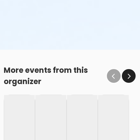
More events from this
organizer