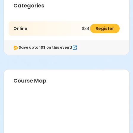
Categories
Online
$349.00
Register
Save upto 10$ on this event!
Course Map