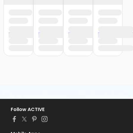
Follow ACTIVE