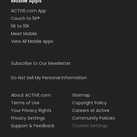
Mobile Apps
ACTIVE.com App
Couch to 5K®
5K to 10K
Meet Mobile
View All Mobile Apps
Subscribe to Our Newsletter
Do Not Sell My Personal Information
About ACTIVE.com
Sitemap
Terms of Use
Copyright Policy
Your Privacy Rights
Careers at Active
Privacy Settings
Community Policies
Support & Feedback
Cookies Settings