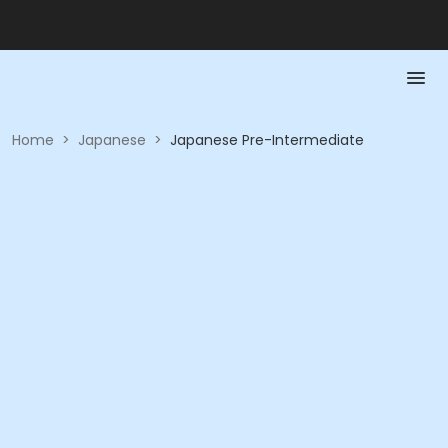
Home
>
Japanese
>
Japanese Pre-Intermediate