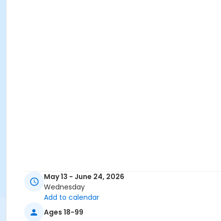
May 13 - June 24, 2026
Wednesday
Add to calendar
Ages 18-99