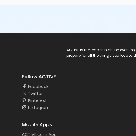
ACTIVE Logo
ACTIVE is the leader in online event 
prepare for all the things you love to 
Follow ACTIVE
Facebook
Twitter
Pinterest
Instagram
Mobile Apps
ACTIVE.com App