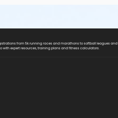
registrations from 5k running races and marathons to softball leagues and
do with expert resources, training plans and fitness calculators.