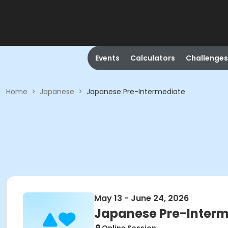
Events
Calculators
Challenges
Home
>
Japanese
>
Japanese Pre-Intermediate
May 13 - June 24, 2026
Japanese Pre-Interm