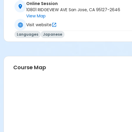
Online Session
10801 RIDGEVIEW AVE San Jose, CA 95127-2646
View Map
Visit website
Languages
Japanese
Course Map