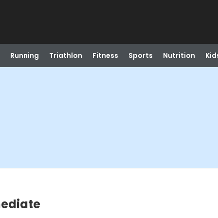
Running
Triathlon
Fitness
Sports
Nutrition
Kid
ediate