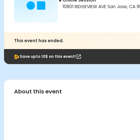
Online Session
10801 RIDGEVIEW AVE San Jose, CA 
This event has ended.
Save upto 10$ on this event!
About this event