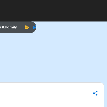
s & Family