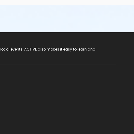
 local events. ACTIVE also makes it easy to learn and