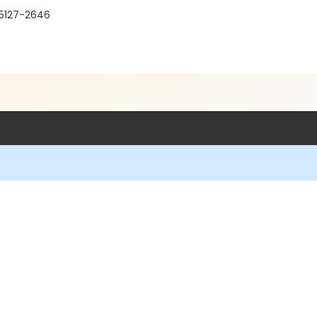
95127-2646