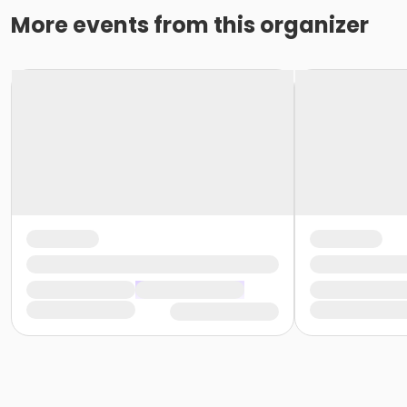
More events from this organizer