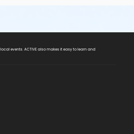
 local events. ACTIVE also makes it easy to learn and