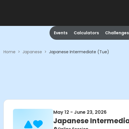
Events
Calculators
Challenges
Home
>
Japanese
>
Japanese Intermediate (Tue)
May 12 - June 23, 2026
Japanese Intermedia