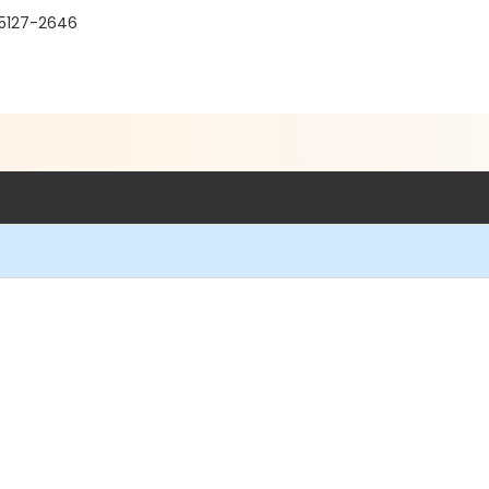
95127-2646