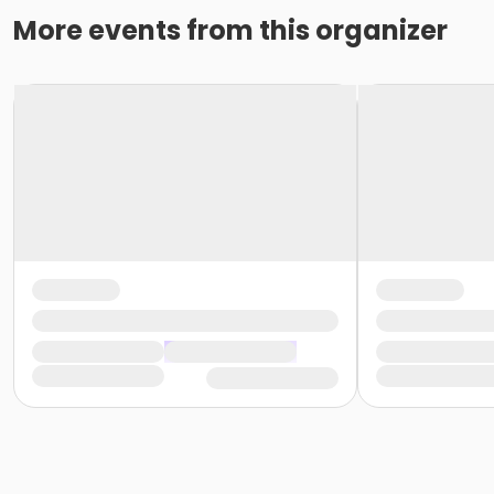
More events from this organizer