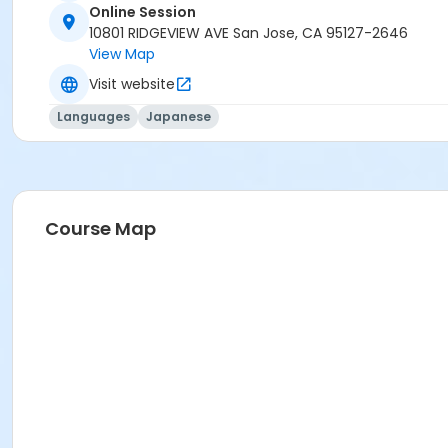
Online Session
10801 RIDGEVIEW AVE San Jose, CA 95127-2646
View Map
Visit website
Languages
Japanese
Course Map