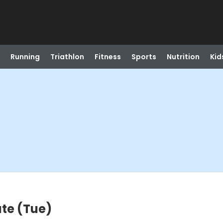
Running
Triathlon
Fitness
Sports
Nutrition
Kid
te (Tue)