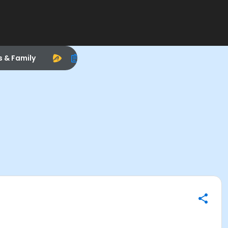
s & Family