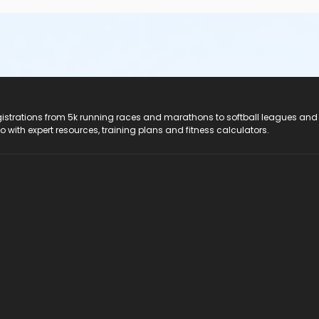
registrations from 5k running races and marathons to softball leagues and
do with expert resources, training plans and fitness calculators.