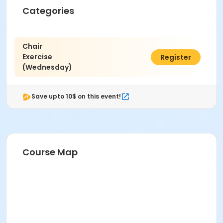
Categories
Chair
Exercise
$62.00
Register
(Wednesday)
Save upto 10$ on this event!
Course Map