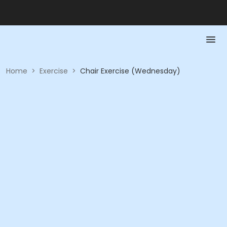
Home
>
Exercise
>
Chair Exercise (Wednesday)