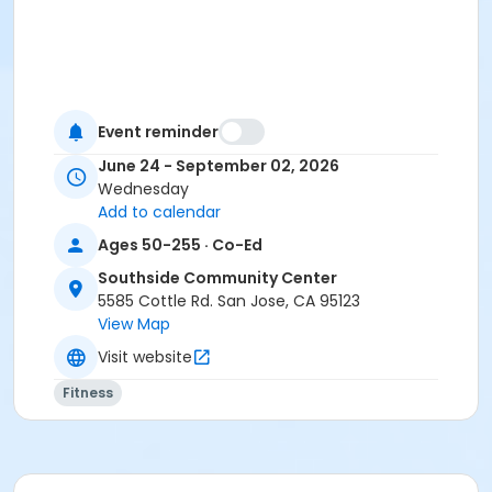
Event reminder
June 24 - September 02, 2026
Wednesday
Add to calendar
Ages 50-255 · Co-Ed
Southside Community Center
5585 Cottle Rd. San Jose, CA 95123
View Map
Visit website
Fitness