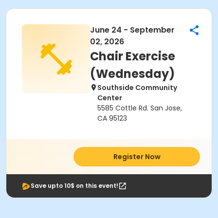
June 24 - September
02, 2026
Chair Exercise
(Wednesday)
Southside Community
Center
5585 Cottle Rd. San Jose,
CA 95123
Register Now
Save upto 10$ on this event!