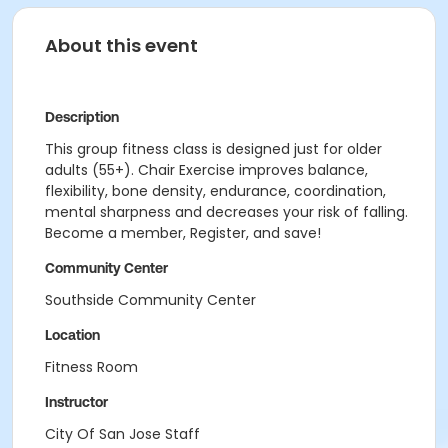
About this event
Description
This group fitness class is designed just for older
adults (55+). Chair Exercise improves balance,
flexibility, bone density, endurance, coordination,
mental sharpness and decreases your risk of falling.
Become a member, Register, and save!
Community Center
Southside Community Center
Location
Fitness Room
Instructor
City Of San Jose Staff