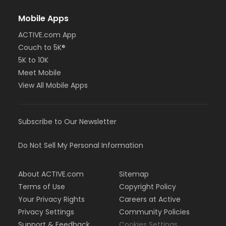
Mobile Apps
ACTIVE.com App
Couch to 5K®
5K to 10K
Meet Mobile
View All Mobile Apps
Subscribe to Our Newsletter
Do Not Sell My Personal Information
About ACTIVE.com
Sitemap
Terms of Use
Copyright Policy
Your Privacy Rights
Careers at Active
Privacy Settings
Community Policies
Support & Feedback
Cookies Settings