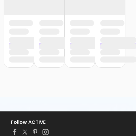
Follow ACTIVE