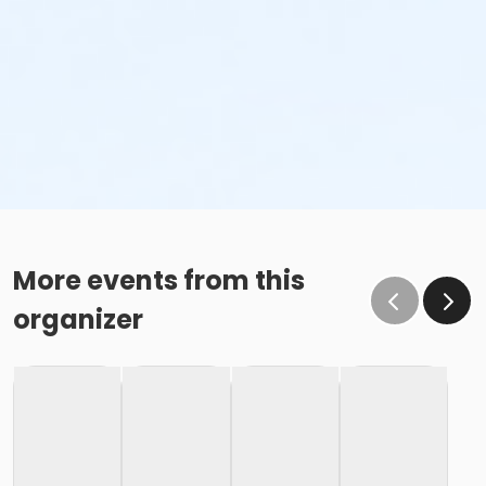
More events from this
organizer