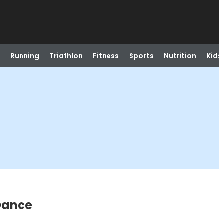
Running
Triathlon
Fitness
Sports
Nutrition
Kid
 Dance