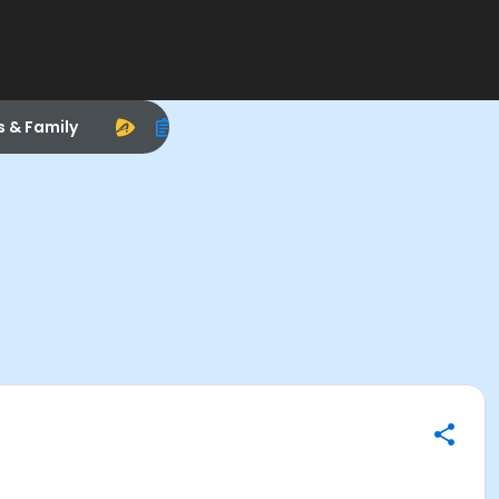
s & Family