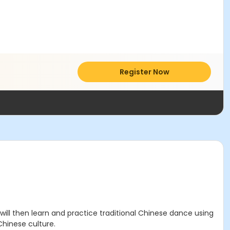
Register Now
ll then learn and practice traditional Chinese dance using
hinese culture.