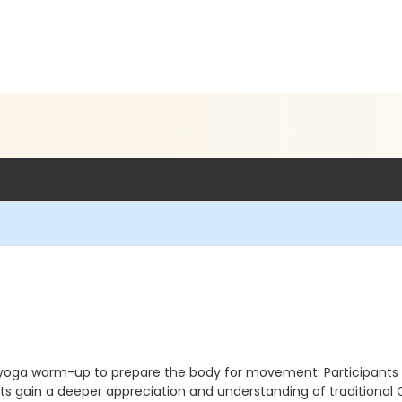
 yoga warm-up to prepare the body for movement. Participants wi
s gain a deeper appreciation and understanding of traditional C