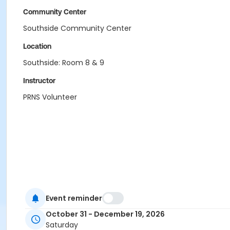
Community Center
Southside Community Center
Location
Southside: Room 8 & 9
Instructor
PRNS Volunteer
Event reminder
October 31 - December 19, 2026
Saturday