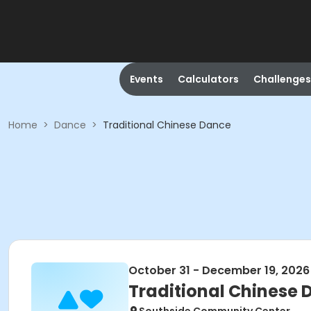
Events
Calculators
Challenges
Home
>
Dance
>
Traditional Chinese Dance
October 31 - December 19, 2026
Traditional Chinese