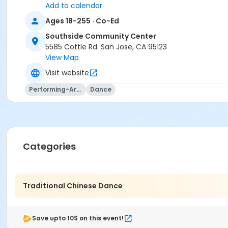
Add to calendar
Ages 18-255 · Co-Ed
Southside Community Center
5585 Cottle Rd. San Jose, CA 95123
View Map
Visit website
Performing-Arts
Dance
Categories
Traditional Chinese Dance
Save upto 10$ on this event!