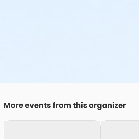
More events from this organizer