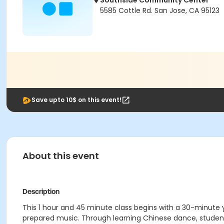
Southside Community Center
5585 Cottle Rd. San Jose, CA 95123
Save upto 10$ on this event!
About this event
Description
This 1 hour and 45 minute class begins with a 30-minute
prepared music. Through learning Chinese dance, student