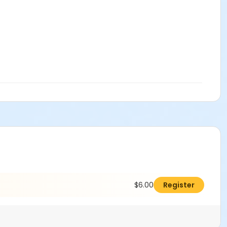
$6.00
Register