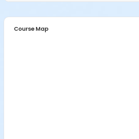
Course Map