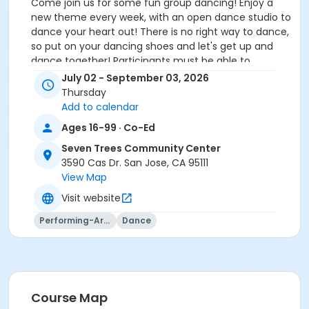
Come join us for some fun group dancing! Enjoy a
new theme every week, with an open dance studio to
dance your heart out! There is no right way to dance,
so put on your dancing shoes and let's get up and
dance together! Participants must be able to
participate in a 1:6 staff to participant ratio and
July 02 - September 03, 2026
independent with personal care needs or provide an
Thursday
attendant.
Add to calendar
Ages 16-99 · Co-Ed
Community Center
Seven Trees Community Center
Seven Trees Community Center
3590 Cas Dr. San Jose, CA 95111
Location
View Map
ST Room 8-Dance Studio at Seven Trees Community
Visit website
Center
Performing-Arts
Dance
Instructor
City Of San Jose Staff
Course Map