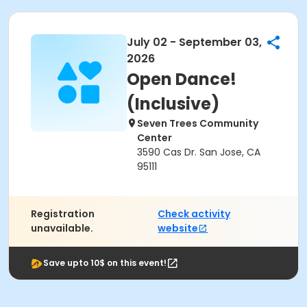
July 02 - September 03,
2026
Open Dance!
(Inclusive)
Seven Trees Community
Center
3590 Cas Dr. San Jose, CA
95111
Registration
Check activity
unavailable.
website
Save upto 10$ on this event!