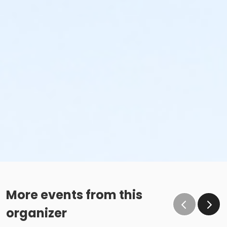
More events from this
organizer