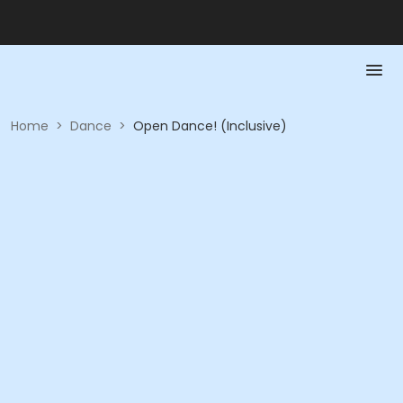
Home
>
Dance
>
Open Dance! (Inclusive)