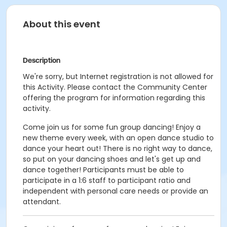
About this event
Description
We're sorry, but Internet registration is not allowed for
this Activity. Please contact the Community Center
offering the program for information regarding this
activity.
Come join us for some fun group dancing! Enjoy a
new theme every week, with an open dance studio to
dance your heart out! There is no right way to dance,
so put on your dancing shoes and let's get up and
dance together! Participants must be able to
participate in a 1:6 staff to participant ratio and
independent with personal care needs or provide an
attendant.