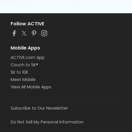
Follow ACTIVE
Mobile Apps
ACTIVE.com App
Couch to 5K®
5K to 10K
Meet Mobile
View All Mobile Apps
Subscribe to Our Newsletter
Do Not Sell My Personal Information