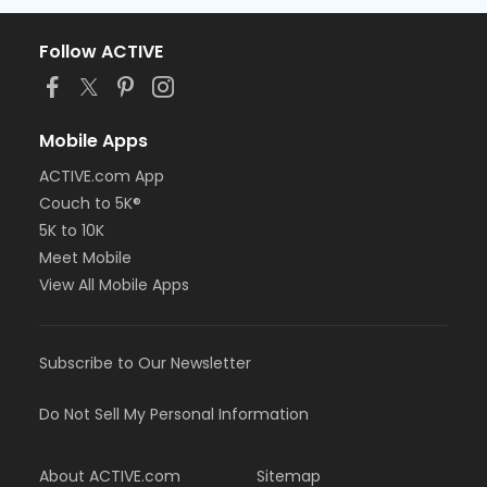
Follow ACTIVE
Mobile Apps
ACTIVE.com App
Couch to 5K®
5K to 10K
Meet Mobile
View All Mobile Apps
Subscribe to Our Newsletter
Do Not Sell My Personal Information
About ACTIVE.com
Sitemap