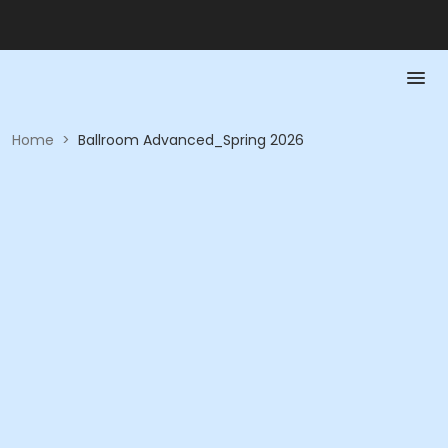
Home
>
Ballroom Advanced_Spring 2026