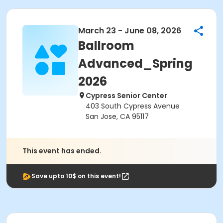
March 23 - June 08, 2026
Ballroom
Advanced_Spring
2026
Cypress Senior Center
403 South Cypress Avenue
San Jose, CA 95117
This event has ended.
Save upto 10$ on this event!