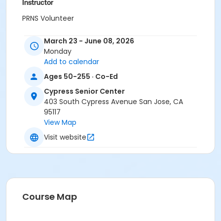
Instructor
PRNS Volunteer
March 23 - June 08, 2026
Monday
Add to calendar
Ages 50-255 · Co-Ed
Cypress Senior Center
403 South Cypress Avenue San Jose, CA
95117
View Map
Visit website
Course Map