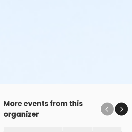
More events from this
organizer