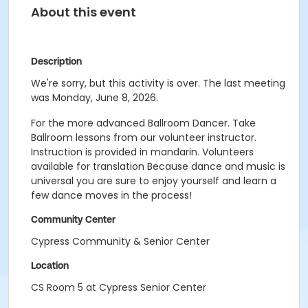
About this event
Description
We're sorry, but this activity is over. The last meeting
was Monday, June 8, 2026.
For the more advanced Ballroom Dancer. Take
Ballroom lessons from our volunteer instructor.
Instruction is provided in mandarin. Volunteers
available for translation Because dance and music is
universal you are sure to enjoy yourself and learn a
few dance moves in the process!
Community Center
Cypress Community & Senior Center
Location
CS Room 5 at Cypress Senior Center