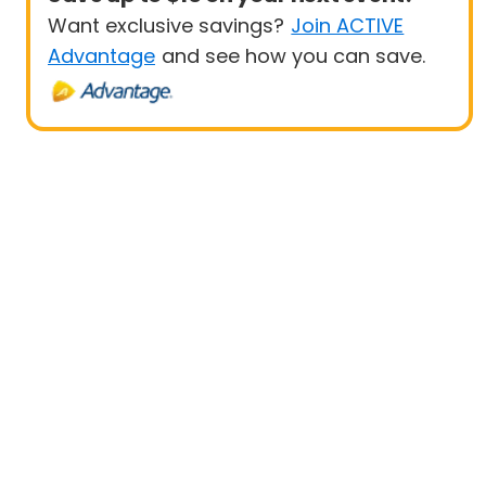
Want exclusive savings?
Join ACTIVE
Advantage
and see how you can save.