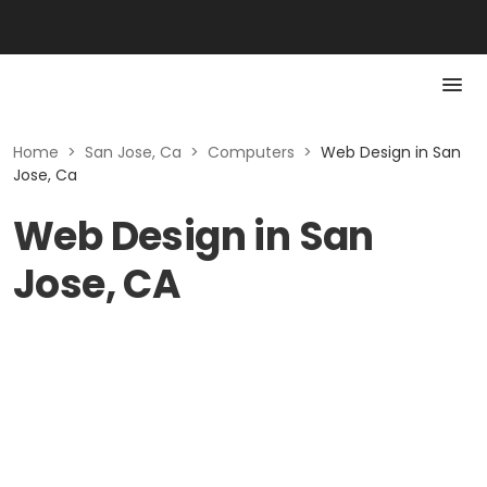
Home
>
San Jose, Ca
>
Computers
>
Web Design in San
Jose, Ca
Web Design in San
Jose, CA