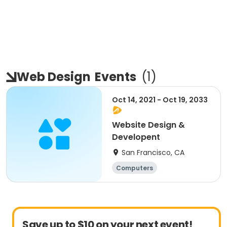
Web Design
Events
(
1
)
Oct 14, 2021 - Oct 19, 2033
Website Design &
Developent
San Francisco, CA
Computers
Save up to $10 on your next event!