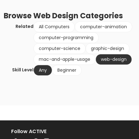
Browse
Web Design
Categories
Related
All Computers
computer-animation
computer-programming
computer-science
graphic-design
mac-and-apple-usage
web-design
Skill Level
Any
Beginner
Follow ACTIVE