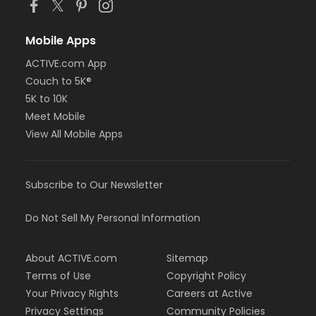
Mobile Apps
ACTIVE.com App
Couch to 5K®
5K to 10K
Meet Mobile
View All Mobile Apps
Subscribe to Our Newsletter
Do Not Sell My Personal Information
About ACTIVE.com
Sitemap
Terms of Use
Copyright Policy
Your Privacy Rights
Careers at Active
Privacy Settings
Community Policies