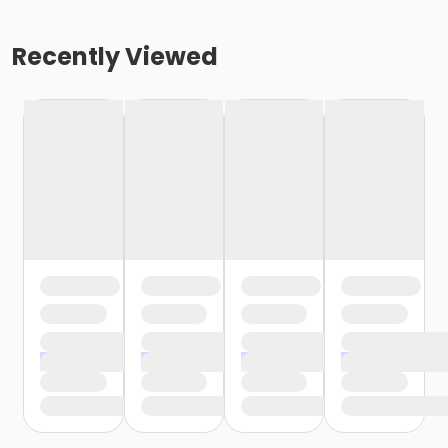
Recently Viewed