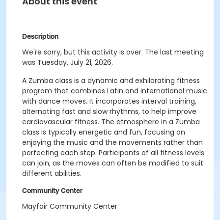
About this event
Description
We're sorry, but this activity is over. The last meeting
was Tuesday, July 21, 2026.
A Zumba class is a dynamic and exhilarating fitness
program that combines Latin and international music
with dance moves. It incorporates interval training,
alternating fast and slow rhythms, to help improve
cardiovascular fitness. The atmosphere in a Zumba
class is typically energetic and fun, focusing on
enjoying the music and the movements rather than
perfecting each step. Participants of all fitness levels
can join, as the moves can often be modified to suit
different abilities.
Community Center
Mayfair Community Center