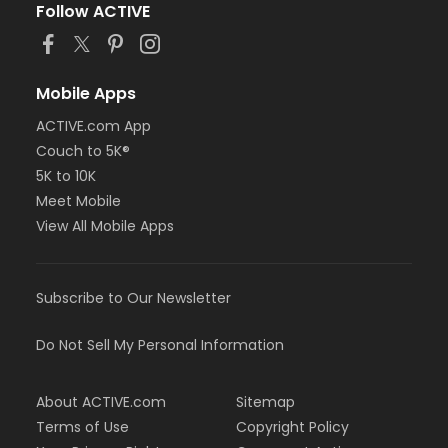
Follow ACTIVE
Mobile Apps
ACTIVE.com App
Couch to 5K®
5K to 10K
Meet Mobile
View All Mobile Apps
Subscribe to Our Newsletter
Do Not Sell My Personal Information
About ACTIVE.com
Sitemap
Terms of Use
Copyright Policy