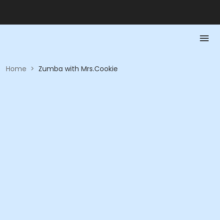
Home
>
Zumba with Mrs.Cookie