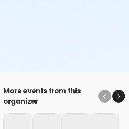
More events from this
organizer