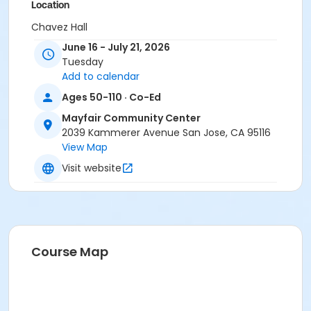
Location
Chavez Hall
June 16 - July 21, 2026
Instructor
Tuesday
PRNS Volunteer
Add to calendar
Ages 50-110 · Co-Ed
Mayfair Community Center
2039 Kammerer Avenue San Jose, CA 95116
View Map
Visit website
Course Map