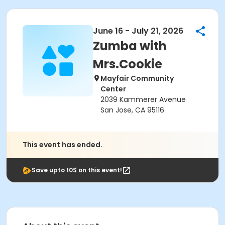
June 16 - July 21, 2026
Zumba with
Mrs.Cookie
Mayfair Community
Center
2039 Kammerer Avenue
San Jose, CA 95116
This event has ended.
Save upto 10$ on this event!