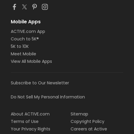
Mobile Apps
ACTIVE.com App
Couch to 5K®
5K to 10K
Meet Mobile
View All Mobile Apps
Subscribe to Our Newsletter
Do Not Sell My Personal Information
About ACTIVE.com
Sitemap
Terms of Use
Copyright Policy
Your Privacy Rights
Careers at Active