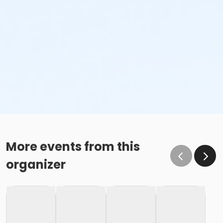
More events from this
organizer