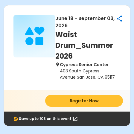
June 18 - September 03,
2026
Waist
Drum_Summer
2026
Cypress Senior Center
403 South Cypress
Avenue San Jose, CA 95117
Register Now
Save upto 10$ on this event!