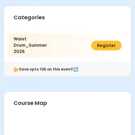
Categories
Waist
Drum_Summer
$20.00
Register
2026
Save upto 10$ on this event!
Course Map