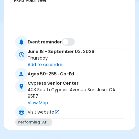
PRNS Volunteer
Event reminder
June 18 - September 03, 2026
Thursday
Add to calendar
Ages 50-255 · Co-Ed
Cypress Senior Center
403 South Cypress Avenue San Jose, CA
95117
View Map
Visit website
Performing-Arts