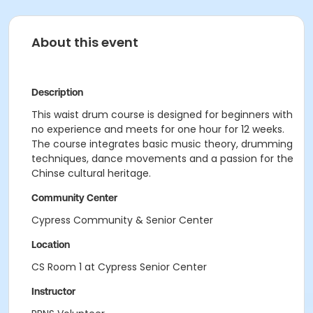
About this event
Description
This waist drum course is designed for beginners with
no experience and meets for one hour for 12 weeks.
The course integrates basic music theory, drumming
techniques, dance movements and a passion for the
Chinse cultural heritage.
Community Center
Cypress Community & Senior Center
Location
CS Room 1 at Cypress Senior Center
Instructor