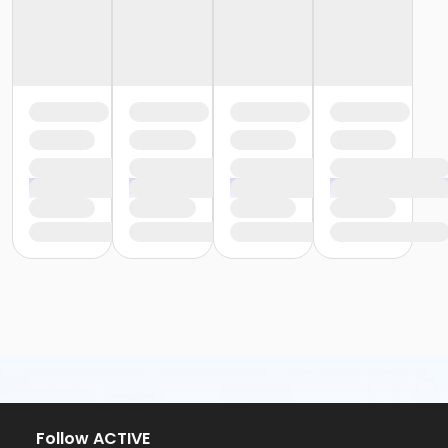
Follow ACTIVE