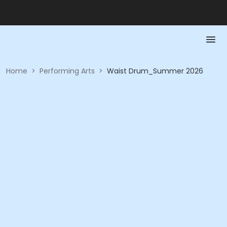
Home
>
Performing Arts
>
Waist Drum_Summer 2026