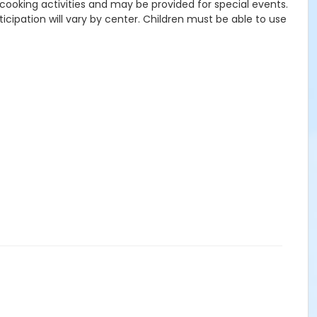
r cooking activities and may be provided for special events.
icipation will vary by center. Children must be able to use