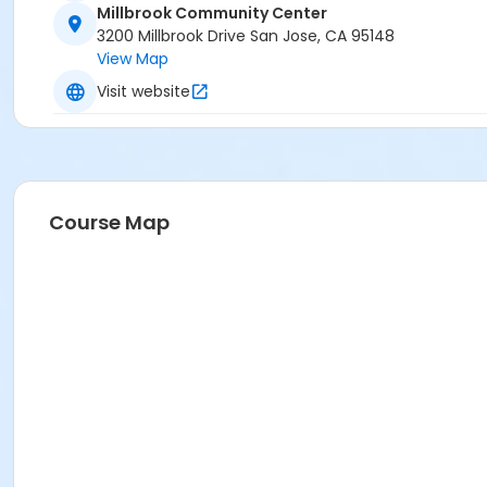
Millbrook Community Center
3200 Millbrook Drive San Jose, CA 95148
View Map
Visit website
Course Map