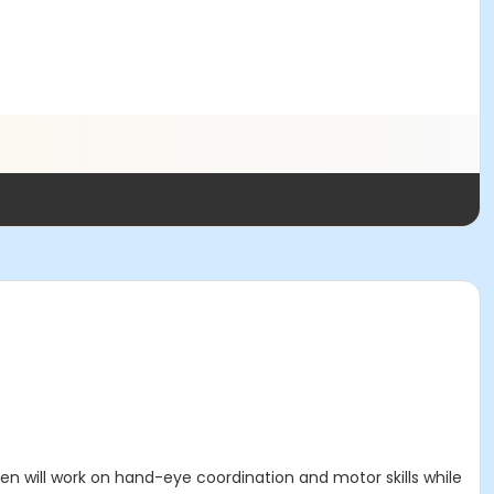
dren will work on hand-eye coordination and motor skills while