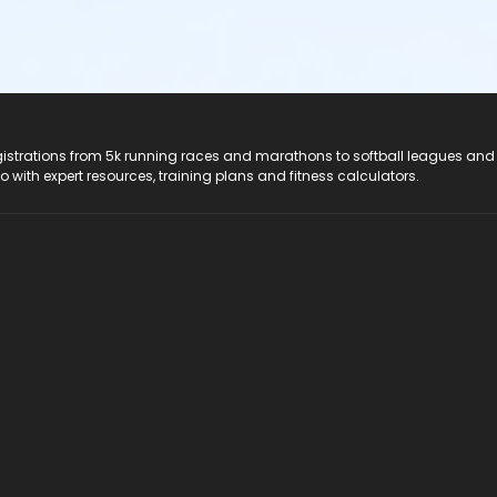
registrations from 5k running races and marathons to softball leagues and
do with expert resources, training plans and fitness calculators.