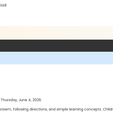
5148
s Thursday, June 4, 2026.
-esteem, following directions, and simple learning concepts. Chil