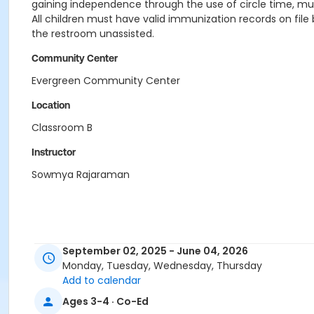
gaining independence through the use of circle time, music
All children must have valid immunization records on file 
the restroom unassisted.
Community Center
Evergreen Community Center
Location
Classroom B
Instructor
Sowmya Rajaraman
September 02, 2025 - June 04, 2026
Monday, Tuesday, Wednesday, Thursday
Add to calendar
Ages 3-4 · Co-Ed