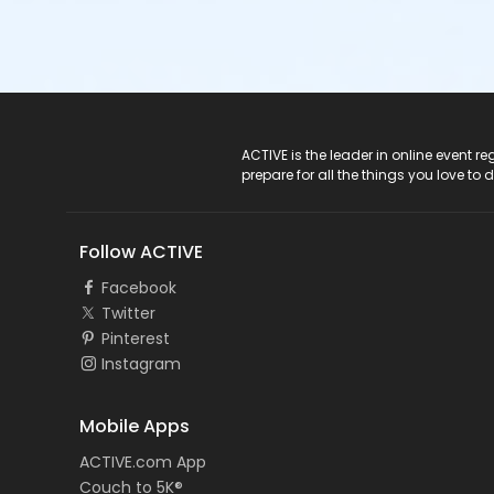
ACTIVE Logo
ACTIVE is the leader in online event 
prepare for all the things you love to 
Follow ACTIVE
Facebook
Twitter
Pinterest
Instagram
Mobile Apps
ACTIVE.com App
Couch to 5K®