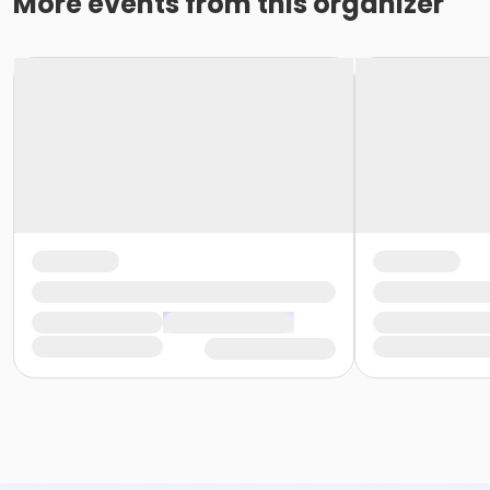
More events from this organizer