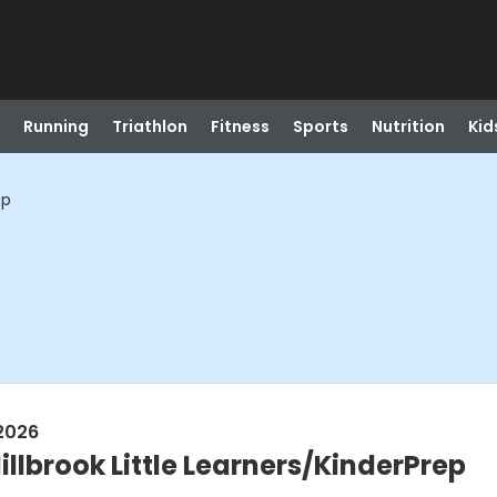
Running
Triathlon
Fitness
Sports
Nutrition
Kid
ep
2026
llbrook Little Learners/KinderPrep