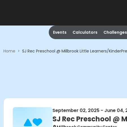
Events
Calculators
Challenges
Home
>
SJ Rec Preschool @ Millbrook Little Learners/KinderPr
September 02, 2025 - June 04, 
SJ Rec Preschool @ Mi