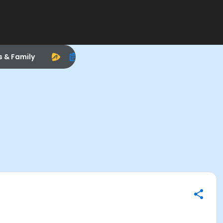
s & Family