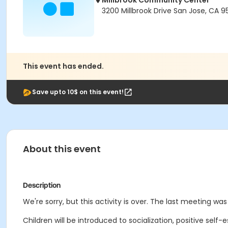
Millbrook Community Center
3200 Millbrook Drive San Jose, CA 9
This event has ended.
Save upto 10$ on this event!
About this event
Description
We're sorry, but this activity is over. The last meeting wa
Children will be introduced to socialization, positive self