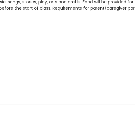
, songs, stories, play, arts and crafts. Food will be provided fo
before the start of class. Requirements for parent/caregiver part