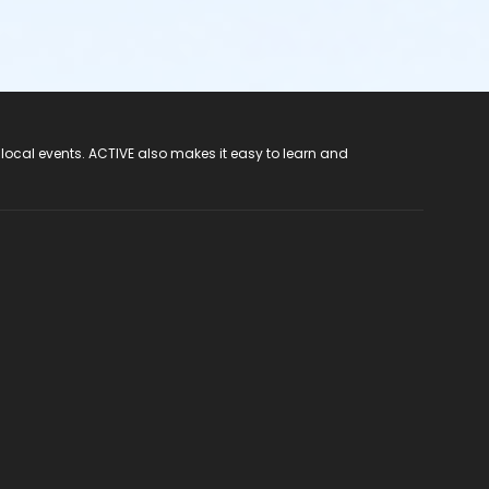
 local events. ACTIVE also makes it easy to learn and