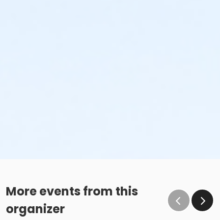
More events from this
organizer