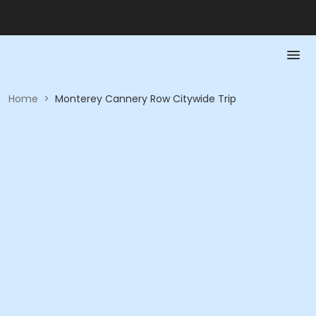
Home
>
Monterey Cannery Row Citywide Trip