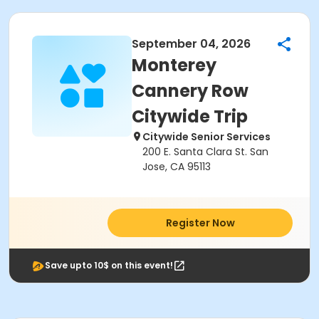
September 04, 2026
Monterey
Cannery Row
Citywide Trip
Citywide Senior Services
200 E. Santa Clara St. San
Jose, CA 95113
Register Now
Save upto 10$ on this event!