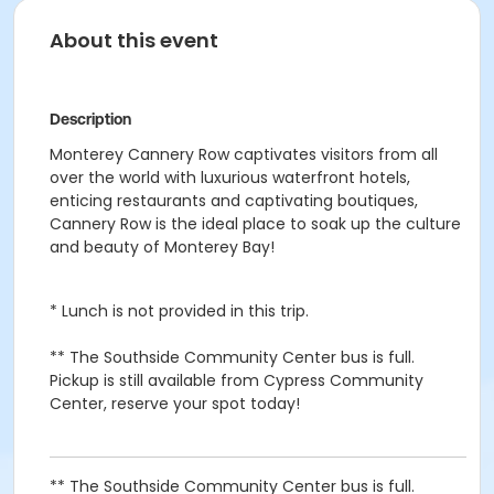
About this event
Description
Monterey Cannery Row captivates visitors from all
over the world with luxurious waterfront hotels,
enticing restaurants and captivating boutiques,
Cannery Row is the ideal place to soak up the culture
and beauty of Monterey Bay!
* Lunch is not provided in this trip.
** The Southside Community Center bus is full.
Pickup is still available from Cypress Community
Center, reserve your spot today!
** The Southside Community Center bus is full.