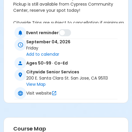
Pickup is still available from Cypress Community
Center, reserve your spot today!
Citywide Trips are subject to cancellation if minimum
participants are not met by 8/28/26 If you receive
Event reminder
Supplemental Nutrition Assistance Program (SNAP)
benefits—known as CalFresh in California—you are
September 04, 2026
eligible to visit the Aquarium for free through the
Friday
Museums for All program. Simply present your valid
Add to calendar
SNAP EBT card at the Main Entrance, along with a
Ages 50-99 · Co-Ed
matching photo ID. Admission is free for the
Citywide Senior Services
cardholder and up to three of their guests. SUN Bucks
200 E. Santa Clara St. San Jose, CA 95113
(Summer EBT) and P-EBT aren't eligible for this
View Map
program.
Visit website
Community Center
Citywide Senior Services
Location
Southside Full, Only Cypress at 9:00am
Course Map