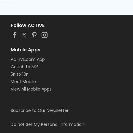
Follow ACTIVE
Mobile Apps
ACTIVE.com App
Couch to 5K®
5K to 10K
Meet Mobile
View All Mobile Apps
Subscribe to Our Newsletter
Do Not Sell My Personal Information