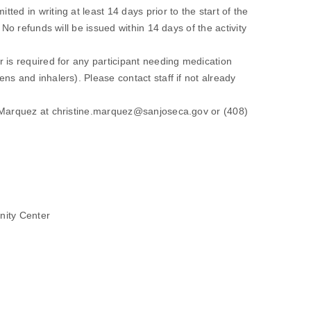
ed in writing at least 14 days prior to the start of the
 No refunds will be issued within 14 days of the activity
 is required for any participant needing medication
ns and inhalers). Please contact staff if not already
y Marquez at christine.marquez@sanjoseca.gov or (408)
ity Center