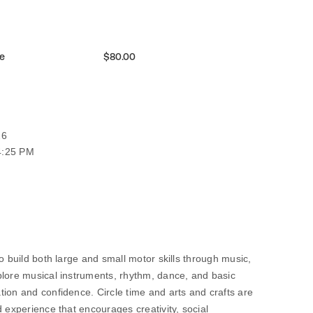
e
$80.00
26
4:25 PM
o build both large and small motor skills through music,
plore musical instruments, rhythm, dance, and basic
ion and confidence. Circle time and arts and crafts are
d experience that encourages creativity, social