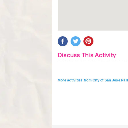
Discuss This Activity
More activities from City of San Jose P