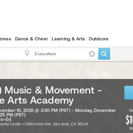
itness
Dance & Cheer
Learning & Arts
Outdoors
) Music & Movement -
e Arts Academy
vember 16, 2026 @ 3:30 PM (PST) - Monday, December
Ge
:25 PM (PST)
Co-Ed
nity Center
•
3369 Union Ave.
San Jose
,
CA
95124
th