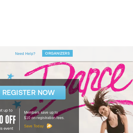
ORGANIZERS
Need Help?
REGISTER NOW
t up to
Members save up to
$10 on registration fees.
Save Today
is event