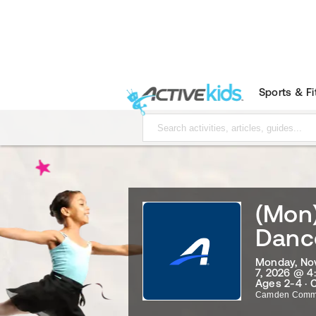
Sports & F
(Mon
Danc
Monday, No
7, 2026 @ 4
Ages 2-4 · 
Camden Commu