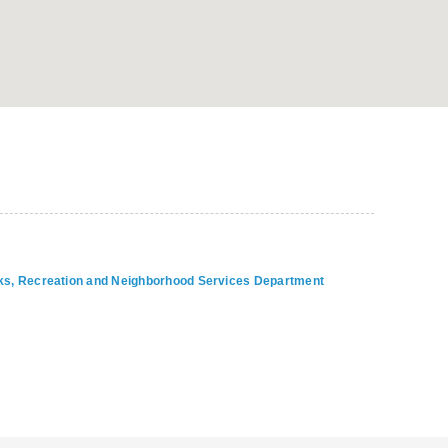
arks, Recreation and Neighborhood Services Department