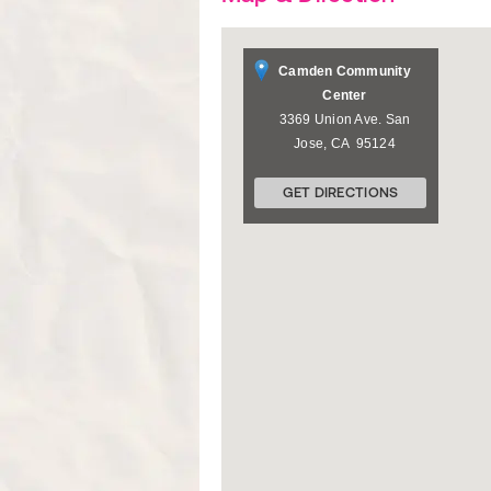
Camden Community
Center
3369 Union Ave.
San
Jose
,
CA
95124
GET DIRECTIONS