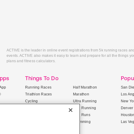
ACTIVE is the leader in online event registrations from 5k running races an
events. ACTIVE also makes it easy to learn and prepare for all the things you
plans and fitness calculators.
Apps
Things To Do
Popu
App
Running Races
Half Marathon
San Di
®
Triathlon Races
Marathon
Los An
Cycling
Ultra Running
New Yor
Mountain Biking
Trail Running
Denver
ile Apps
5K Races
Mud Runs
Housto
10K Races
Swimming
Las Ve