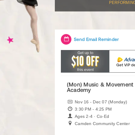
PERFORMIN
Send Email Reminder
Get VIP d
(Mon) Music & Movement 
Academy
Nov 16 - Dec 07 (Monday)
3:30 PM - 4:25 PM
Ages 2-4 · Co-Ed
Camden Community Center