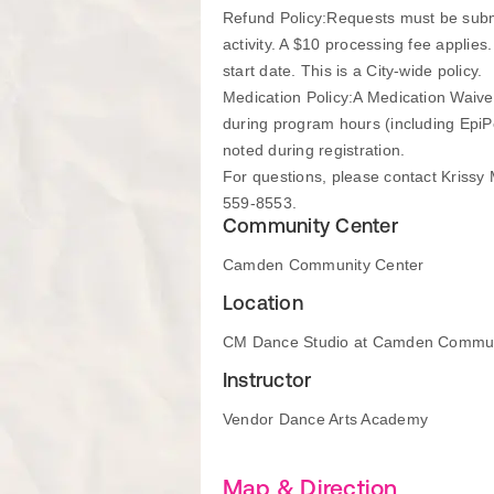
Refund Policy:Requests must be submitt
activity. A $10 processing fee applies.
start date. This is a City-wide policy.
Medication Policy:A Medication Waiver
during program hours (including EpiPe
noted during registration.
For questions, please contact Kriss
559-8553.
Community Center
Camden Community Center
Location
CM Dance Studio at Camden Commun
Instructor
Vendor Dance Arts Academy
Map & Direction