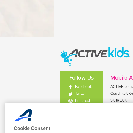
Follow Us
Mobile 
Facebook
ACTIVE.com 
Couch to 5K
Twitter
5K to 10K
Pinterest
Meet Mobile
Instagram
View All Mob
Cookie Consent