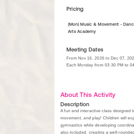
Pricing
(Mon) Music & Movement - Danc
Arts Academy
Meeting Dates
From Nov 16, 2026 to Dec 07, 20
Each Monday from 03:30 PM to 0
About This Activity
Description
A fun and interactive class designed t
movement, and play! Children will ex
gymnastics while developing coordinat
also included, creating a well-rounde