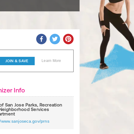
JOIN & SAVE
Learn More
izer Info
 of San Jose Parks, Recreation
Neighborhood Services
rtment
://www.sanjoseca.gov/prns