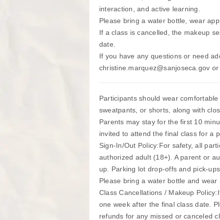
interaction, and active learning.
Please bring a water bottle, wear app
If a class is cancelled, the makeup se
date.
If you have any questions or need add
christine.marquez@sanjoseca.gov or
Participants should wear comfortable a
sweatpants, or shorts, along with clo
Parents may stay for the first 10 min
invited to attend the final class for a 
Sign-In/Out Policy:For safety, all par
authorized adult (18+). A parent or a
up. Parking lot drop-offs and pick-ups
Please bring a water bottle and wear 
Class Cancellations / Makeup Policy:I
one week after the final class date. 
refunds for any missed or canceled c