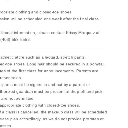
ropriate clothing and closed-toe shoes.
ssion will be scheduled one week after the final class
itional information, please contact Krissy Marquez at
 (408) 559-8553.
thletic attire such as a leotard, stretch pants,
sed-toe shoes. Long hair should be secured in a ponytail.
utes of the first class for announcements. Parents are
presentation.
ticipants must be signed in and out by a parent or
uthorized guardian must be present at drop-off and pick-
 are not permitted.
appropriate clothing with closed-toe shoes.
f a class is cancelled, the makeup class will be scheduled
Please plan accordingly, as we do not provide prorates or
lasses.