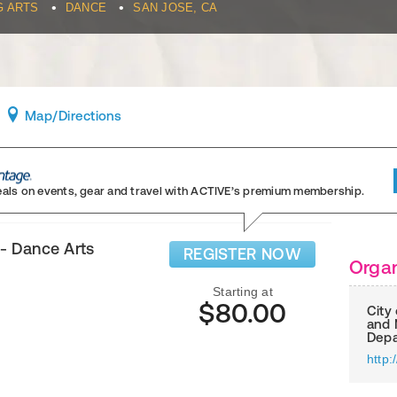
•
•
G ARTS
DANCE
SAN JOSE, CA
Map
/Directions
eals on events, gear and travel
with ACTIVE’s premium membership.
- Dance Arts
REGISTER NOW
Organ
Starting at
$80.00
City
and 
Depa
http