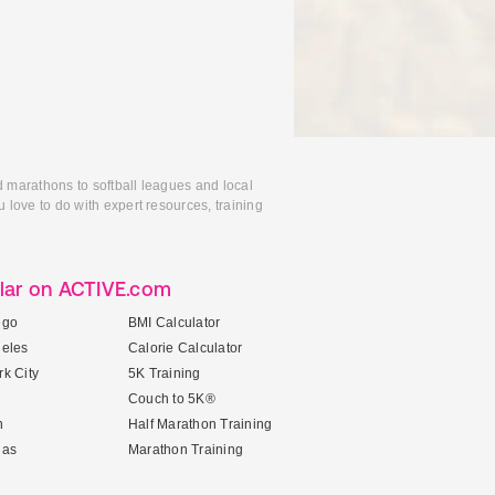
d marathons to softball leagues and local
 love to do with expert resources, training
lar on ACTIVE.com
ego
BMI Calculator
geles
Calorie Calculator
k City
5K Training
Couch to 5K®
n
Half Marathon Training
gas
Marathon Training