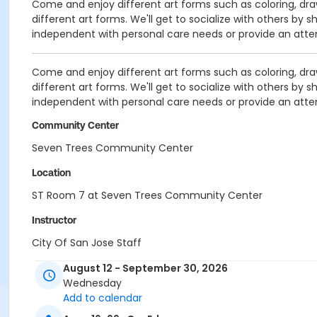
Come and enjoy different art forms such as coloring, drawi
different art forms. We'll get to socialize with others by 
independent with personal care needs or provide an atte
Come and enjoy different art forms such as coloring, drawi
different art forms. We'll get to socialize with others by 
independent with personal care needs or provide an atte
Community Center
Seven Trees Community Center
Location
ST Room 7 at Seven Trees Community Center
Instructor
City Of San Jose Staff
August 12 - September 30, 2026
Wednesday
Add to calendar