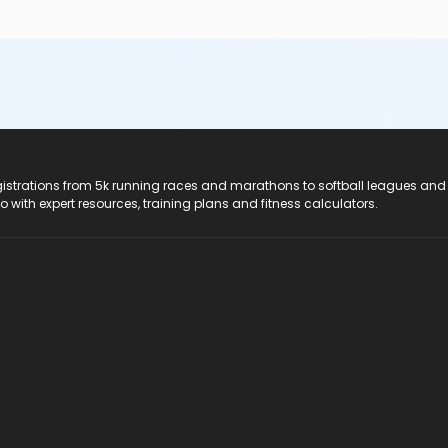
registrations from 5k running races and marathons to softball leagues and
do with expert resources, training plans and fitness calculators.