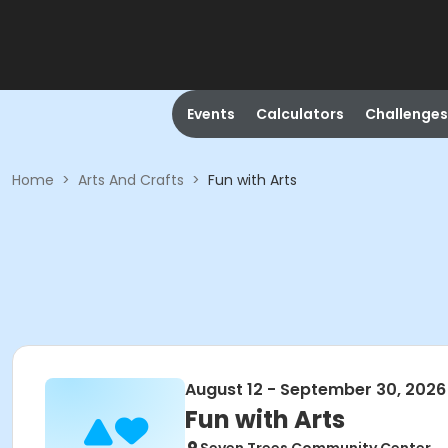
Events
Calculators
Challenges
Home
>
Arts And Crafts
>
Fun with Arts
August 12 - September 30, 2026
Fun with Arts