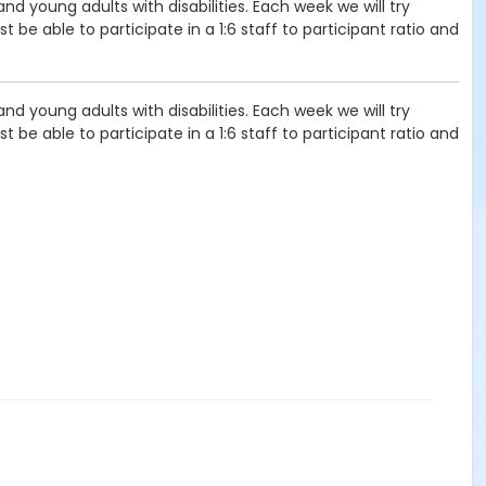
d young adults with disabilities. Each week we will try
 be able to participate in a 1:6 staff to participant ratio and
d young adults with disabilities. Each week we will try
 be able to participate in a 1:6 staff to participant ratio and