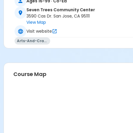
Ages 16-99 · Co-Ed
Seven Trees Community Center
3590 Cas Dr. San Jose, CA 95111
View Map
Visit website
Arts-And-Crafts
Course Map