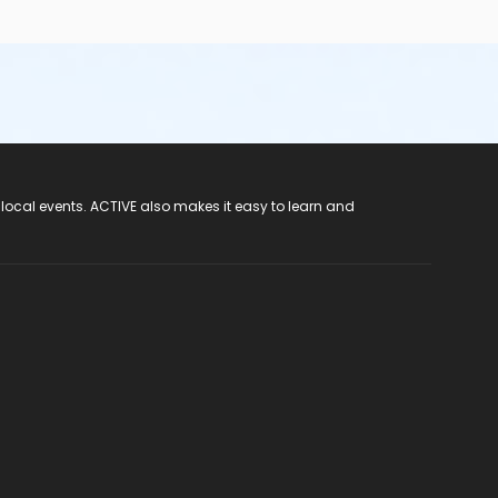
 local events. ACTIVE also makes it easy to learn and