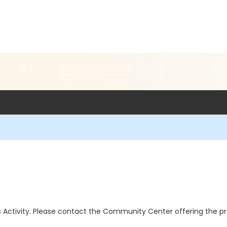
this Activity. Please contact the Community Center offering the p