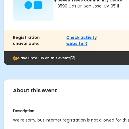
Seven Trees Community Center
3590 Cas Dr. San Jose, CA 95111
Registration
Check activity
unavailable.
website
Save upto 10$ on this event!
About this event
Description
We're sorry, but Internet registration is not allowed for 