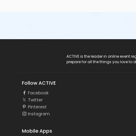
ACTIVE Logo
ACTIVE is the leader in online event 
prepare for all the things you love to 
Follow ACTIVE
Facebook
Twitter
Pinterest
Instagram
Mobile Apps