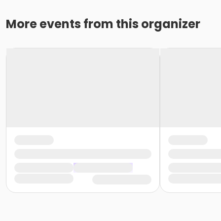
More events from this organizer