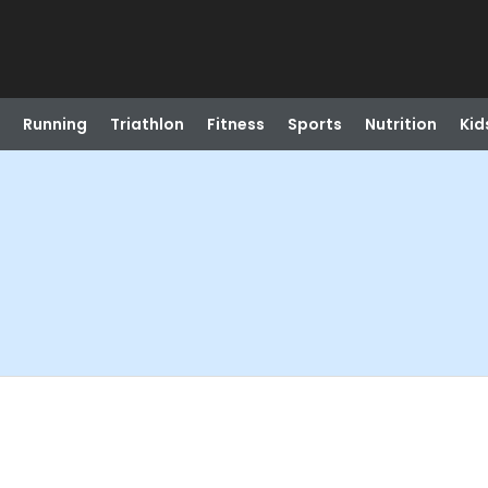
Running
Triathlon
Fitness
Sports
Nutrition
Kid