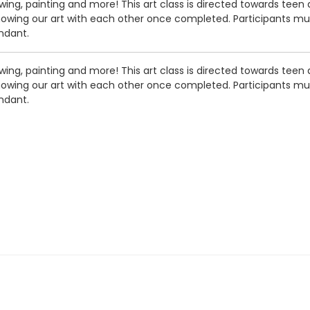
ng, painting and more! This art class is directed towards teen an
showing our art with each other once completed. Participants must
ndant.
ng, painting and more! This art class is directed towards teen an
showing our art with each other once completed. Participants must
ndant.