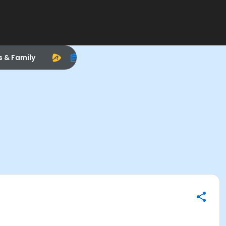
s & Family