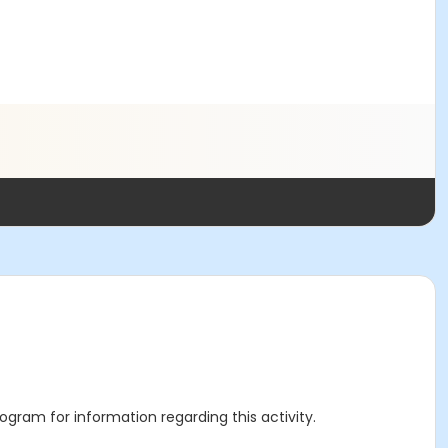
rogram for information regarding this activity.