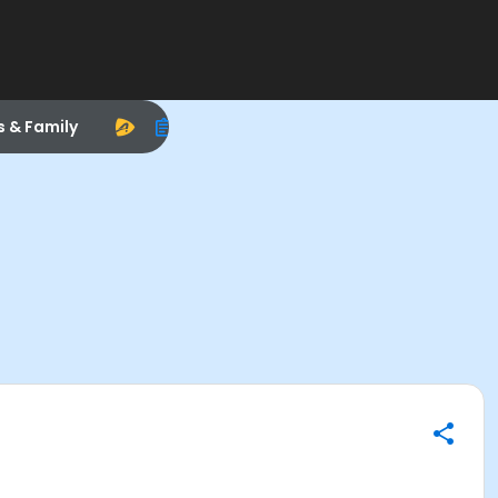
s & Family