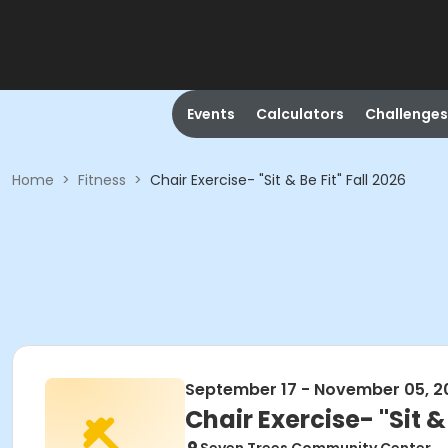
Events
Calculators
Challenges
Home
>
Fitness
>
Chair Exercise- "Sit & Be Fit" Fall 2026
September 17 - November 05, 2
Chair Exercise- "Sit & 