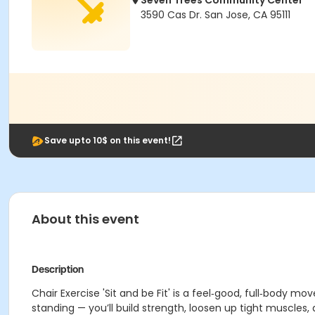
Seven Trees Community Center
3590 Cas Dr. San Jose, CA 95111
Save upto 10$ on this event!
About this event
Description
Chair Exercise 'Sit and be Fit' is a feel‑good, full‑body 
standing — you’ll build strength, loosen up tight muscles