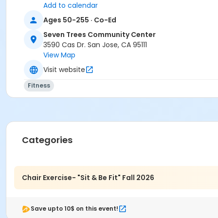
Add to calendar
Ages 50-255 · Co-Ed
Seven Trees Community Center
3590 Cas Dr. San Jose, CA 95111
View Map
Visit website
Fitness
Categories
Chair Exercise- "Sit & Be Fit" Fall 2026
Save upto 10$ on this event!