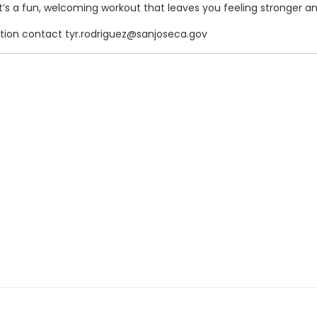
t’s a fun, welcoming workout that leaves you feeling stronger an
ation contact tyr.rodriguez@sanjoseca.gov