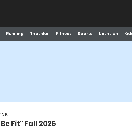
Running
Triathlon
Fitness
Sports
Nutrition
Kid
026
Be Fit" Fall 2026