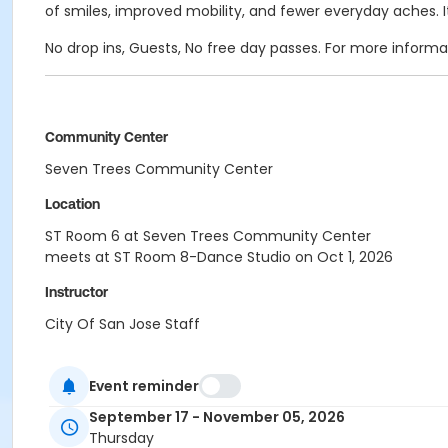
of smiles, improved mobility, and fewer everyday aches. I
No drop ins, Guests, No free day passes. For more inform
Community Center
Seven Trees Community Center
Location
ST Room 6 at Seven Trees Community Center
meets at ST Room 8-Dance Studio on Oct 1, 2026
Instructor
City Of San Jose Staff
Event reminder
September 17 - November 05, 2026
Thursday