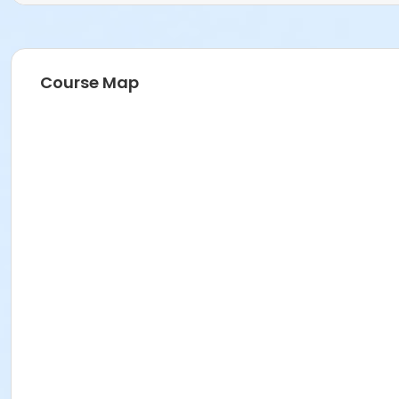
Course Map