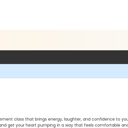
movement class that brings energy, laughter, and confidence to yo
, and get your heart pumping in a way that feels comfortable an