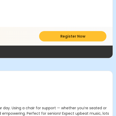
Register Now
ur day. Using a chair for support — whether you’re seated or
d empowering. Perfect for seniors! Expect upbeat music, lots