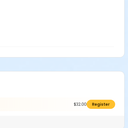
$32.00
Register