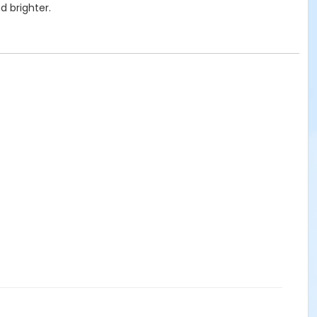
d brighter.