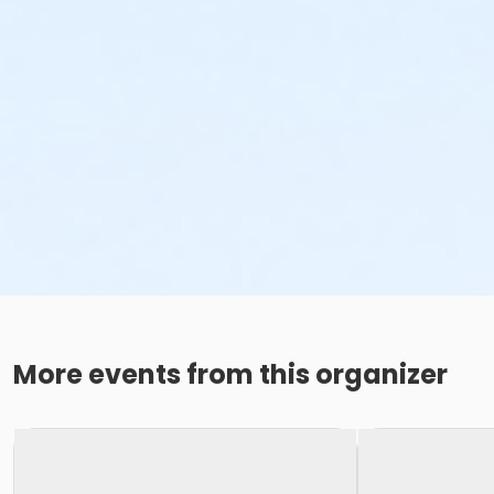
More events from this organizer