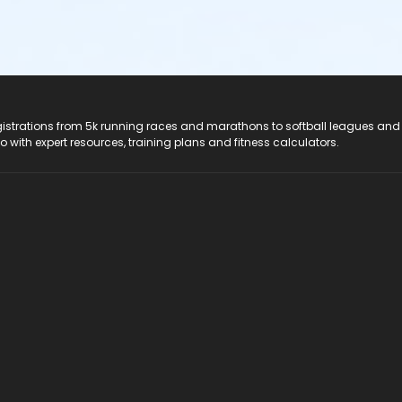
registrations from 5k running races and marathons to softball leagues and
do with expert resources, training plans and fitness calculators.