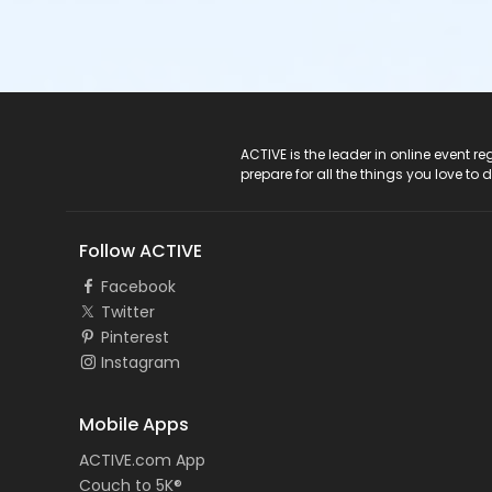
ACTIVE Logo
ACTIVE is the leader in online event 
prepare for all the things you love to 
Follow ACTIVE
Facebook
Twitter
Pinterest
Instagram
Mobile Apps
ACTIVE.com App
Couch to 5K®