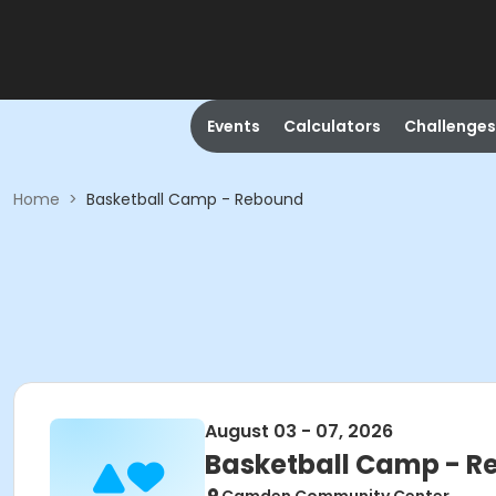
Events
Calculators
Challenges
Home
>
Basketball Camp - Rebound
August 03 - 07, 2026
Basketball Camp - 