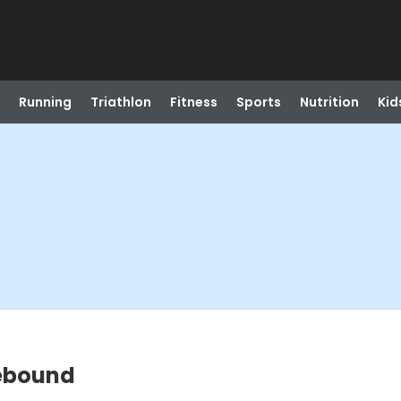
Running
Triathlon
Fitness
Sports
Nutrition
Kid
Rebound