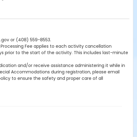
a.gov or (408) 559-8553.
0 Processing Fee applies to each activity cancellation
 prior to the start of the activity. This includes last-minute
cation and/or receive assistance administering it while in
Special Accommodations during registration, please email
licy to ensure the safety and proper care of all