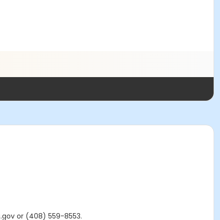
a.gov or (408) 559-8553.