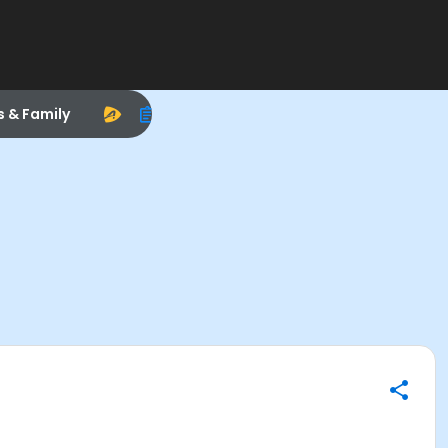
s & Family