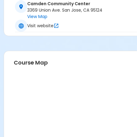
Camden Community Center
Vendor Rebound Basketball Academy
3369 Union Ave. San Jose, CA 95124
View Map
Visit website
Course Map