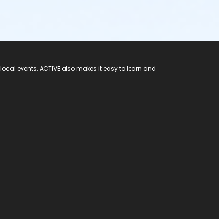
 local events. ACTIVE also makes it easy to learn and