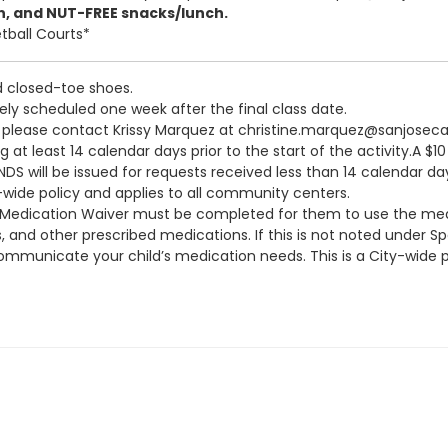
n, and NUT-FREE snacks/lunch.
tball Courts*
d closed-toe shoes.
vely scheduled one week after the final class date.
n, please contact Krissy Marquez at christine.marquez@sanjosec
at least 14 calendar days prior to the start of the activity.A $1
S will be issued for requests received less than 14 calendar days
y-wide policy and applies to all community centers.
a Medication Waiver must be completed for them to use the medi
s, and other prescribed medications. If this is not noted under 
municate your child’s medication needs. This is a City-wide po