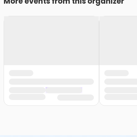
More events from this organizer