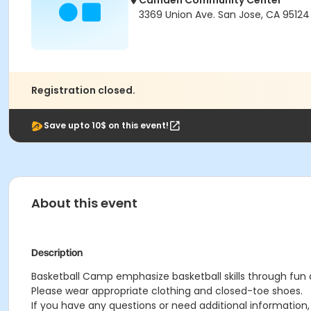
Camden Community Center
3369 Union Ave. San Jose, CA 95124
Registration closed.
Save upto 10$ on this event!
About this event
Description
Basketball Camp emphasize basketball skills through fun a
Please wear appropriate clothing and closed-toe shoes.
If you have any questions or need additional informatio