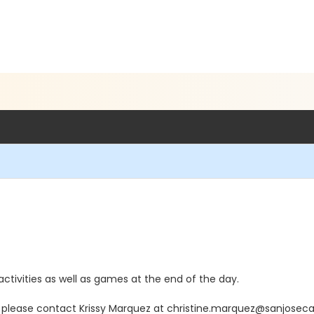
ctivities as well as games at the end of the day.
n, please contact Krissy Marquez at christine.marquez@sanjosec