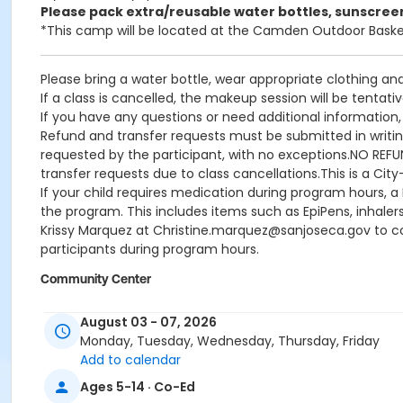
Please pack extra/reusable water bottles, sunscree
*This camp will be located at the Camden Outdoor Baske
Please bring a water bottle, wear appropriate clothing an
If a class is cancelled, the makeup session will be tentati
If you have any questions or need additional informatio
Refund and transfer requests must be submitted in writing 
requested by the participant, with no exceptions.NO REFUND
transfer requests due to class cancellations.This is a Cit
If your child requires medication during program hours, 
the program. This includes items such as EpiPens, inhaler
Krissy Marquez at Christine.marquez@sanjoseca.gov to com
participants during program hours.
Community Center
Camden Community Center
August 03 - 07, 2026
Location
Monday, Tuesday, Wednesday, Thursday, Friday
Add to calendar
CM Gymnasium at Camden Community Center
Ages 5-14 · Co-Ed
Instructor