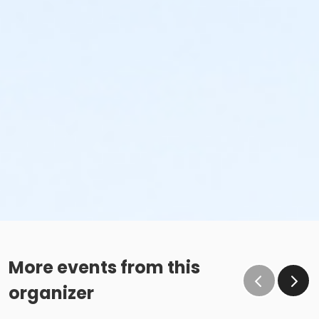
More events from this
organizer