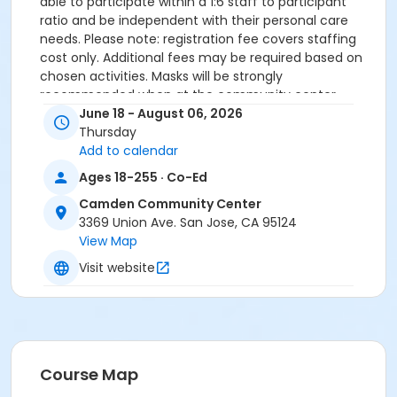
able to participate within a 1:6 staff to participant
ratio and be independent with their personal care
needs. Please note: registration fee covers staffing
cost only. Additional fees may be required based on
chosen activities. Masks will be strongly
recommended when at the community center.
June 18 - August 06, 2026
Community Center
Thursday
Add to calendar
Camden Community Center
Ages 18-255 · Co-Ed
Location
Camden Community Center
Meets at Camden Community Center first night only.
3369 Union Ave. San Jose, CA 95124
Other nights vary on chosen activities.
View Map
Instructor
Visit website
City Of San Jose Staff
Course Map