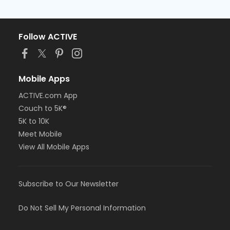
Follow ACTIVE
Mobile Apps
ACTIVE.com App
Couch to 5K®
5K to 10K
Meet Mobile
View All Mobile Apps
Subscribe to Our Newsletter
Do Not Sell My Personal Information