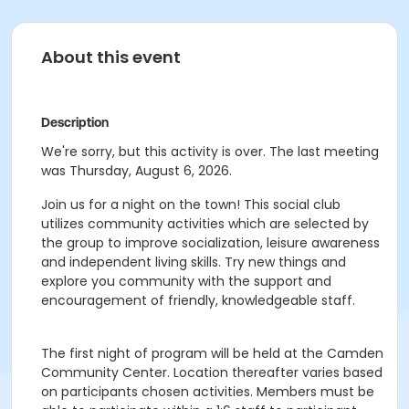
About this event
Description
We're sorry, but this activity is over. The last meeting
was Thursday, August 6, 2026.
Join us for a night on the town! This social club
utilizes community activities which are selected by
the group to improve socialization, leisure awareness
and independent living skills. Try new things and
explore you community with the support and
encouragement of friendly, knowledgeable staff.
The first night of program will be held at the Camden
Community Center. Location thereafter varies based
on participants chosen activities. Members must be