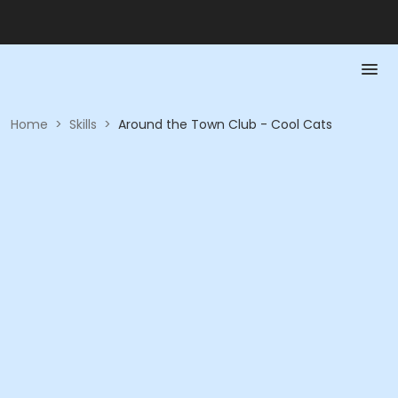
Home
>
Skills
>
Around the Town Club - Cool Cats