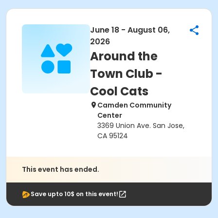
June 18 - August 06,
2026
Around the
Town Club -
Cool Cats
Camden Community
Center
3369 Union Ave. San Jose,
CA 95124
This event has ended.
Save upto 10$ on this event!