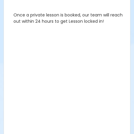
Once a private lesson is booked, our team will reach
out within 24 hours to get Lesson locked in!