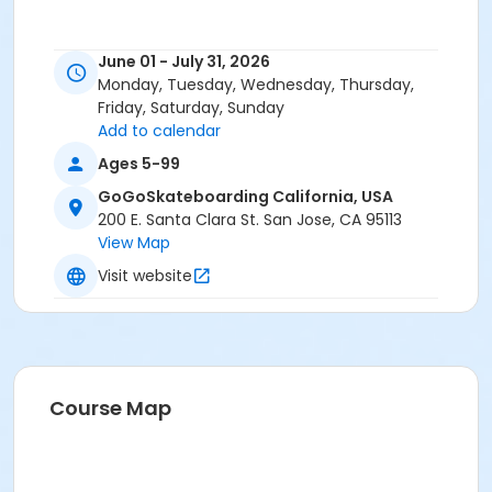
June 01 - July 31, 2026
Monday, Tuesday, Wednesday, Thursday,
Friday, Saturday, Sunday
Add to calendar
Ages 5-99
GoGoSkateboarding California, USA
200 E. Santa Clara St. San Jose, CA 95113
View Map
Visit website
Course Map