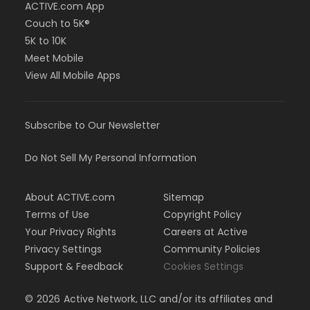
ACTIVE.com App
Couch to 5K®
5K to 10K
Meet Mobile
View All Mobile Apps
Subscribe to Our Newsletter
Do Not Sell My Personal Information
About ACTIVE.com
Sitemap
Terms of Use
Copyright Policy
Your Privacy Rights
Careers at Active
Privacy Settings
Community Policies
Support & Feedback
Cookies Settings
©
2026
Active Network, LLC and/or its affiliates and