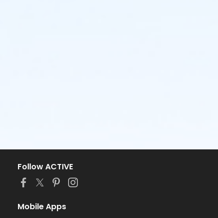
Follow ACTIVE
Mobile Apps