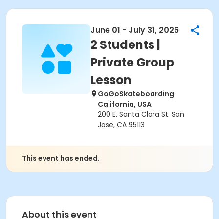
June 01 - July 31, 2026
2 Students |
Private Group
Lesson
GoGoSkateboarding
California, USA
200 E. Santa Clara St. San
Jose, CA 95113
This event has ended.
About this event