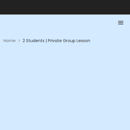
Home
>
2 Students | Private Group Lesson