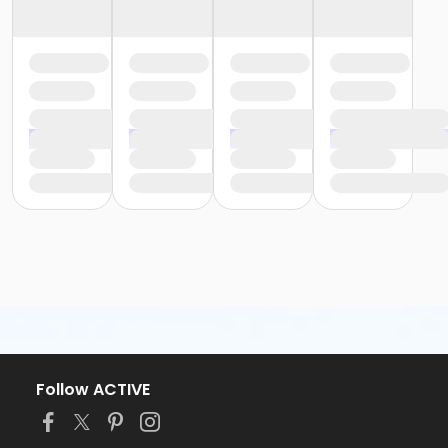
Follow ACTIVE