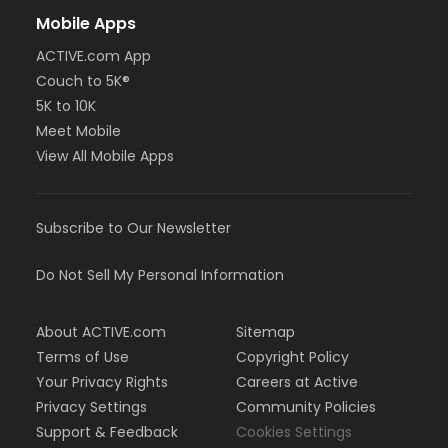
Mobile Apps
ACTIVE.com App
Couch to 5K®
5K to 10K
Meet Mobile
View All Mobile Apps
Subscribe to Our Newsletter
Do Not Sell My Personal Information
About ACTIVE.com
Sitemap
Terms of Use
Copyright Policy
Your Privacy Rights
Careers at Active
Privacy Settings
Community Policies
Support & Feedback
Cookies Settings