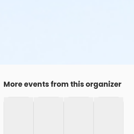
More events from this organizer