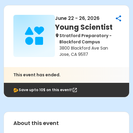
June 22 - 26, 2026
Young Scientist
Stratford Preparatory -
Blackford Campus
3800 Blackford Ave San
Jose, CA 95117
This event has ended.
Save upto 10$ on this event!
About this event