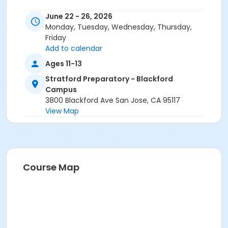
June 22 - 26, 2026
Monday, Tuesday, Wednesday, Thursday,
Friday
Add to calendar
Ages 11-13
Stratford Preparatory - Blackford
Campus
3800 Blackford Ave San Jose, CA 95117
View Map
Course Map