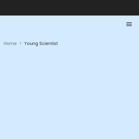
Home
>
Young Scientist