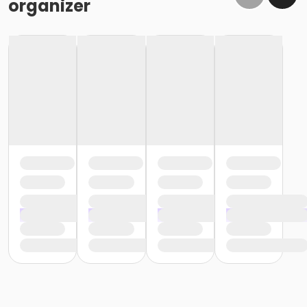
organizer