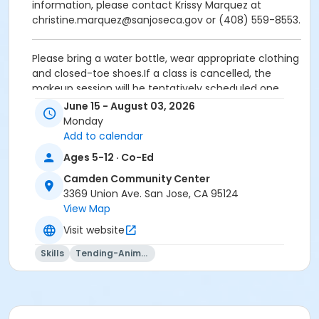
information, please contact Krissy Marquez at
christine.marquez@sanjoseca.gov or (408) 559-8553.
Please bring a water bottle, wear appropriate clothing
and closed-toe shoes.If a class is cancelled, the
makeup session will be tentatively scheduled one
week after the final class date.If you have any
June 15 - August 03, 2026
questions or need additional information, please
Monday
contact Krissy Marquez at
Add to calendar
christine.marquez@sanjoseca.gov or (408) 559-
Ages 5-12 · Co-Ed
8553.Refund and transfer requests must be
submitted in writing at least 14 calendar days prior to
Camden Community Center
the start of the activity.A $10 Processing Fee applies
3369 Union Ave. San Jose, CA 95124
to each activity cancellation requested by the
View Map
participant, with no exceptions.NO REFUNDS will be
Visit website
issued for requests received less than 14 calendar
days prior to the start of the activity. This includes
Skills
Tending-Animals
last-minute transfer requests due to class
cancellations.This is a City-wide policy and applies to
all community centers.If your child requires
medication during program hours, a Medication