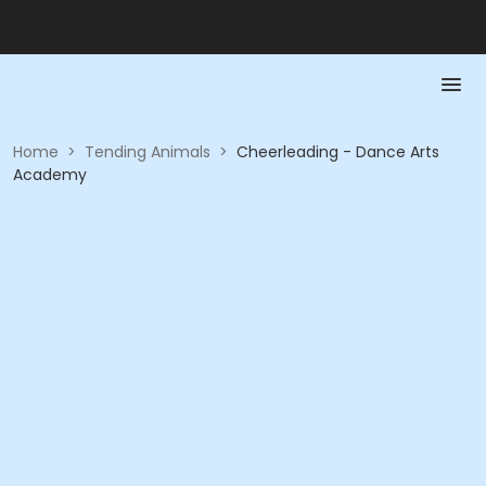
Home
>
Tending Animals
>
Cheerleading - Dance Arts
Academy