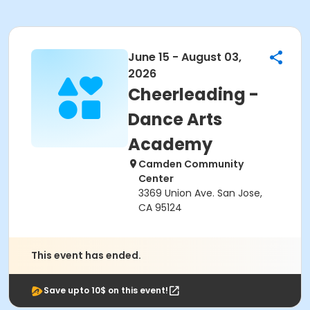
June 15 - August 03,
2026
Cheerleading -
Dance Arts
Academy
Camden Community
Center
3369 Union Ave. San Jose,
CA 95124
This event has ended.
Save upto 10$ on this event!