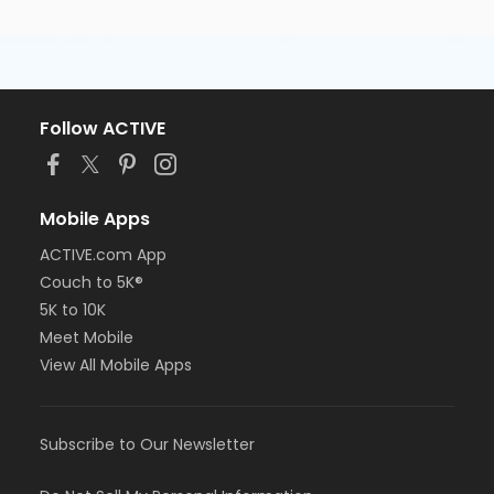
Follow ACTIVE
Mobile Apps
ACTIVE.com App
Couch to 5K®
5K to 10K
Meet Mobile
View All Mobile Apps
Subscribe to Our Newsletter