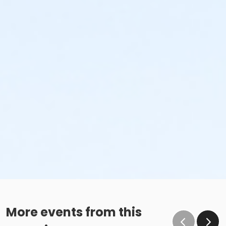
More events from this