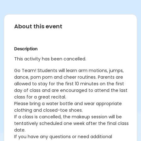
About this event
Description
This activity has been cancelled.
Go Team! Students will learn arm motions, jumps,
dance, pom pom and cheer routines. Parents are
allowed to stay for the first 10 minutes on the first
day of class and are encouraged to attend the last
class for a great recital.
Please bring a water bottle and wear appropriate
clothing and closed-toe shoes.
If a class is cancelled, the makeup session will be
tentatively scheduled one week after the final class
date.
If you have any questions or need additional