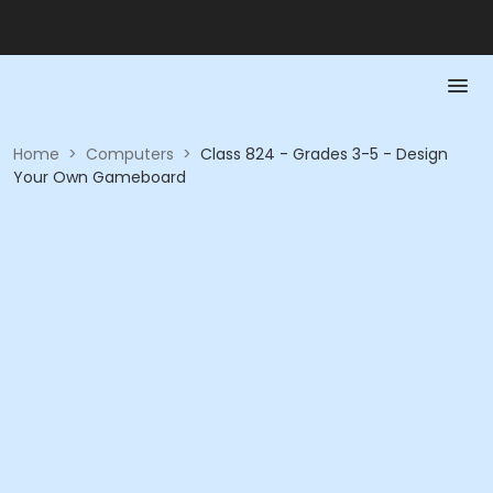
Home
>
Computers
>
Class 824 - Grades 3-5 - Design
Your Own Gameboard