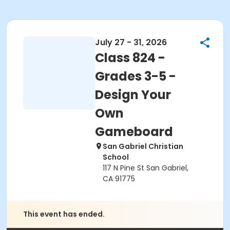
July 27 - 31, 2026
Class 824 -
Grades 3-5 -
Design Your
Own
Gameboard
San Gabriel Christian
School
117 N Pine St San Gabriel,
CA 91775
This event has ended.