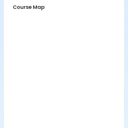
Course Map