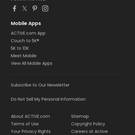
Mobile Apps
ACTIVE.com App
Couch to 5K®
5K to 10K
Meet Mobile
View All Mobile Apps
Subscribe to Our Newsletter
Do Not Sell My Personal Information
About ACTIVE.com
Sitemap
Terms of Use
Copyright Policy
Your Privacy Rights
Careers at Active