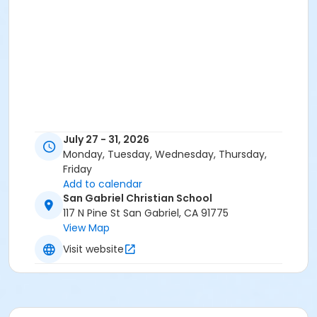
July 27 - 31, 2026
Monday, Tuesday, Wednesday, Thursday,
Friday
Add to calendar
San Gabriel Christian School
117 N Pine St San Gabriel, CA 91775
View Map
Visit website