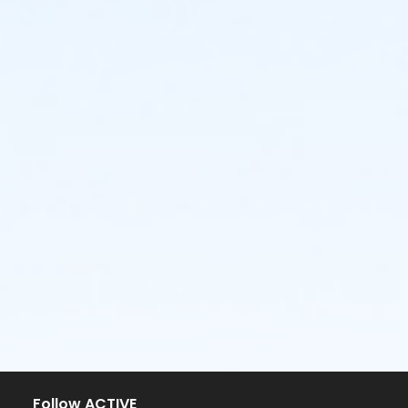
Follow ACTIVE