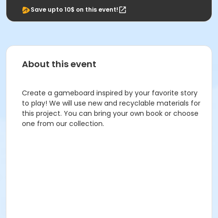
Save upto 10$ on this event!
About this event
Create a gameboard inspired by your favorite story
to play! We will use new and recyclable materials for
this project. You can bring your own book or choose
one from our collection.