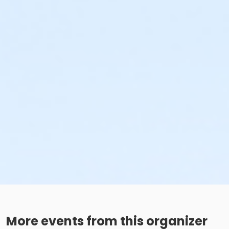
More events from this organizer