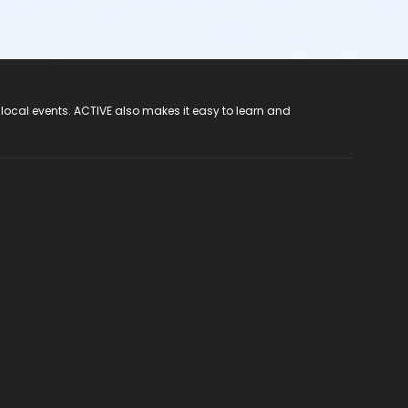
 local events. ACTIVE also makes it easy to learn and