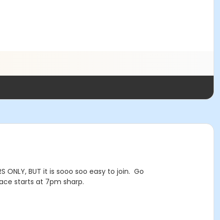
 ONLY, BUT it is sooo soo easy to join. Go
ce starts at 7pm sharp.