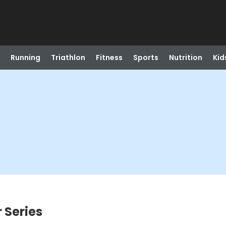
Running
Triathlon
Fitness
Sports
Nutrition
Kid
 Series