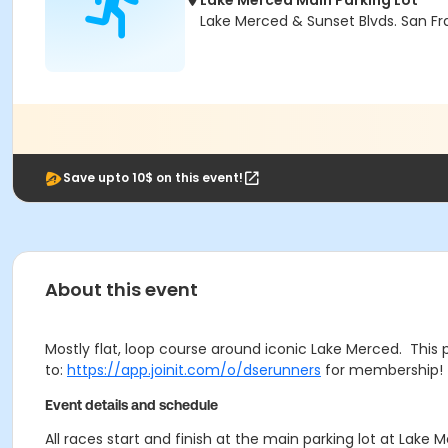
Lake Merced Main Parking Lot
Lake Merced & Sunset Blvds. San Fr
Save upto 10$ on this event!
About this event
Mostly flat, loop course around iconic Lake Merced. This 
to:
https://app.joinit.com/o/dserunners
for membership! 
Event details and schedule
All races start and finish at the main parking lot at Lak