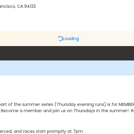
ancisco, CA 94132
Loading
part of the summer series (Thursday evening runs) is for MEMBERS
Become a member and join us on Thursdays in the summer! Ra
e Merced, and races start promptly at 7pm.