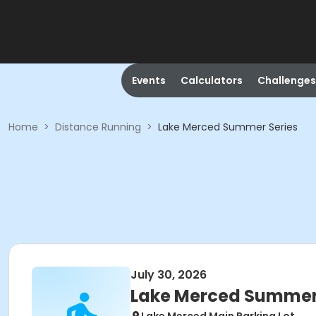
Events
Calculators
Challenges
Home
>
Distance Running
>
Lake Merced Summer Series
July 30, 2026
Lake Merced Summer