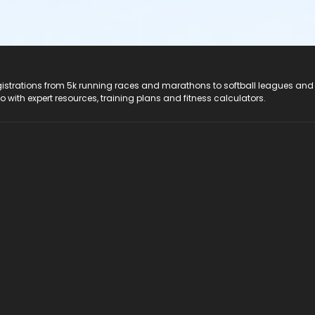
registrations from 5k running races and marathons to softball leagues and
do with expert resources, training plans and fitness calculators.