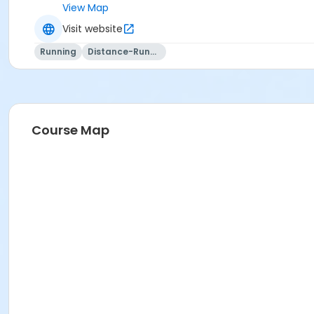
View Map
Visit website
Running
Distance-Running
Course Map