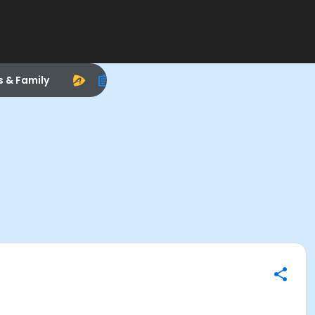
s & Family