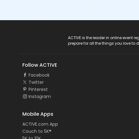
ACTIVE Logo
ACTIVE is the leader in online event 
prepare for all the things you love to 
Follow ACTIVE
Facebook
Twitter
Pinterest
Instagram
Mobile Apps
ACTIVE.com App
Couch to 5K®
5K to 10K