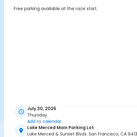
Free parking available at the race start.
July 30, 2026
Thursday
Add to calendar
Lake Merced Main Parking Lot
Lake Merced & Sunset Blvds. San Francisco, CA 941