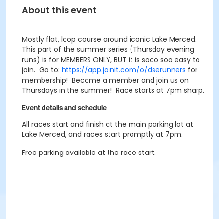
About this event
Mostly flat, loop course around iconic Lake Merced.
This part of the summer series (Thursday evening
runs) is for MEMBERS ONLY, BUT it is sooo soo easy to
join. Go to:
https://app.joinit.com/o/dserunners
for
membership! Become a member and join us on
Thursdays in the summer! Race starts at 7pm sharp.
Event details and schedule
All races start and finish at the main parking lot at
Lake Merced, and races start promptly at 7pm.
Free parking available at the race start.