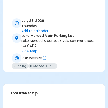
July 23, 2026
Thursday
Add to calendar
Lake Merced Main Parking Lot
Lake Merced & Sunset Blvds. San Francisco,
CA 94132
View Map
Visit website
Running
Distance-Running
Course Map