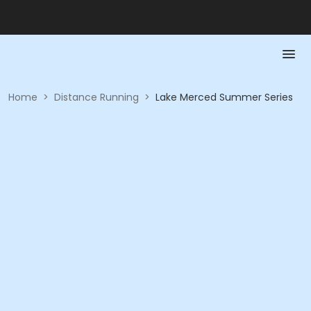
Home
>
Distance Running
>
Lake Merced Summer Series