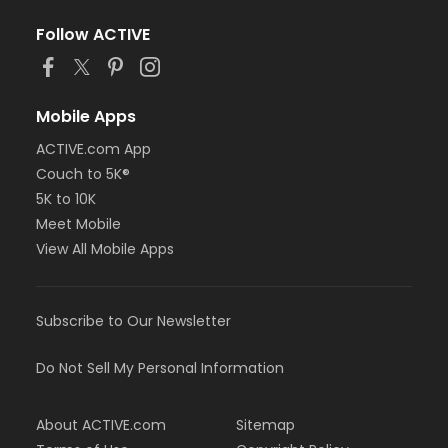
Follow ACTIVE
Mobile Apps
ACTIVE.com App
Couch to 5K®
5K to 10K
Meet Mobile
View All Mobile Apps
Subscribe to Our Newsletter
Do Not Sell My Personal Information
About ACTIVE.com
Sitemap