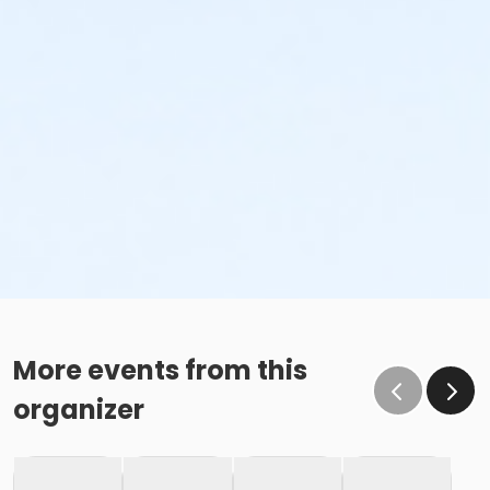
More events from this
organizer