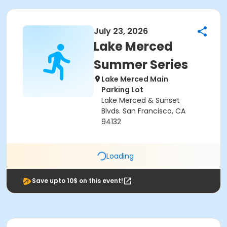
July 23, 2026
Lake Merced
Summer Series
Lake Merced Main
Parking Lot
Lake Merced & Sunset
Blvds. San Francisco, CA
94132
Loading
Save upto 10$ on this event!