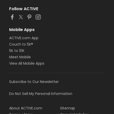
Follow ACTIVE
Mobile Apps
ACTIVE.com App
Couch to 5K®
5K to 10K
Meet Mobile
View All Mobile Apps
Subscribe to Our Newsletter
Do Not Sell My Personal Information
About ACTIVE.com
Sitemap