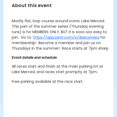
About this event
Mostly flat, loop course around iconic Lake Merced.
This part of the summer series (Thursday evening
runs) is for MEMBERS ONLY, BUT it is sooo soo easy to
join. Go to:
https://app.joinit.com/o/dserunners
for
membership! Become a member and join us on
Thursdays in the summer! Race starts at 7pm sharp.
Event details and schedule
All races start and finish at the main parking lot at
Lake Merced, and races start promptly at 7pm.
Free parking available at the race start.