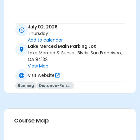
July 02, 2026
Thursday
Add to calendar
Lake Merced Main Parking Lot
Lake Merced & Sunset Blvds. San Francisco,
CA 94132
View Map
Visit website
Running
Distance-Running
Course Map