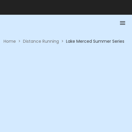
Home
>
Distance Running
>
Lake Merced Summer Series