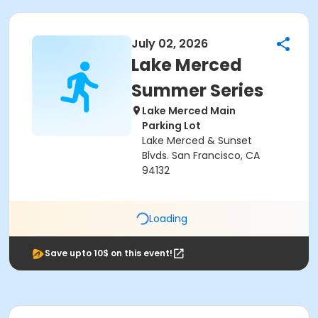
July 02, 2026
Lake Merced
Summer Series
Lake Merced Main
Parking Lot
Lake Merced & Sunset
Blvds. San Francisco, CA
94132
Loading
Save upto 10$ on this event!