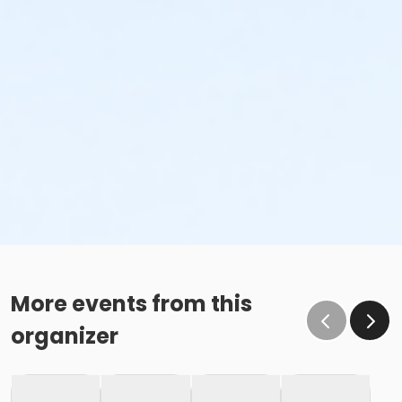
More events from this
organizer