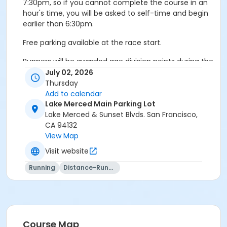
7:30pm, so if you cannot complete the course in an
hour's time, you will be asked to self-time and begin
earlier than 6:30pm.
Free parking available at the race start.
Runners will be awarded age division points during the
12-week series, with final awards handed out at the
July 02, 2026
conclusion of the series. Please note that you must
Thursday
race in a minimum of six races to be eligible for an
Add to calendar
award. Awards will be given three-deep in seven
Lake Merced Main Parking Lot
different age divisions, male/female.
Lake Merced & Sunset Blvds. San Francisco,
CA 94132
Go green! We ask that you re-use both your bib
View Map
number and safety pins each week!
Visit website
For more information, please contact the Race
Running
Distance-Running
Hotline at (415) 978-0837, visit our website at
www.dserunners.com, or email us at
dserunclub@aol.com
Course Map