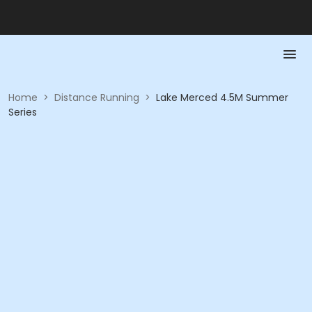
Home
>
Distance Running
>
Lake Merced 4.5M Summer
Series