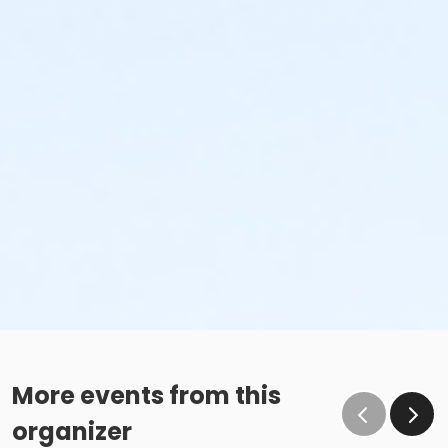
More events from this
organizer