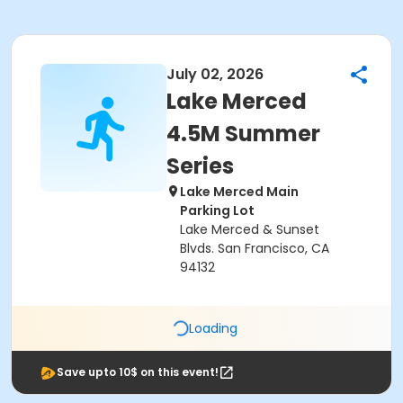
July 02, 2026
Lake Merced
4.5M Summer
Series
Lake Merced Main
Parking Lot
Lake Merced & Sunset
Blvds. San Francisco, CA
94132
Loading
Save upto 10$ on this event!