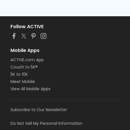
Follow ACTIVE
Mobile Apps
ACTIVE.com App
Couch to 5K®
5K to 10K
Meet Mobile
View All Mobile Apps
Subscribe to Our Newsletter
Do Not Sell My Personal Information