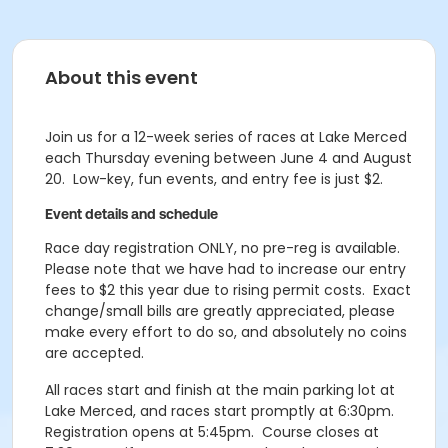
About this event
Join us for a 12-week series of races at Lake Merced
each Thursday evening between June 4 and August
20. Low-key, fun events, and entry fee is just $2.
Event details and schedule
Race day registration ONLY, no pre-reg is available.
Please note that we have had to increase our entry
fees to $2 this year due to rising permit costs. Exact
change/small bills are greatly appreciated, please
make every effort to do so, and absolutely no coins
are accepted.
All races start and finish at the main parking lot at
Lake Merced, and races start promptly at 6:30pm.
Registration opens at 5:45pm. Course closes at