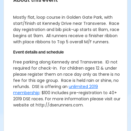
Mostly flat, loop course in Golden Gate Park, with
start/finish at Kennedy Drive near Transverse. Race
day registration and bib pick-up starts at 8am, race
begins at 9am. All runners receive a finisher ribbon
with place ribbons to Top 5 overall M/F runners.
Event details and schedule
Free parking along Kennedy and Transverse. ID not
required for check-in. For children ages 12 & under
please register them on race day only as there is no
fee for this age group. Race is held rain or shine, no
refunds. DSE is offering an
unlimited 2019
membership
: $100 includes pre-registration to 40+
2019 DSE races. For more information please visit our
website at http://dserunners.com.