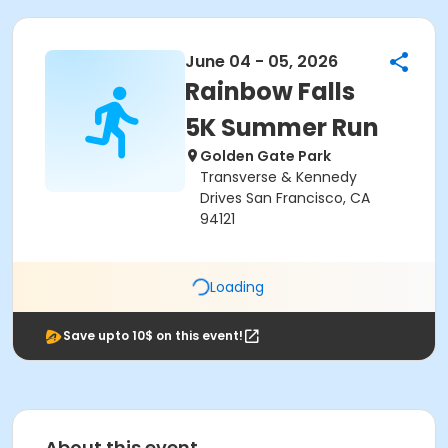
June 04 - 05, 2026
Rainbow Falls
5K Summer Run
Golden Gate Park
Transverse & Kennedy
Drives San Francisco, CA
94121
Loading
Save upto 10$ on this event!
About this event