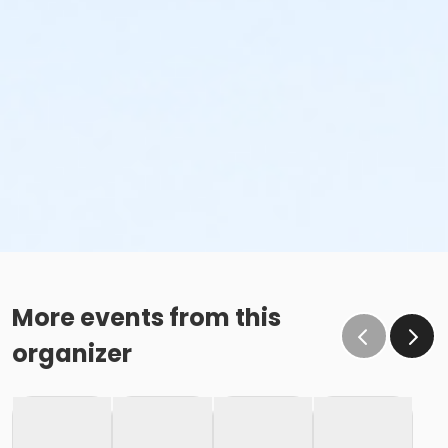
More events from this
organizer