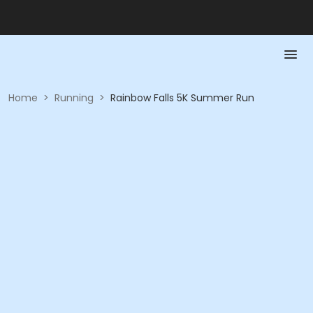
Home
>
Running
>
Rainbow Falls 5K Summer Run