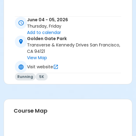
June 04 - 05, 2026
Thursday, Friday
Add to calendar
Golden Gate Park
Transverse & Kennedy Drives San Francisco,
CA 94121
View Map
Visit website
Running
5K
Course Map