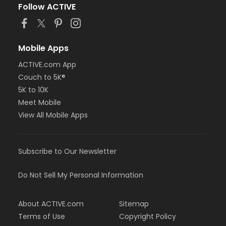
Follow ACTIVE
Mobile Apps
ACTIVE.com App
Couch to 5K®
5K to 10K
Meet Mobile
View All Mobile Apps
Subscribe to Our Newsletter
Do Not Sell My Personal Information
About ACTIVE.com
Sitemap
Terms of Use
Copyright Policy