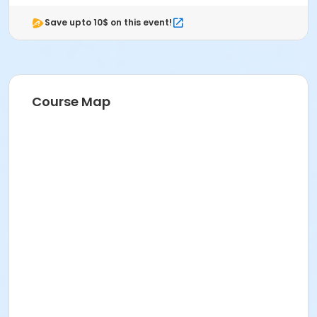
Save upto 10$ on this event!
Course Map