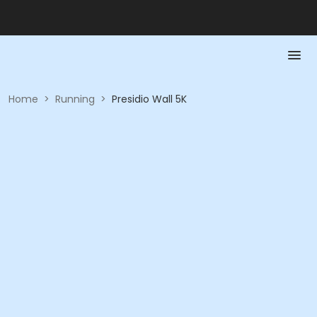
Home
>
Running
>
Presidio Wall 5K