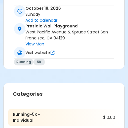
information, included a detailed course map and
October 18, 2026
description, please visit our website at
Sunday
www.dserunners.com or email us at
Add to calendar
dseracesignup@gmail.com.
Presidio Wall Playground
West Pacific Avenue & Spruce Street San
Francisco, CA 94129
View Map
Visit website
Running
5K
Categories
Running-5K -
$10.00
Individual