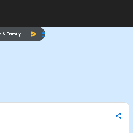
s & Family