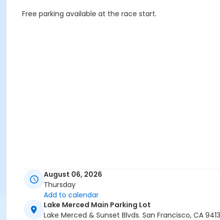
Free parking available at the race start.
August 06, 2026
Thursday
Add to calendar
Lake Merced Main Parking Lot
Lake Merced & Sunset Blvds. San Francisco, CA 941