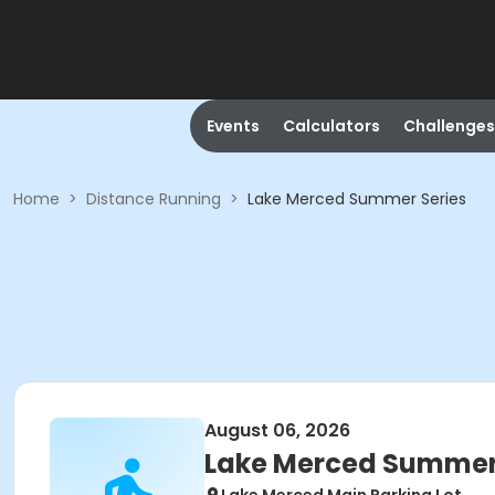
Events
Calculators
Challenges
Home
>
Distance Running
>
Lake Merced Summer Series
August 06, 2026
Lake Merced Summer