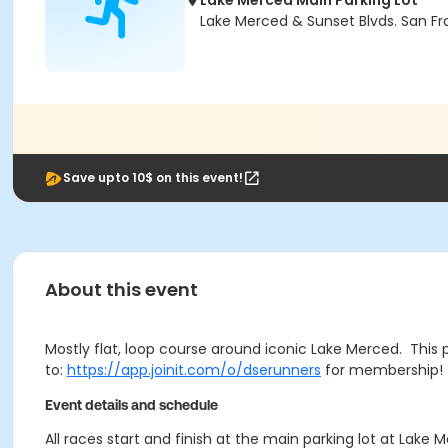
Lake Merced Main Parking Lot
Lake Merced & Sunset Blvds. San Fr
Save upto 10$ on this event!
About this event
Mostly flat, loop course around iconic Lake Merced. This 
to:
https://app.joinit.com/o/dserunners
for membership! 
Event details and schedule
All races start and finish at the main parking lot at Lak