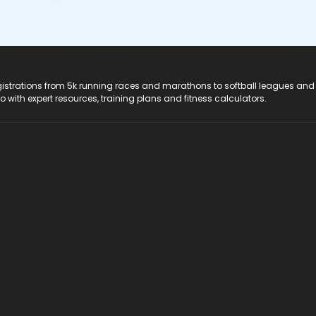
registrations from 5k running races and marathons to softball leagues and
do with expert resources, training plans and fitness calculators.