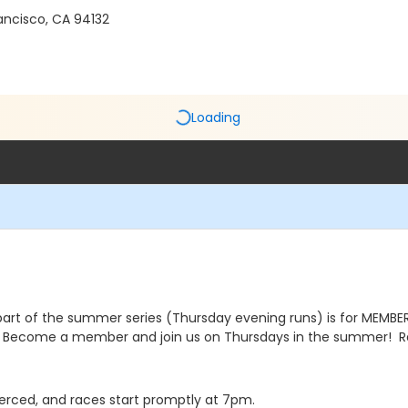
ancisco, CA 94132
Loading
part of the summer series (Thursday evening runs) is for MEMBERS
Become a member and join us on Thursdays in the summer! Ra
e Merced, and races start promptly at 7pm.