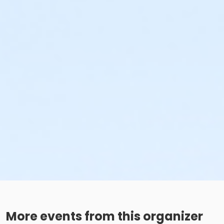
More events from this organizer