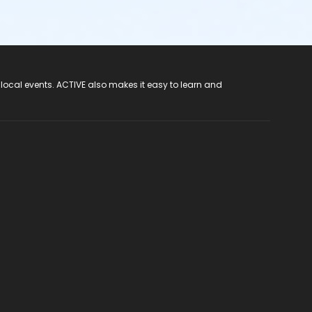
 local events. ACTIVE also makes it easy to learn and