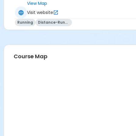
View Map
Visit website
Running
Distance-Running
Course Map