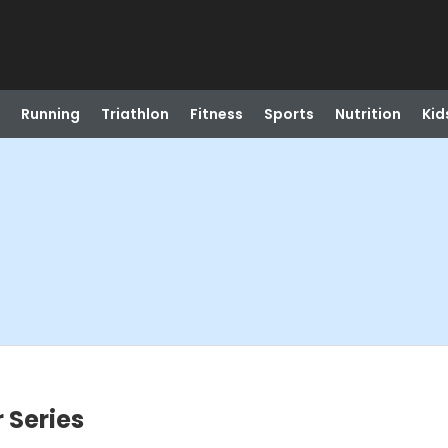
Running
Triathlon
Fitness
Sports
Nutrition
Kid
 Series