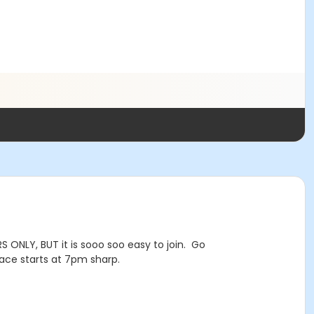
 ONLY, BUT it is sooo soo easy to join. Go
ce starts at 7pm sharp.