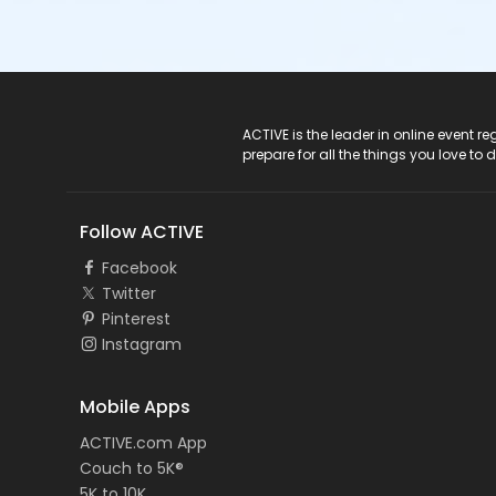
ACTIVE Logo
ACTIVE is the leader in online event 
prepare for all the things you love to 
Follow ACTIVE
Facebook
Twitter
Pinterest
Instagram
Mobile Apps
ACTIVE.com App
Couch to 5K®
5K to 10K