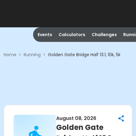
Events
Calculators
Challenges
Runn
Home
>
Running
>
Golden Gate Bridge Half 13.1, 10k, 5k
August 08, 2026
Golden Gate