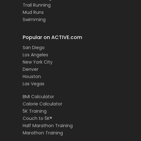
Trail Running
Mud Runs
Swimming
Popular on ACTIVE.com
San Diego
Los Angeles
New York City
Denver
Houston
Las Vegas
BMI Calculator
Calorie Calculator
5K Training
Couch to 5K®
Half Marathon Training
Marathon Training