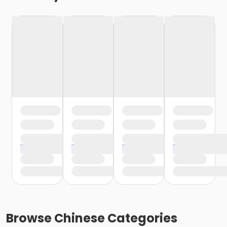
Browse
Chinese
Categories