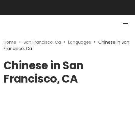
Home
>
San Francisco, Ca
>
Languages
>
Chinese in San
Francisco, Ca
Chinese in San
Francisco, CA