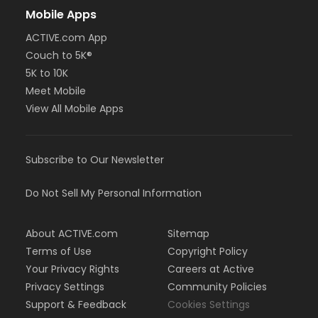
Mobile Apps
ACTIVE.com App
Couch to 5K®
5K to 10K
Meet Mobile
View All Mobile Apps
Subscribe to Our Newsletter
Do Not Sell My Personal Information
About ACTIVE.com
Sitemap
Terms of Use
Copyright Policy
Your Privacy Rights
Careers at Active
Privacy Settings
Community Policies
Support & Feedback
Cookies Settings