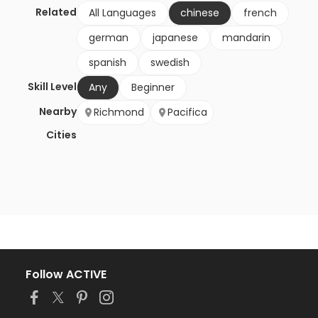
Related
All Languages
chinese
french
german
japanese
mandarin
spanish
swedish
Skill Level
Any
Beginner
Nearby
Richmond
Pacifica
Cities
Follow ACTIVE