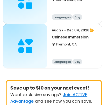
Languages
Day
Aug 27 - Dec 04, 2026
Chinese Immersion
Fremont, CA
Languages
Day
Save up to $10 on your next event!
Want exclusive savings?
Join ACTIVE
Advantage
and see how you can save.