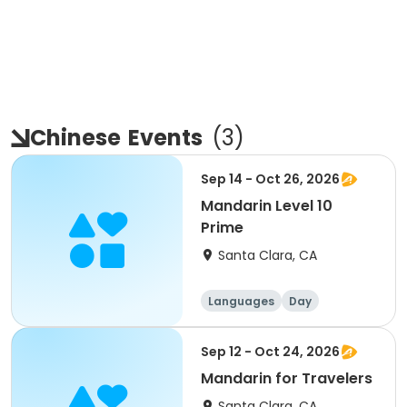
Chinese
Events
(
3
)
Sep 14 - Oct 26, 2026
Mandarin Level 10
Prime
Santa Clara, CA
Languages
Day
Sep 12 - Oct 24, 2026
Mandarin for Travelers
Santa Clara, CA