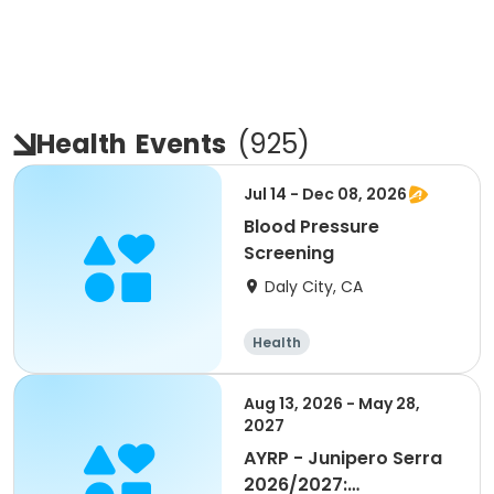
Health
Events
(
925
)
Jul 14 - Dec 08, 2026
Blood Pressure
Screening
Daly City, CA
Health
Aug 13, 2026 - May 28,
2027
AYRP - Junipero Serra
2026/2027: