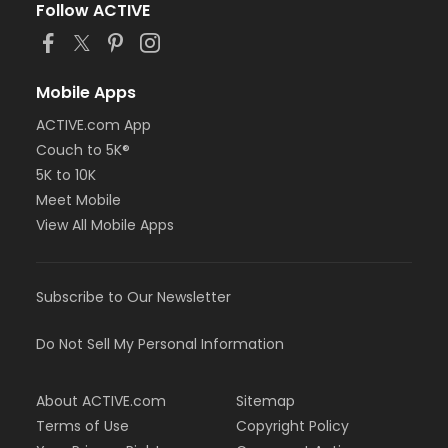
Follow ACTIVE
Mobile Apps
ACTIVE.com App
Couch to 5K®
5K to 10K
Meet Mobile
View All Mobile Apps
Subscribe to Our Newsletter
Do Not Sell My Personal Information
About ACTIVE.com
Sitemap
Terms of Use
Copyright Policy