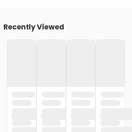
Recently Viewed