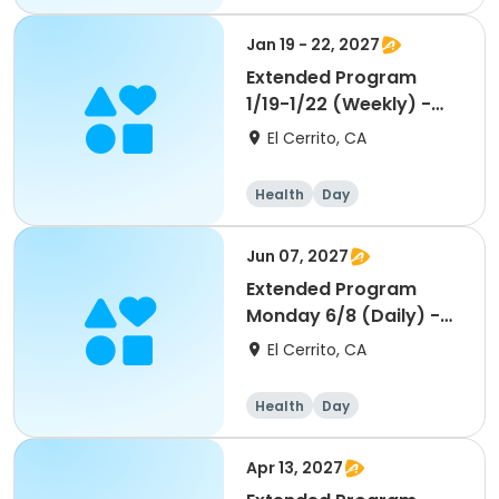
Jan 19 - 22, 2027
Extended Program
1/19-1/22 (Weekly) -
Middle School
El Cerrito, CA
Health
Day
Jun 07, 2027
Extended Program
Monday 6/8 (Daily) -
Middle School
El Cerrito, CA
Health
Day
Apr 13, 2027