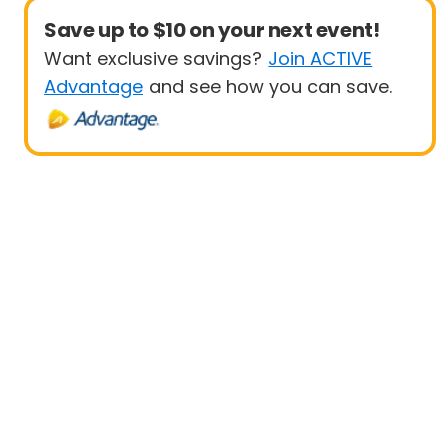
Save up to $10 on your next event!
Want exclusive savings?
Join ACTIVE
Advantage
and see how you can save.