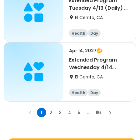
Extended Program
Tuesday 4/13 (Daily) -
Middle School
El Cerrito, CA
Health
Day
Apr 14, 2027
Extended Program
Wednesday 4/14
(Daily) - Middle School
El Cerrito, CA
Health
Day
1
2
3
4
5
...
116