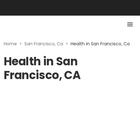
Home
>
San Francisco, Ca
>
Health in San Francisco, Ca
Health in San
Francisco, CA