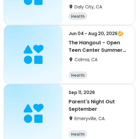
TK/Kindergarten
Daly City, CA
Health
Jun 04 - Aug 20, 2026
The Hangout - Open
Teen Center Summer
2026
Colma, CA
Health
Sep 11, 2026
Parent's Night Out
September
Emeryville, CA
Health