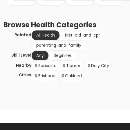
Browse
Health
Categories
Related
All Health
first-aid-and-cpr
parenting-and-family
Skill Level
Any
Beginner
Nearby
Sausalito
Tiburon
Daly City
Cities
Brisbane
Oakland