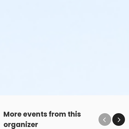
More events from this
organizer