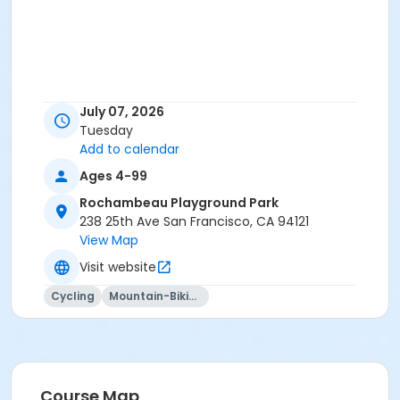
July 07, 2026
Tuesday
Add to calendar
Ages 4-99
Rochambeau Playground Park
238 25th Ave San Francisco, CA 94121
View Map
Visit website
Cycling
Mountain-Biking
Course Map