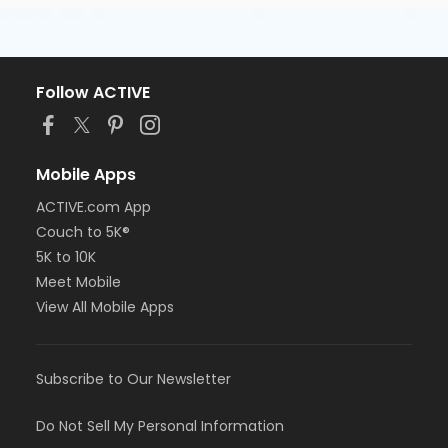
Follow ACTIVE
Mobile Apps
ACTIVE.com App
Couch to 5K®
5K to 10K
Meet Mobile
View All Mobile Apps
Subscribe to Our Newsletter
Do Not Sell My Personal Information