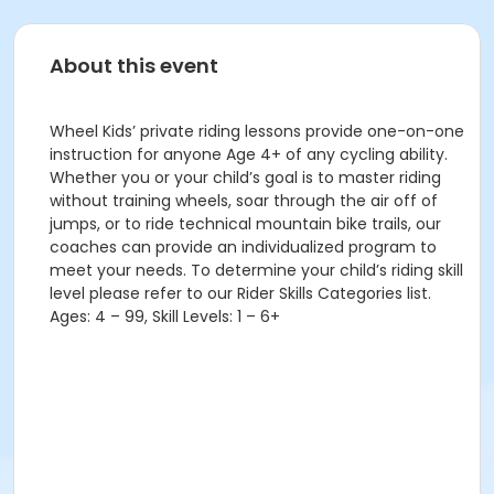
About this event
Wheel Kids’ private riding lessons provide one-on-one
instruction for anyone Age 4+ of any cycling ability.
Whether you or your child’s goal is to master riding
without training wheels, soar through the air off of
jumps, or to ride technical mountain bike trails, our
coaches can provide an individualized program to
meet your needs. To determine your child’s riding skill
level please refer to our Rider Skills Categories list.
Ages: 4 – 99, Skill Levels: 1 – 6+