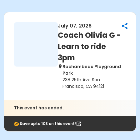
July 07, 2026
Coach Olivia G -
Learn to ride
3pm
Rochambeau Playground
Park
238 25th Ave San
Francisco, CA 94121
This event has ended.
Save upto 10$ on this event!