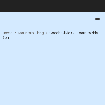
Home
>
Mountain Biking
>
Coach Olivia G - Learn to ride
3pm